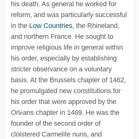
his death. As general he worked for
reform, and was particularly successful
in the
Low Countries
, the Rhineland,
and northern France. He sought to
improve religious life in general within
his order, especially by establishing
stricter observance on a voluntary
basis. At the Brussels chapter of 1462,
he promulgated new constitutions for
his order that were approved by the
Orl
é
ans chapter in 1469. He was the
founder of the second order of
cloistered Carmelite nuns, and