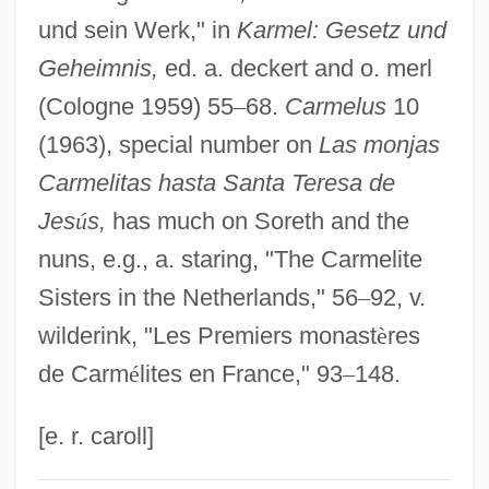
Soresina, Alberto
und sein Werk," in
Karmel: Gesetz und
Geheimnis,
ed. a. deckert and o. merl
Sorenstam, Charlotta (1973–)
(Cologne 1959) 55
–
68.
Carmelus
10
Sorenstam, Annika (1970–)
(1963), special number on
Las monjas
Sörenson, Torsten
Carmelitas hasta Santa Teresa de
Sorenson, Margo 1946-
Jes
ú
s,
has much on Soreth and the
Sorenson, Margo
nuns, e.g., a. staring, "The Carmelite
Sorenson, Kevin (Crowfoot)
Sisters in the Netherlands," 56
–
92, v.
Sorenson, John L.
wilderink, "Les Premiers monast
è
res
Sorenson, Carol (1942–)
de Carm
é
lites en France," 93
–
148.
Sorensen, Thomas Chaikin
Sorensen, Theodore Chaikin ("Ted")
[e. r. caroll]
Sorensen, Theodore (Chaikin)