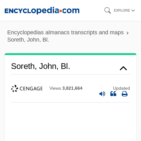
Skip
EXPLORE
to
main
Encyclopedias almanacs transcripts and maps
content
Soreth, John, Bl.
Soreth, John, Bl.
Views
3,821,664
Updated