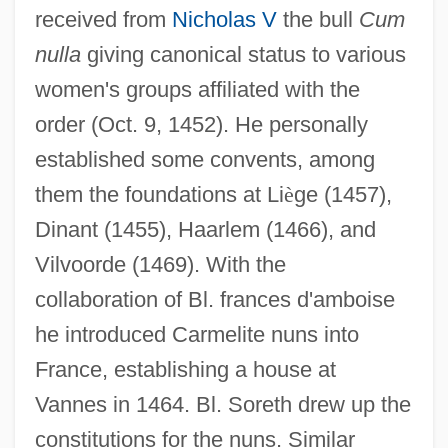
received from
Nicholas V
the bull
Cum
nulla
giving canonical status to various
women's groups affiliated with the
order (Oct. 9, 1452). He personally
established some convents, among
them the foundations at Li
è
ge (1457),
Dinant (1455), Haarlem (1466), and
Vilvoorde (1469). With the
collaboration of Bl. frances d'amboise
he introduced Carmelite nuns into
France, establishing a house at
Vannes in 1464. Bl. Soreth drew up the
constitutions for the nuns. Similar