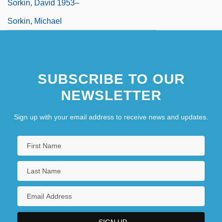
Sorkin, David 1953–
Sorkin, Michael
SUBSCRIBE TO OUR
NEWSLETTER
Sign up with your email address to receive news and updates.