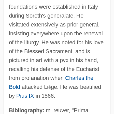
foundations were established in Italy
during Soreth's generalate. He
visitated extensively as prior general,
insisting everywhere upon the renewal
of the liturgy. He was noted for his love
of the Blessed Sacrament, and is
pictured in art with a pyx in his hand,
recalling his defense of the Eucharist
from profanation when
Charles the
Bold
attacked Li
è
ge. He was beatified
by
Pius IX
in 1866.
Bibliography:
m. reuver, "Prima