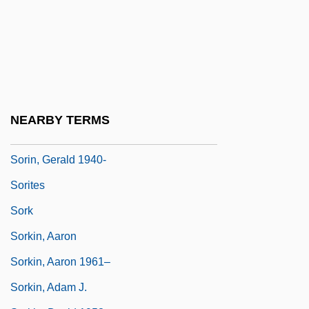
Soriano, Gonzalo
Soriano, Juan (1920–2006)
Soriano, Osvaldo (1943–1997)
Soriano, Raphael Simon
Soricoidea
NEARBY TERMS
Sorin, Edward Frederick
Sorin, Gerald 1940-
Sorites
Sork
Sorkin, Aaron
Sorkin, Aaron 1961–
Sorkin, Adam J.