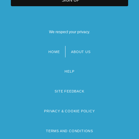
We respect your privacy.
HOME
ABOUT US
Footer
menu
HELP
SITE FEEDBACK
PRIVACY & COOKIE POLICY
TERMS AND CONDITIONS