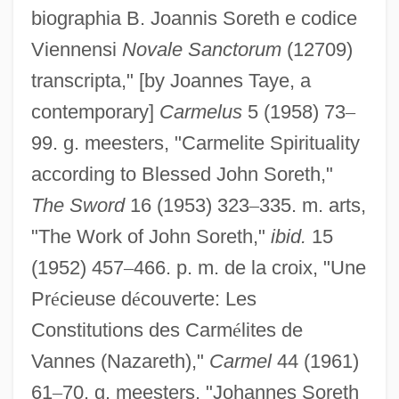
biographia B. Joannis Soreth e codice
Viennensi
Novale Sanctorum
(12709)
transcripta," [by Joannes Taye, a
contemporary]
Carmelus
5 (1958) 73
–
99. g. meesters, "Carmelite Spirituality
according to Blessed John Soreth,"
The Sword
16 (1953) 323
–
335. m. arts,
"The Work of John Soreth,"
ibid.
15
(1952) 457
–
466. p. m. de la croix, "Une
Pr
é
cieuse d
é
couverte: Les
Constitutions des Carm
é
lites de
Vannes (Nazareth),"
Carmel
44 (1961)
Sorestad, Glen 1937-
61
–
70. g. meesters, "Johannes Soreth