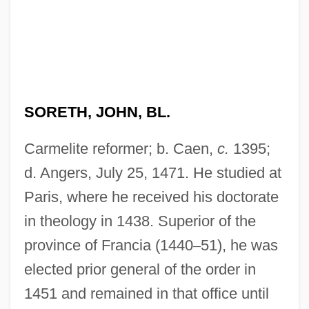
SORETH, JOHN, BL.
Carmelite reformer; b. Caen,
c.
1395;
d. Angers, July 25, 1471. He studied at
Paris, where he received his doctorate
in theology in 1438. Superior of the
province of Francia (1440
–
51), he was
elected prior general of the order in
1451 and remained in that office until