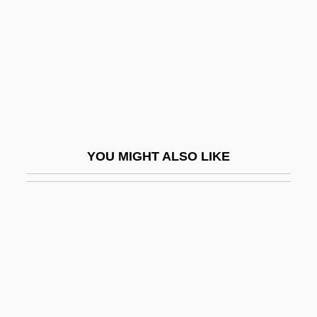
Soreth, John, Bl.
Sorgdrager, Winnie (1948–)
Sorgdrager, Winnie (1948—)
Sorge, Georg Andreas
Sorgers, Jana (1967–)
Sorghum Syrup
YOU MIGHT ALSO LIKE
Sori
Soriano, Alberto
Soriano, Alfonso
Soriano, Edward
Soriano, Elena (1917–1996)
Soriano, Francesco