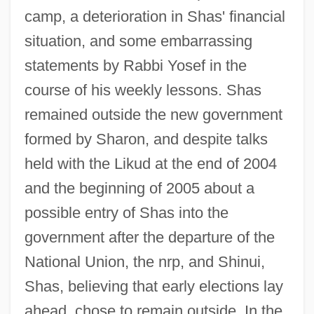
camp, a deterioration in Shas' financial
situation, and some embarrassing
statements by Rabbi Yosef in the
course of his weekly lessons. Shas
remained outside the new government
formed by Sharon, and despite talks
held with the Likud at the end of 2004
and the beginning of 2005 about a
possible entry of Shas into the
government after the departure of the
National Union, the nrp, and Shinui,
Shas, believing that early elections lay
ahead, chose to remain outside. In the