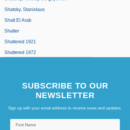
Shatsky, Stanislaus
Shatt El Arab
Shatter
Shattered 1921
Shattered 1972
SUBSCRIBE TO OUR
NEWSLETTER
Sign up with your email address to receive news and updates.