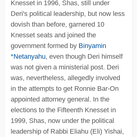
Knesset in 1996, Shas, still under
Deri's political leadership, but now less
dovish than before, garnered 10
Knesset seats and joined the
government formed by
Binyamin
*Netanyahu
, even though Deri himself
was not given a ministerial post. Deri
was, nevertheless, allegedly involved
in the attempts to get Ronnie Bar-On
appointed attorney general. In the
elections to the Fifteenth Knesset in
1999, Shas, now under the political
leadership of Rabbi Eliahu (Eli) Yishai,