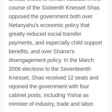
course of the Sixteenth Knesset Shas
opposed the government both over
Netanyahu's economic policy that
greatly reduced social transfer
payments, and especially child support
benefits, and over Sharon's
disengagement policy. In the March
2006 elections to the Seventeenth
Knesset, Shas received 12 seats and
rejoined the government with four
cabinet posts, including Yishai as
minister of industry, trade and labor.
Shary, Timothy (Matthew) 1967-