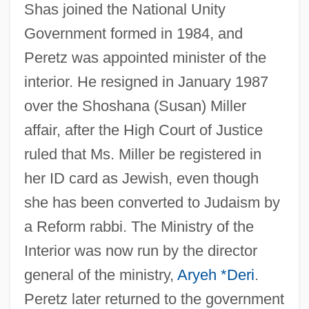
Shas joined the National Unity
Government formed in 1984, and
Peretz was appointed minister of the
interior. He resigned in January 1987
over the Shoshana (Susan) Miller
affair, after the High Court of Justice
ruled that Ms. Miller be registered in
her ID card as Jewish, even though
she has been converted to Judaism by
a Reform rabbi. The Ministry of the
Interior was now run by the director
general of the ministry,
Aryeh *Deri
.
Peretz later returned to the government