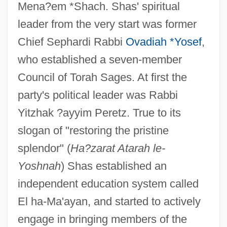
Mena?em *Shach. Shas' spiritual
leader from the very start was former
Chief Sephardi Rabbi
Ovadiah *Yosef
,
who established a seven-member
Council of Torah Sages. At first the
party's political leader was Rabbi
Yitzhak ?ayyim Peretz. True to its
slogan of "restoring the pristine
splendor" (
Ha?zarat Atarah le-
Yoshnah
) Shas established an
independent education system called
El ha-Ma'ayan, and started to actively
engage in bringing members of the