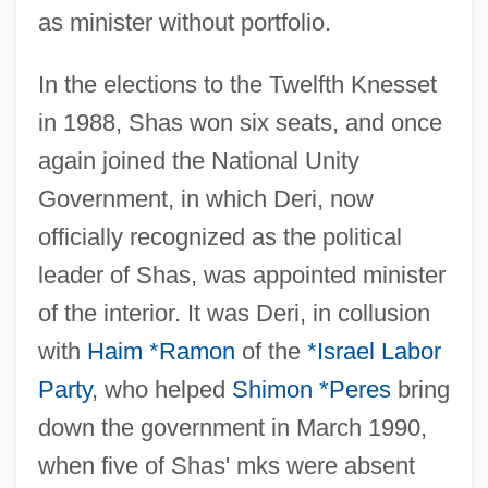
as minister without portfolio.
In the elections to the Twelfth Knesset
in 1988, Shas won six seats, and once
again joined the National Unity
Government, in which Deri, now
officially recognized as the political
leader of Shas, was appointed minister
of the interior. It was Deri, in collusion
with
Haim *Ramon
of the
*Israel Labor
Party
, who helped
Shimon *Peres
bring
down the government in March 1990,
when five of Shas' mks were absent