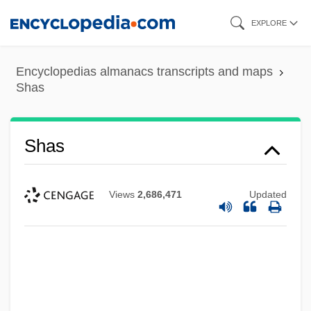
Skip
EXPLORE
to
main
Encyclopedias almanacs transcripts and maps
content
Shas
Shas
Views
2,686,471
Updated