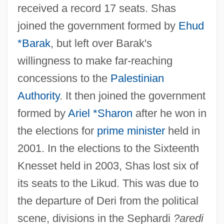
received a record 17 seats. Shas
joined the government formed by
Ehud
*Barak
, but left over Barak's
willingness to make far-reaching
concessions to the
Palestinian
Authority
. It then joined the government
formed by
Ariel *Sharon
after he won in
the elections for
prime minister
held in
2001. In the elections to the Sixteenth
Knesset held in 2003, Shas lost six of
its seats to the Likud. This was due to
the departure of Deri from the political
scene, divisions in the Sephardi
?aredi