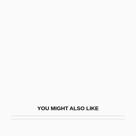
Shas
Shas (Shomrei Ha-Torah Ha-Sepharadim
In Hebrew, Meaning "Sephardi Torah
Guardians")
Shasha, Dennis (E.)
Shashlik
Shashu, Salim
Shasi
Shasta
Shasta Bible College
YOU MIGHT ALSO LIKE
Shasta Bible College: Distance Learning
Programs
Shasta Bible College: Narrative