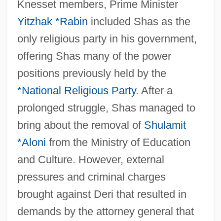
Knesset members, Prime Minister
Yitzhak *Rabin
included Shas as the
only religious party in his government,
offering Shas many of the power
positions previously held by the
*National Religious Party
. After a
prolonged struggle, Shas managed to
bring about the removal of
Shulamit
*Aloni
from the Ministry of Education
and Culture. However, external
pressures and criminal charges
brought against Deri that resulted in
demands by the attorney general that