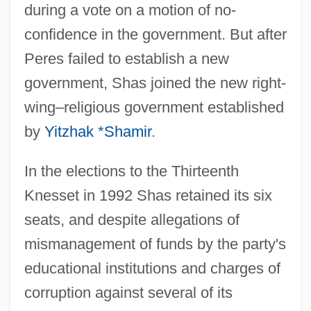
during a vote on a motion of no-
confidence in the government. But after
Peres failed to establish a new
government, Shas joined the new right-
wing–religious government established
by
Yitzhak *Shamir
.
In the elections to the Thirteenth
Knesset in 1992 Shas retained its six
seats, and despite allegations of
mismanagement of funds by the party's
educational institutions and charges of
corruption against several of its