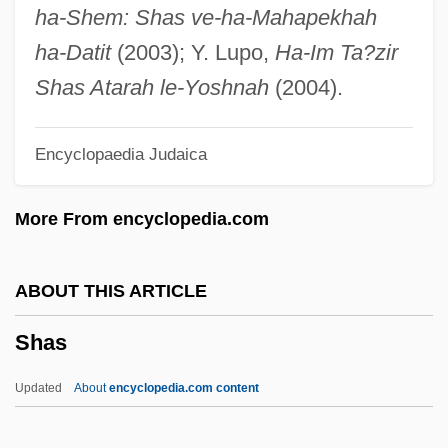
Sharpton, Al
ha-Shem: Shas ve-ha-Mahapekhah
Sharpton Al
ha-Datit
(2003); Y. Lupo,
Ha-Im Ta?zir
Sharpshooting
Shas Atarah le-Yoshnah
(2004).
Sharpsburg, Battle Of
Encyclopaedia Judaica
Sharps
Sharpness
More From encyclopedia.com
Sharpless, Rebecca 1958-
Sharpless, Karl Barry
ABOUT THIS ARTICLE
Sharpish
Shas
Sharpey-Schäfer, Edward Albert
Sharpey, William
Updated
About
encyclopedia.com content
Sharpeville