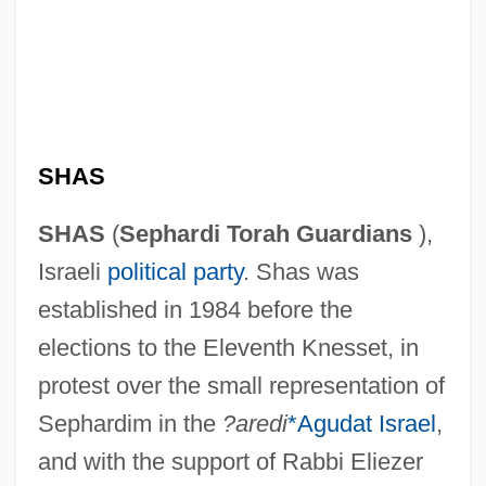
SHAS
SHAS
(
Sephardi Torah Guardians
),
Israeli
political party
. Shas was
established in 1984 before the
elections to the Eleventh Knesset, in
protest over the small representation of
Sephardim in the
?aredi
*Agudat Israel
,
and with the support of Rabbi Eliezer