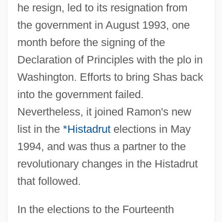
he resign, led to its resignation from
the government in August 1993, one
month before the signing of the
Declaration of Principles with the plo in
Washington. Efforts to bring Shas back
into the government failed.
Nevertheless, it joined Ramon's new
list in the
*Histadrut
elections in May
1994, and was thus a partner to the
revolutionary changes in the Histadrut
that followed.
In the elections to the Fourteenth