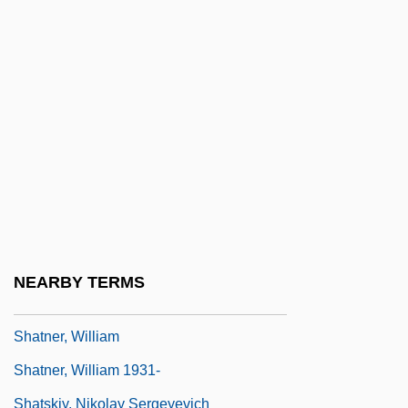
Description
Shasta Bible College: Tabular Data
Shasta College: Narrative Description
Shasta College: Tabular Data
Shasta Crayfish
Shasta Dam
Shastra
Shat
NEARBY TERMS
Shatalin, Stanislav Sergeyevich
Shatner, William
Shatner, William 1931-
Shatskiy, Nikolay Sergeyevich