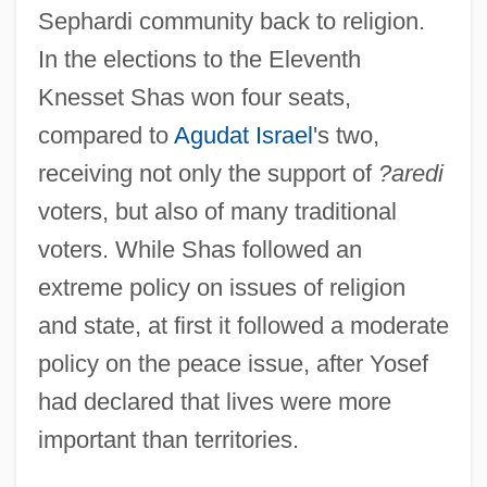
Sephardi community back to religion.
In the elections to the Eleventh
Knesset Shas won four seats,
compared to
Agudat Israel
's two,
receiving not only the support of
?aredi
voters, but also of many traditional
voters. While Shas followed an
extreme policy on issues of religion
and state, at first it followed a moderate
policy on the peace issue, after Yosef
had declared that lives were more
important than territories.