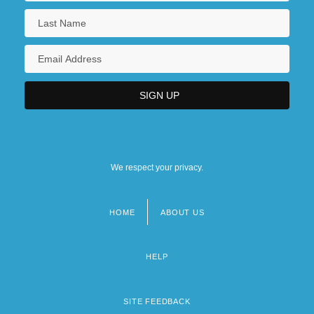
We respect your privacy.
HOME
ABOUT US
Footer
menu
HELP
SITE FEEDBACK