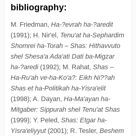
Sharuhen
bibliography:
Sharrow, Leonard
M. Friedman,
Ha-?evrah ha-?aredit
Sharrock, Sonny (Warren Harding)
(1991); H. Nir'el,
Tenu'at ha-Sephardim
Sharrock, Sonny
Shomrei ha-Torah
–
Shas: Hithavvuto
Sharrock, Robert
shel Shesa'a Ada'ati Dati ba-Migzar
Sharratt, Nick 1962-
ha-?aredi
(1992); M. Rahat,
Shas
–
Sharratt, Nick
Ha-Ru'ah ve-ha-Ko'a?: Eikh Ni??ah
Sharratt, Mary 1964-
Shas et ha-Politikah ha-Yisra'elit
Sharr, Adam
(1998); A. Dayan,
Ha-Ma'ayan ha-
Sharqi Family, Al-
Mitgaber: Sippurah shel Tenu'at Shas
Sharqawi, Ahmad (1934–1967)
(1999); Y. Peled,
Shas: Etgar ha-
Sharpton, Al(fred Charles, Jr.) 1954-
Yisra'eliyyut
(2001); R. Tesler,
Beshem