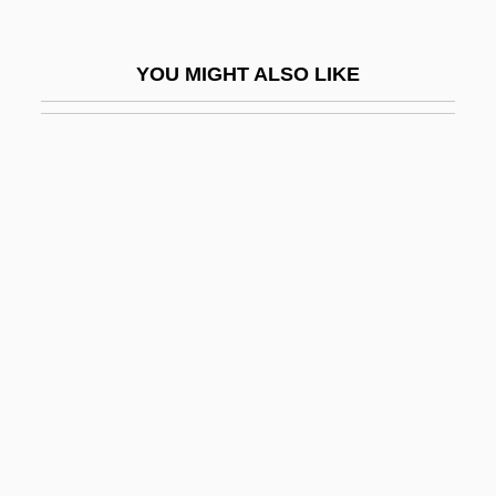
Roth, Joe 1948-
Roth, Joel
YOU MIGHT ALSO LIKE
Roth, John D. 1960–
Roth, John K(ing) 1940-
Roth, Joseph
Roth, Julie Jersild
Roth, Justus Ludwig Adolph
Roth, Klaus
Roth, Klaus Friedrich
Roth, Leon
Roth, Lillian (1910–1980)
Roth, Louise Marie 1970–