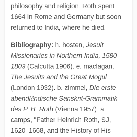
philosophy and religion. Roth spent
1664 in Rome and Germany but soon
returned to India, where he died.
Bibliography:
h. hosten,
Jesuit
Missionaries in Northern India, 1580
–
1803
(Calcutta 1906). e. maclagan,
Roth, Gerhard (Jurgen)
The Jesuits and the Great Mogul
Roth, Gabrielle
(London 1932). b. zimmel,
Die erste
Roth, Frederick George Richard
abendl
ä
ndische Sanskrit-Grammatik
des P. H. Roth
(Vienna 1957). a.
Roth, Feri
camps, "Father Heinrich Roth, SJ,
Roth, Eric (R.)
1620
–
1668, and the History of His
Roth, Emery