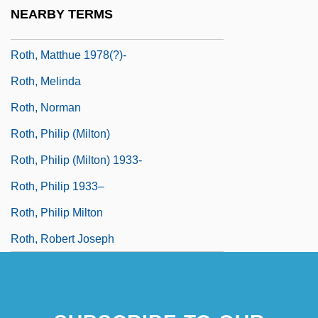
Roth, Mark
NEARBY TERMS
Roth, Marty
Roth, Matthue 1978(?)-
Roth, Melinda
Roth, Norman
Roth, Philip (Milton)
Roth, Philip (Milton) 1933-
Roth, Philip 1933–
Roth, Philip Milton
Roth, Robert Joseph