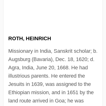
ROTH, HEINRICH
Missionary in India, Sanskrit scholar; b.
Augsburg (Bavaria), Dec. 18, 1620; d.
Agra, India, June 20, 1668. He had
illustrious parents. He entered the
Jesuits in 1639, was assigned to the
Ethiopian mission, and in 1651 by the
land route arrived in Goa; he was