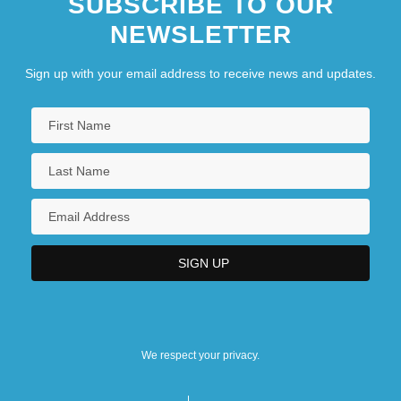
SUBSCRIBE TO OUR
NEWSLETTER
Sign up with your email address to receive news and updates.
We respect your privacy.