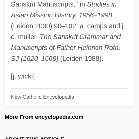
Sanskrit Manuscripts," in
Studies in
Roth, Daryl 1944–
Asian Mission History, 1956
–
1998
Roth, Darlene R(ebecca)
(Leiden 2000) 90
–
102. a. camps and j.
Roth, Daniel
c. muller,
The Sanskrit Grammar and
Roth, Christian Francis
Manuscripts of Father Heinrich Roth,
Roth, Cecil
SJ (1620
–
1668)
(Leiden 1988).
Roth, Bobby 1950–
Roth, Ann 1950-
[j. wicki]
Roth, Ann 1931–
New Catholic Encyclopedia
Roth, Ann (1931–)
Roth, Andrew
More From encyclopedia.com
Roth, Andrea 1967–
Roth, Alvin Elliot