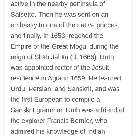
active in the nearby peninsula of
Salsette. Then he was sent on an
embassy to one of the native princes,
and finally, in 1653, reached the
Empire of the Great Mogul during the
reign of Sh
â
h Jah
â
n (d. 1666). Roth
was appointed rector of the Jesuit
residence in Agra in 1659. He learned
Urdu, Persian, and Sanskrit, and was
the first European to compile a
Sanskrit grammar. Roth was a friend of
the explorer Francis Bernier, who
admired his knowledge of Indian