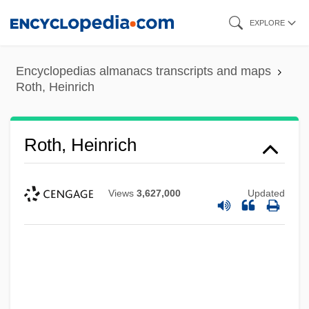
Skip
EXPLORE
to
main
Encyclopedias almanacs transcripts and maps
content
Roth, Heinrich
Roth, Heinrich
Views
3,627,000
Updated