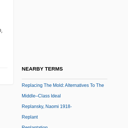
Repington, Philip (Repyngdon)
Repko, Elena (1975–)
Repl.
,
Replace
Replacement Children
Replacement Ecology
Replacement Series
NEARBY TERMS
Replacing Bone
Replacing The Mold: Alternatives To The
Middle–Class Ideal
Replansky, Naomi 1918-
Replant
Replantation