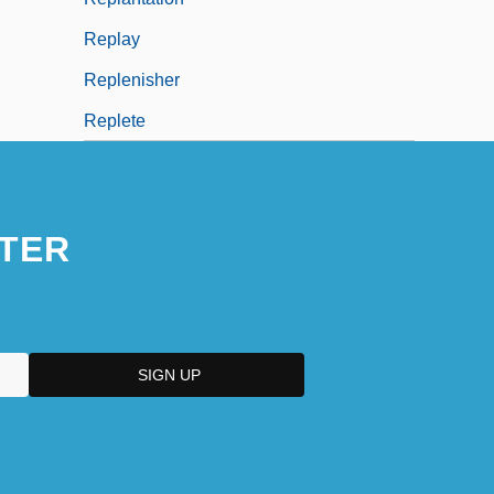
Replay
Replenisher
Replete
TER