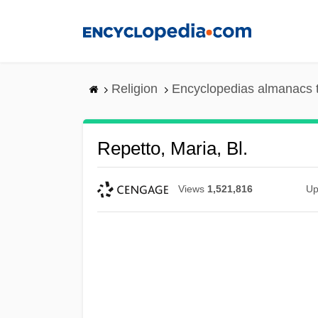
Skip
to
main
content
Religion
Encyclopedias almanacs 
Repetto, Maria, Bl.
Views
1,521,816
Up