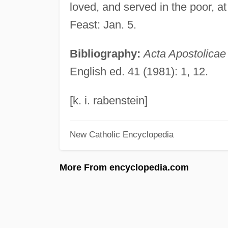
loved, and served in the poor, at
Feast: Jan. 5.
Bibliography:
Acta Apostolicae
English ed. 41 (1981): 1, 12.
[k. i. rabenstein]
New Catholic Encyclopedia
More From encyclopedia.com