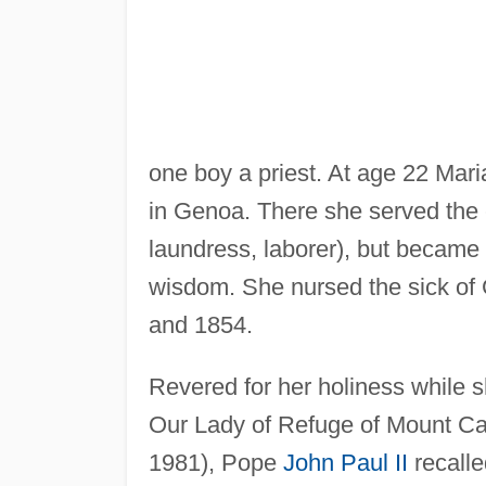
one boy a priest. At age 22 Mar
in Genoa. There she served the c
laundress, laborer), but became
wisdom. She nursed the sick of
and 1854.
Revered for her holiness while s
Our Lady of Refuge of Mount Calv
1981), Pope
John Paul II
recalle