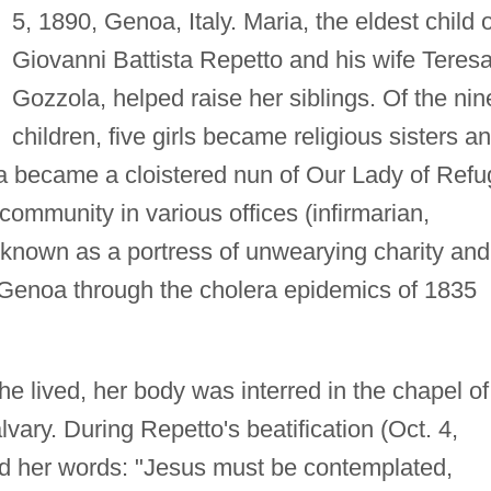
5, 1890, Genoa, Italy. Maria, the eldest child o
Giovanni Battista Repetto and his wife Teres
Gozzola, helped raise her siblings. Of the nin
children, five girls became religious sisters a
ia became a cloistered nun of Our Lady of Ref
ommunity in various offices (infirmarian,
 known as a portress of unwearying charity and
 Genoa through the cholera epidemics of 1835
he lived, her body was interred in the chapel of
ary. During Repetto's beatification (Oct. 4,
d her words: "Jesus must be contemplated,