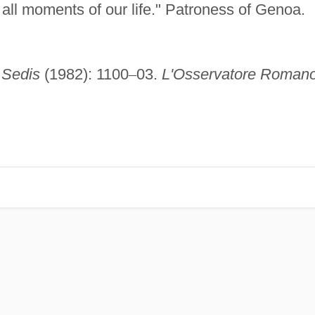
 all moments of our life." Patroness of Genoa.
 Sedis
(1982): 1100
–
03.
L'Osservatore Romano