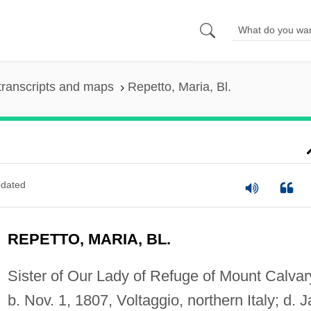
transcripts and maps
Repetto, Maria, Bl.
dated
REPETTO, MARIA, BL.
Sister of Our Lady of Refuge of Mount Calvar
b. Nov. 1, 1807, Voltaggio, northern Italy; d. J