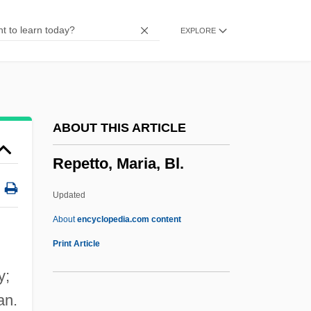
Repertorium
EXPLORE
Repercussion
Repeople
Repenter
Repentant
ABOUT THIS ARTICLE
Repentance:
Repetto, Maria, Bl.
Repentance And Confession
Repent
Updated
Repeller
About
encyclopedia.com content
Repellent
Print Article
Repellency
y;
Repellence
an.