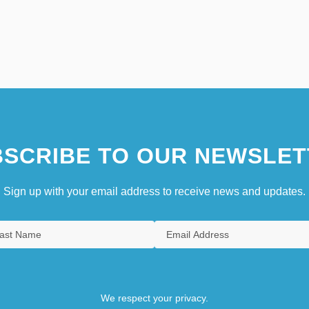
SCRIBE TO OUR NEWSLET
Sign up with your email address to receive news and updates.
We respect your privacy.