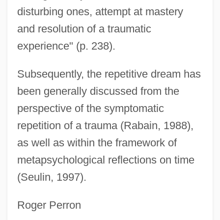
disturbing ones, attempt at mastery
and resolution of a traumatic
experience" (p. 238).
Subsequently, the repetitive dream has
been generally discussed from the
perspective of the symptomatic
repetition of a trauma (Rabain, 1988),
as well as within the framework of
metapsychological reflections on time
(Seulin, 1997).
Roger Perron