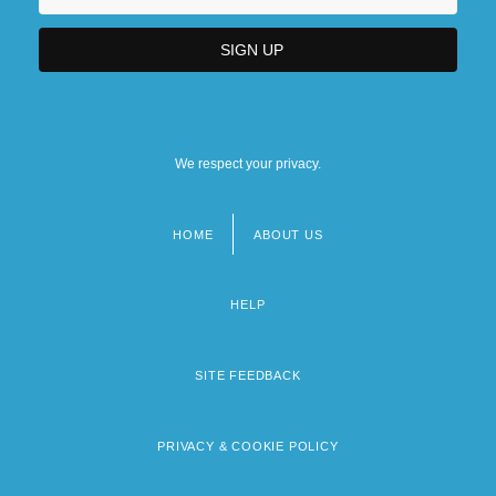
We respect your privacy.
HOME
ABOUT US
Footer
menu
HELP
SITE FEEDBACK
PRIVACY & COOKIE POLICY