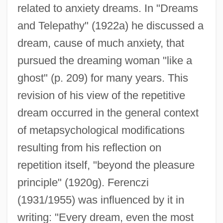
related to anxiety dreams. In "Dreams
and Telepathy" (1922a) he discussed a
dream, cause of much anxiety, that
pursued the dreaming woman "like a
ghost" (p. 209) for many years. This
revision of his view of the repetitive
dream occurred in the general context
of metapsychological modifications
resulting from his reflection on
repetition itself, "beyond the pleasure
principle" (1920g). Ferenczi
(1931/1955) was influenced by it in
writing: "Every dream, even the most