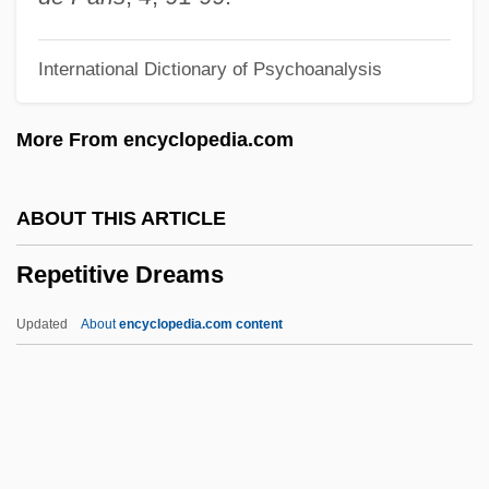
Repentance:
International Dictionary of Psychoanalysis
Repentance And Confession
Repent
More From encyclopedia.com
Repeller
Repellent
ABOUT THIS ARTICLE
Repellency
Repetitive Dreams
Repellence
Repel
Updated
About
encyclopedia.com content
Repêchage
Repeating Ornament
Repeating Decimal
Repeater