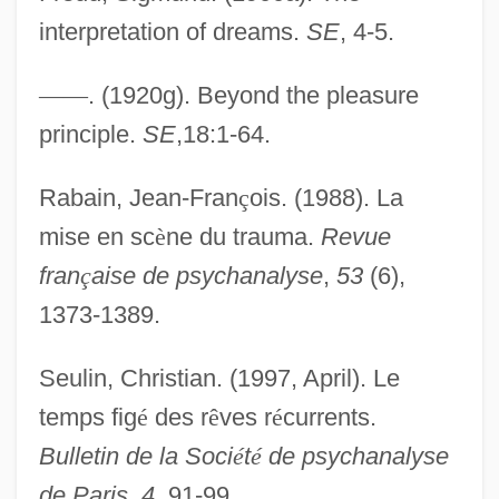
interpretation of dreams.
SE
, 4-5.
Repetitive
Repetitious
—
—
. (1920g). Beyond the pleasure
Repetition Codes
principle.
SE
,18:1-64.
Repetition And Learning
Rabain, Jean-Fran
ç
ois. (1988). La
Repetend
mise en sc
è
ne du trauma.
Revue
Repeta, Nina 1967–
fran
ç
aise de psychanalyse
,
53
(6),
Repertory Grid Technique
1373-1389.
Repertorium
Repercussion
Seulin, Christian. (1997, April). Le
Repeople
temps fig
é
des r
ê
ves r
é
currents.
Repenter
Bulletin de la Soci
é
t
é
de psychanalyse
Repentant
de Paris
,
4
, 91-99.