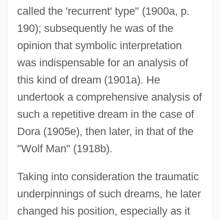
called the 'recurrent' type" (1900a, p.
190); subsequently he was of the
opinion that symbolic interpretation
was indispensable for an analysis of
this kind of dream (1901a). He
undertook a comprehensive analysis of
such a repetitive dream in the case of
Dora (1905e), then later, in that of the
"Wolf Man" (1918b).
Taking into consideration the traumatic
underpinnings of such dreams, he later
changed his position, especially as it