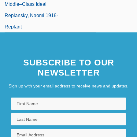
Middle–Class Ideal
Replansky, Naomi 1918-
Replant
SUBSCRIBE TO OUR
NEWSLETTER
Sign up with your email address to receive news and updates.