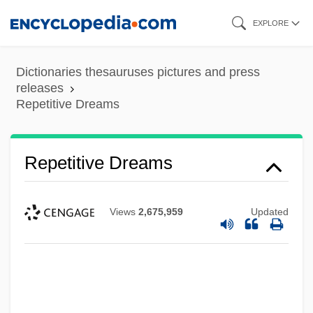
Skip
EXPLORE
to
main
Dictionaries thesauruses pictures and press
content
releases
Repetitive Dreams
Repetitive Dreams
Views
2,675,959
Updated