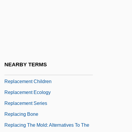
Repin, Ilya Efimovich
Repin, Vadim
Repine
Repington, Philip (Repyngdon)
Repko, Elena (1975–)
Repl.
NEARBY TERMS
Replace
Replacement Children
Replacement Ecology
Replacement Series
Replacing Bone
Replacing The Mold: Alternatives To The