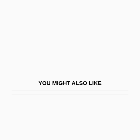
Repetitive Dreams
Repetitive Motion Disorders
Repetitive Stress Syndrome
Repettian
Repetto, Maria, Bl.
Rephael
Rephaim
YOU MIGHT ALSO LIKE
Rephidim
Rephrase
Repiano
Repichnia
Repin, Ilya