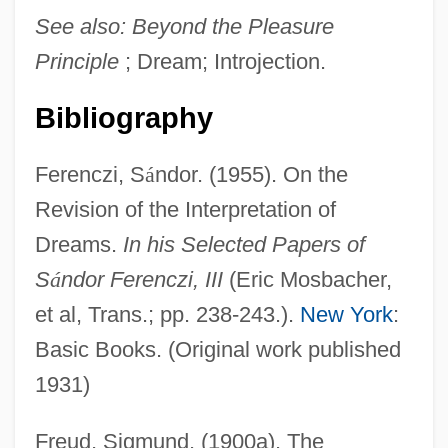
See also:
Beyond the Pleasure
Principle
; Dream; Introjection.
Bibliography
Ferenczi, S
á
ndor. (1955). On the
Revision of the Interpretation of
Dreams.
In his Selected Papers of
S
á
ndor Ferenczi, III
(Eric Mosbacher,
et al, Trans.; pp. 238-243.).
New York
:
Basic Books. (Original work published
1931)
Freud, Sigmund. (1900a). The
Repetitive DNA Elements