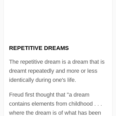
REPETITIVE DREAMS
The repetitive dream is a dream that is
dreamt repeatedly and more or less
identically during one's life.
Freud first thought that "a dream
contains elements from childhood . . .
where the dream is of what has been