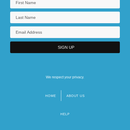
We respect your privacy.
HOME
ABOUT US
Footer
menu
HELP