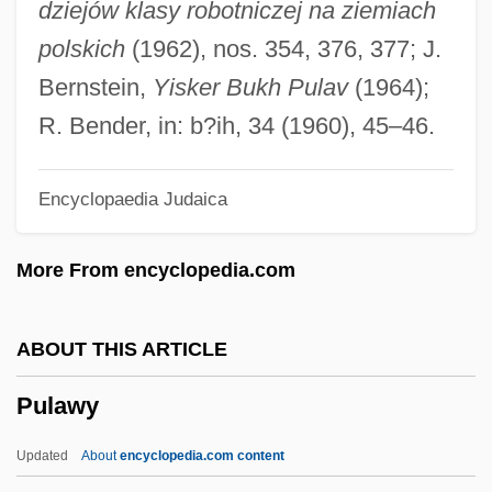
dziejów klasy robotniczej na ziemiach
Pukhovitser, Judah Leib
polskich
(1962), nos. 354, 376, 377; J.
Pukhachewsky, Michael Zalman
Bernstein,
Yisker Bukh Pulav
(1964);
Pukey
R. Bender, in: b?ih, 34 (1960), 45–46.
Puke
Encyclopaedia Judaica
Pukaskwa National Park
Pukapuka
More From encyclopedia.com
Puka Chokers
Pujols, Albert
ABOUT THIS ARTICLE
Pujol, Juan (Pablo)
Pulawy
Pujo, Arsène Paulin
Pujo Committee
Updated
About
encyclopedia.com content
Puj?r?: