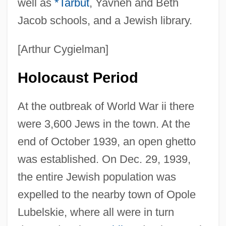
well as
*Tarbut
, Yavneh and Beth
Jacob schools, and a Jewish library.
[Arthur Cygielman]
Holocaust Period
At the outbreak of World War ii there
were 3,600 Jews in the town. At the
end of October 1939, an open ghetto
was established. On Dec. 29, 1939,
the entire Jewish population was
expelled to the nearby town of Opole
Lubelskie, where all were in turn