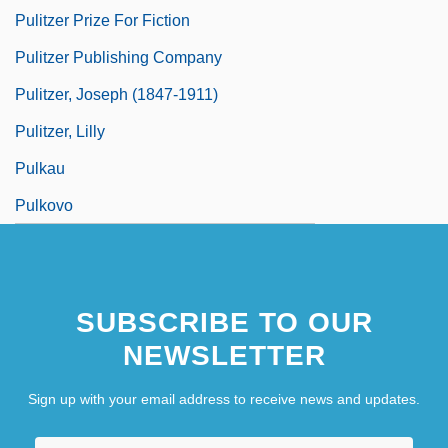
Pulitzer Prize For Fiction
Pulitzer Publishing Company
Pulitzer, Joseph (1847-1911)
Pulitzer, Lilly
Pulkau
Pulkovo
SUBSCRIBE TO OUR
NEWSLETTER
Sign up with your email address to receive news and updates.