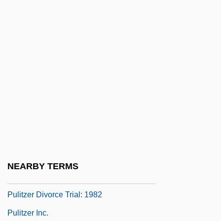
Pule
Pulex
Pulfrich, Carl
Puliakin, Miron
Puliaschi, Giovanni Domenico
Pulicida
Pulicidae
Pulii, Pietro
Puliti, Gabriello
NEARBY TERMS
Pulitzer
Pulitzer Divorce Trial: 1982
Pulitzer Inc.