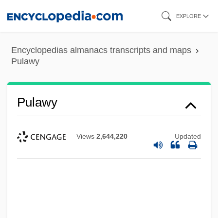
Skip
EXPLORE
to
main
Encyclopedias almanacs transcripts and maps
content
Pulawy
Pulawy
Views
2,644,220
Updated