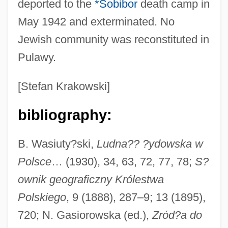
deported to the
*Sobibor
death camp in
May 1942 and exterminated. No
Jewish community was reconstituted in
Pulaski Technical College: Tabular Data
Pulawy.
Pulaski Technical College: Narrative
Description
[Stefan Krakowski]
Pulaski Technical College: Distance
bibliography:
Learning Programs
Pulaski Technical College
B. Wasiuty?ski,
Ludna?? ?ydowska w
Pulangi
Polsce
… (1930), 34, 63, 72, 77, 78;
S?
Pul
ownik geograficzny Królestwa
Pukui, Mary Kawena (1895–1986)
Polskiego
, 9 (1888), 287–9; 13 (1895),
Puku
720; N. Gasiorowska (ed.),
Zród?a do
Pukka