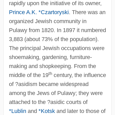
rapidly upon the initiative of its owner,
Prince A.K. *Czartoryski
. There was an
organized Jewish community in
Pulawy from 1820. In 1897 it numbered
3,883 (about 73% of the population).
The principal Jewish occupations were
shoemaking, gardening, furniture-
making and shopkeeping. From the
th
middle of the 19
century, the influence
of ?asidism became widespread
among the Jews of Pulawy; they were
attached to the ?asidic courts of
*Lublin
and
*Kotsk
and later to those of