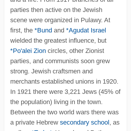
parties then active on the Jewish
scene were organized in Pulawy. At
first, the
*Bund
and
*Agudat Israel
wielded the greatest influence, but
*Po'alei Zion
circles, other Zionist
parties, and communists soon grew
strong. Jewish craftsmen and
merchants established unions in 1920.
In 1921 there were 3,221 Jews (45% of
the population) living in the town.
Between the two world wars there was
a private Hebrew
secondary school
, as