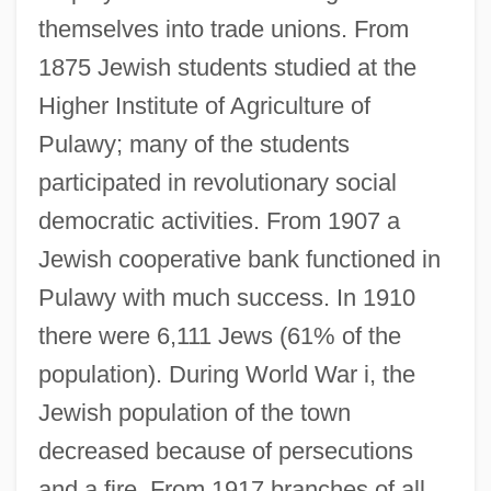
themselves into trade unions. From
1875 Jewish students studied at the
Higher Institute of Agriculture of
Pulawy; many of the students
participated in revolutionary social
democratic activities. From 1907 a
Jewish cooperative bank functioned in
Pulawy with much success. In 1910
there were 6,111 Jews (61% of the
population). During World War i, the
Jewish population of the town
decreased because of persecutions
and a fire. From 1917 branches of all