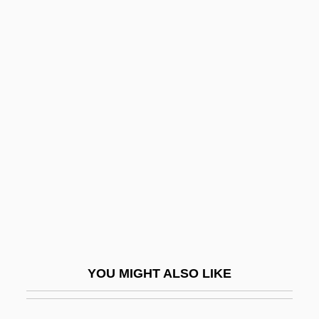
Puissant
Puissance
Puisne
Puisieux, Madeleine De (1720–1798)
Pulawy
Pulcelina Of Blois
Pulcheria (c. 376–385)
Pulcheria (c. 398–453)
Pulcheria (fl. 800s)
Pulcheria, St.
YOU MIGHT ALSO LIKE
Pulchritude
Pulchritudinous