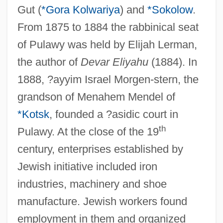
Gut (
*Gora Kolwariya
) and
*Sokolow
.
From 1875 to 1884 the rabbinical seat
of Pulawy was held by Elijah Lerman,
the author of
Devar Eliyahu
(1884). In
1888, ?ayyim Israel Morgen-stern, the
grandson of Menahem Mendel of
*Kotsk
, founded a ?asidic court in
th
Pulawy. At the close of the 19
century, enterprises established by
Jewish initiative included iron
industries, machinery and shoe
manufacture. Jewish workers found
employment in them and organized