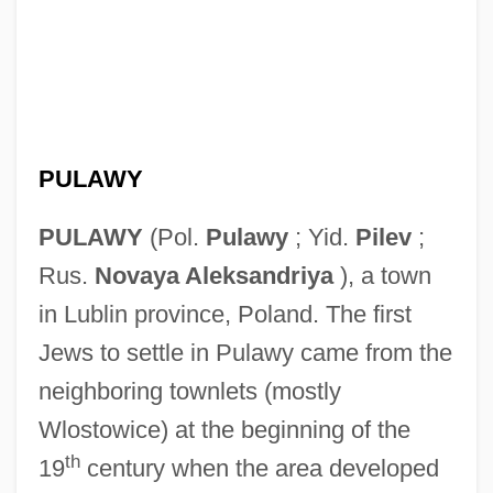
PULAWY
PULAWY
(Pol.
Pulawy
; Yid.
Pilev
;
Rus.
Novaya Aleksandriya
), a town
in Lublin province, Poland. The first
Jews to settle in Pulawy came from the
neighboring townlets (mostly
Wlostowice) at the beginning of the
th
19
century when the area developed