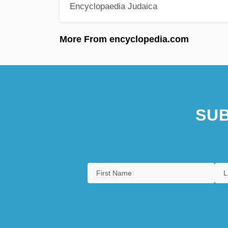
Encyclopaedia Judaica
More From encyclopedia.com
SUB