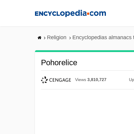
Skip
to
main
content
Religion
Encyclopedias almanacs 
Pohorelice
Views
3,810,727
Up