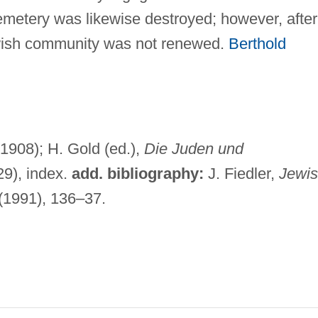
metery was likewise destroyed; however, after
ewish community was not renewed.
Berthold
1908); H. Gold (ed.),
Die Juden und
9), index.
add. bibliography:
J. Fiedler,
Jewi
(1991), 136–37.