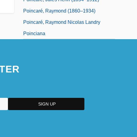
Poincaré, Raymond (1860–1934)
Poincaré, Raymond Nicolas Landry
Poinciana
TER