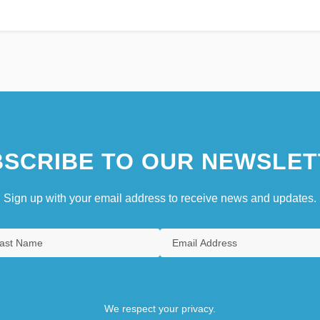
SCRIBE TO OUR NEWSLET
Sign up with your email address to receive news and updates.
We respect your privacy.