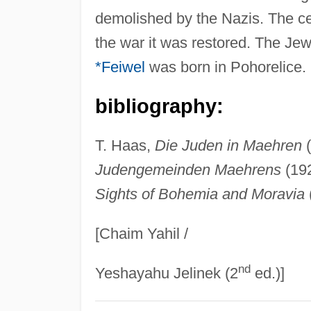
demolished by the Nazis. The ce
the war it was restored. The J
*Feiwel
was born in Pohorelice.
bibliography:
T. Haas,
Die Juden in Maehren
(
Judengemeinden Maehrens
(192
Sights of Bohemia and Moravia
[Chaim Yahil /
nd
Yeshayahu Jelinek (2
ed.)]