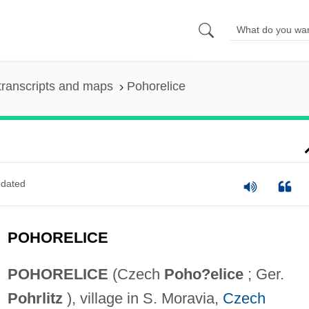
transcripts and maps
Pohorelice
dated
POHORELICE
POHORELICE
(Czech
Poho?elice
; Ger.
Pohrlitz
), village in S. Moravia,
Czech