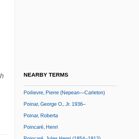
Poikiloblast
Poikilocyte
Poikilocytosis
Poikilohydry
Poikilospermum
Poikilothermy
Poikilotopic
NEARBY TERMS
sh
Poil De Carotte
Poilievre, Pierre (Nepean—Carleton)
Poinar, George O., Jr. 1936–
Poinar, Roberta
Poincaré, Henri
Poincaré, Jules Henri (1854–1912)