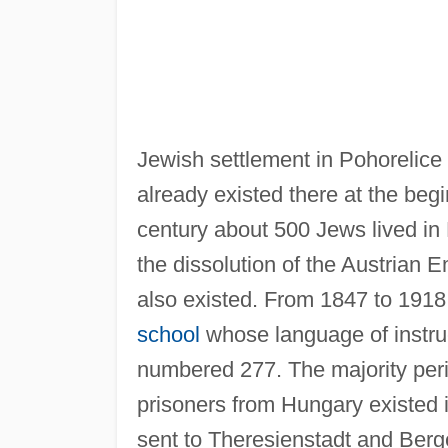
Jewish settlement in Pohorelice
already existed there at the begi
century about 500 Jews lived in 
the dissolution of the Austrian E
also existed. From 1847 to 191
school
whose language of instr
numbered 277. The majority peri
prisoners from Hungary existed 
sent to Theresienstadt and Ber