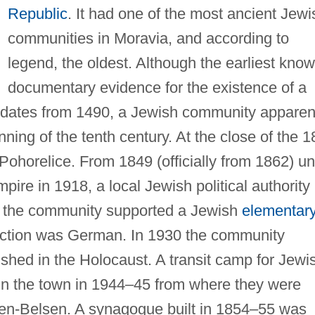
Republic
. It had one of the most ancient Jewi
communities in Moravia, and according to
legend, the oldest. Although the earliest kno
documentary evidence for the existence of a
 dates from 1490, a Jewish community apparen
nning of the tenth century. At the close of the 1
Pohorelice. From 1849 (officially from 1862) unt
mpire in 1918, a local Jewish political authority
8 the community supported a Jewish
elementar
uction was German. In 1930 the community
shed in the Holocaust. A transit camp for Jewi
in the town in 1944–45 from where they were
gen-Belsen. A synagogue built in 1854–55 was