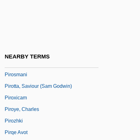
Pirogov, Alexander (Stepanovich)
Pirogov, Nikolai°
Piron, A(rmand) J(ohn)
Pirone, Pascal P(ompey) 1907-2003
Pironkoff, Simeon
NEARBY TERMS
Piroplasmea
Pirosmani
Pirotta, Saviour (Sam Godwin)
Piroxicam
Piroye, Charles
Pirozhki
Pirqe Avot