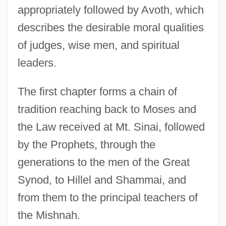
appropriately followed by Avoth, which
describes the desirable moral qualities
of judges, wise men, and spiritual
leaders.
The first chapter forms a chain of
tradition reaching back to Moses and
the Law received at Mt. Sinai, followed
by the Prophets, through the
generations to the men of the Great
Synod, to Hillel and Shammai, and
from them to the principal teachers of
the Mishnah.