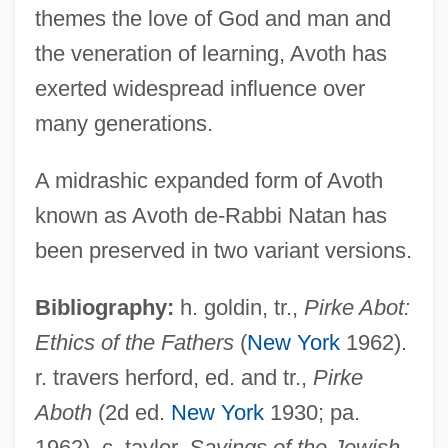
themes the love of God and man and
the veneration of learning, Avoth has
exerted widespread influence over
many generations.
A midrashic expanded form of Avoth
known as Avoth de-Rabbi Natan has
been preserved in two variant versions.
Bibliography:
h. goldin, tr.,
Pirke Abot:
Ethics of the Fathers
(
New York
1962).
r. travers herford, ed. and tr.,
Pirke
Pirke Avot
Aboth
(2d ed.
New York
1930; pa.
Pirithoüs
1962). c. taylor,
Sayings of the Jewish