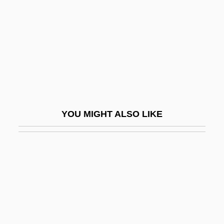
Pirke Avoth
Pirke De Rabbi Eleazar
Pirkei De-Rabbi Eliezer
Pirkheimer, Charitas
Pirkheimer, Willibald
Pirkoi Ben Baboi
YOU MIGHT ALSO LIKE
Pirmin, St.
Pirna
Piro
Piro, Grant
Pirog
Pirogi