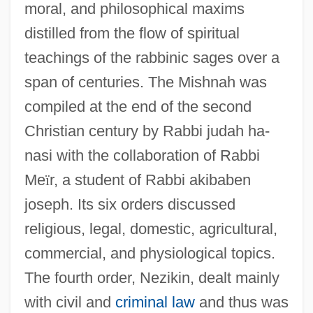
moral, and philosophical maxims
distilled from the flow of spiritual
teachings of the rabbinic sages over a
span of centuries. The Mishnah was
compiled at the end of the second
Christian century by Rabbi judah ha-
nasi with the collaboration of Rabbi
Me
ï
r, a student of Rabbi akibaben
joseph. Its six orders discussed
religious, legal, domestic, agricultural,
commercial, and physiological topics.
The fourth order, Nezikin, dealt mainly
with civil and
criminal law
and thus was