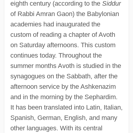
eighth century (according to the
Siddur
of Rabbi Amran Gaon) the Babylonian
academies had inaugurated the
custom of reading a chapter of Avoth
on Saturday afternoons. This custom
continues today. Throughout the
summer months Avoth is studied in the
synagogues on the Sabbath, after the
afternoon service by the Ashkenazim
and in the morning by the Sephardim.
It has been translated into Latin, Italian,
Spanish, German, English, and many
other languages. With its central