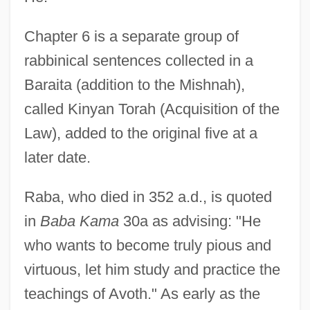
Chapter 6 is a separate group of
rabbinical sentences collected in a
Baraita (addition to the Mishnah),
called Kinyan Torah (Acquisition of the
Law), added to the original five at a
later date.
Raba, who died in 352 a.d., is quoted
in
Baba Kama
30a as advising: "He
who wants to become truly pious and
virtuous, let him study and practice the
teachings of Avoth." As early as the