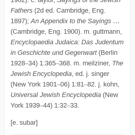
Pirit
Fathers
(2d ed. Cambridge, Eng.
1897);
An Appendix to the Sayings
…
Piripiri
(Cambridge, Eng. 1900). m. guttmann,
Piripauan
Encyclopaedia Judaica: Das Judentum
Piriformis Syndrome
in Geschichte und Gegenwart
(Berlin
Piriform Fossae
1928
–
34) 1:365
–
368. m. meilziner,
The
Pirie, David 1953- (David Alan Tarbat
Jewish Encyclopedia
, ed. j. singer
Pirie)
(New York 1901
–
06) 1:81
–
82. j. kohn,
Pirie, David (Alan Tarbat) 1946-
Universal Jewish Encyclopedia
(New
Pirie, Bruce A. 1953-
York 1939
–
44) 1:32
–
33.
Pirie, Antoinette (1905–1991)
Piri-Piri
[e. subar]
Pirhing, Ehrenreich