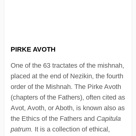
PIRKE AVOTH
One of the 63 tractates of the mishnah,
placed at the end of Nezikin, the fourth
order of the Mishnah. The Pirke Avoth
(chapters of the Fathers), often cited as
Avot, Avoth, or Aboth, is known also as
the Ethics of the Fathers and
Capitula
patrum.
It is a collection of ethical,