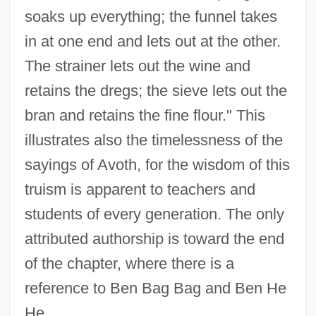
soaks up everything; the funnel takes
in at one end and lets out at the other.
The strainer lets out the wine and
retains the dregs; the sieve lets out the
bran and retains the fine flour." This
illustrates also the timelessness of the
sayings of Avoth, for the wisdom of this
truism is apparent to teachers and
students of every generation. The only
attributed authorship is toward the end
of the chapter, where there is a
reference to Ben Bag Bag and Ben He
He.