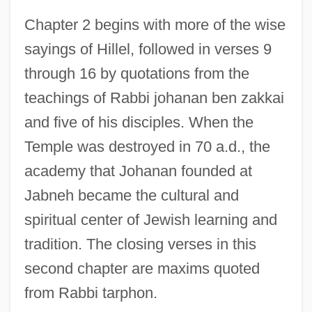
Chapter 2 begins with more of the wise
sayings of Hillel, followed in verses 9
through 16 by quotations from the
teachings of Rabbi johanan ben zakkai
and five of his disciples. When the
Temple was destroyed in 70 a.d., the
academy that Johanan founded at
Jabneh became the cultural and
spiritual center of Jewish learning and
tradition. The closing verses in this
second chapter are maxims quoted
from Rabbi tarphon.