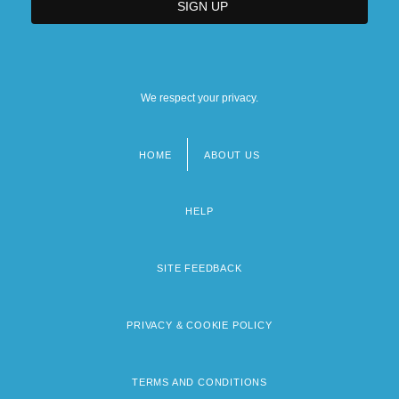
We respect your privacy.
HOME
ABOUT US
Footer
menu
HELP
SITE FEEDBACK
PRIVACY & COOKIE POLICY
TERMS AND CONDITIONS