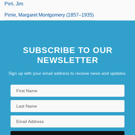
Pirri, Jim
Pirrie, Margaret Montgomery (1857–1935)
SUBSCRIBE TO OUR
NEWSLETTER
Sign up with your email address to receive news and updates.