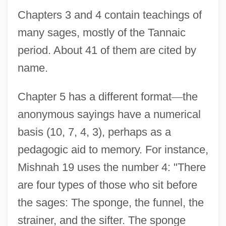
Chapters 3 and 4 contain teachings of
many sages, mostly of the Tannaic
period. About 41 of them are cited by
name.
Chapter 5 has a different format
—
the
anonymous sayings have a numerical
basis (10, 7, 4, 3), perhaps as a
pedagogic aid to memory. For instance,
Mishnah 19 uses the number 4: "There
are four types of those who sit before
the sages: The sponge, the funnel, the
strainer, and the sifter. The sponge