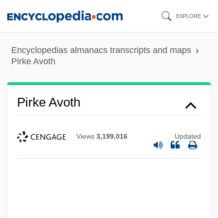
Skip
EXPLORE
to
main
Encyclopedias almanacs transcripts and maps
content
Pirke Avoth
Pirke Avoth
Views
3,199,016
Updated