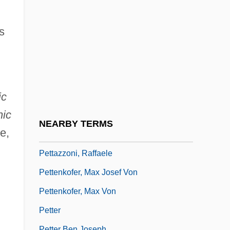
Petry, Lucile (1902–1999)
Petry, Yvonne 1962–
s
Petrželka, Vilém
Petsalis-Diomidis, Nicholas
Petsamo
ic
Petschek
nic
Petschnigg, Hubert
NEARBY TERMS
e,
PETsMART Inc.
Pettazzoni, Raffaele
Pettenkofer, Max Josef Von
Pettenkofer, Max Von
Petter
Petter Ben Joseph