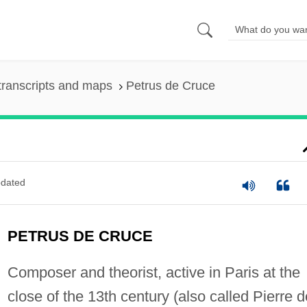
transcripts and maps
Petrus de Cruce
dated
PETRUS DE CRUCE
Composer and theorist, active in Paris at the
close of the 13th century (also called Pierre d