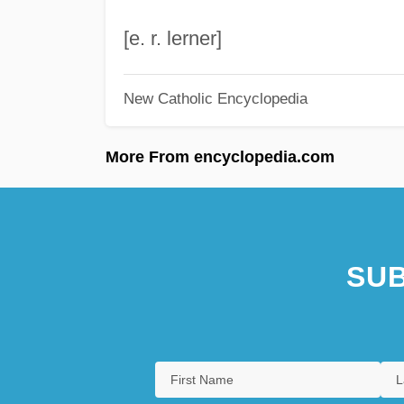
[e. r. lerner]
New Catholic Encyclopedia
More From encyclopedia.com
SUB