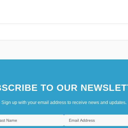
SCRIBE TO OUR NEWSLET
Sign up with your email address to receive news and updates.