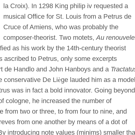
la Croix). In 1298 King philip iv requested a
musical Office for St. Louis from a Petrus de
Cruce of Amiens, who was probably the
composer-theorist. Two motets,
Au renouvele
fied as his work by the 14th-century theorist
gs ascribed to Petrus, only some excerpts
ert de Handlo and John Hanboys and a
Tractatu
 conservative De Li
è
ge lauded him as a model
rus was in fact a bold innovator. Going beyond
 of cologne, he increased the number of
 from two or three, to from four to nine, and
reves from one another by means of a dot of
y introducing note values (minims) smaller th