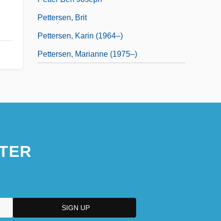
Pettersen, Brit
Pettersen, Karin (1964–)
Pettersen, Marianne (1975–)
TER