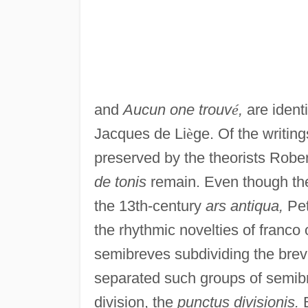
and
Aucun one trouv
é
,
are identi
Jacques de Li
è
ge. Of the writin
preserved by the theorists Rob
de tonis
remain. Even though the
the 13th-century
ars antiqua,
Pet
the rhythmic novelties of franco
semibreves subdividing the breve
separated such groups of semib
division, the
punctus divisionis.
B