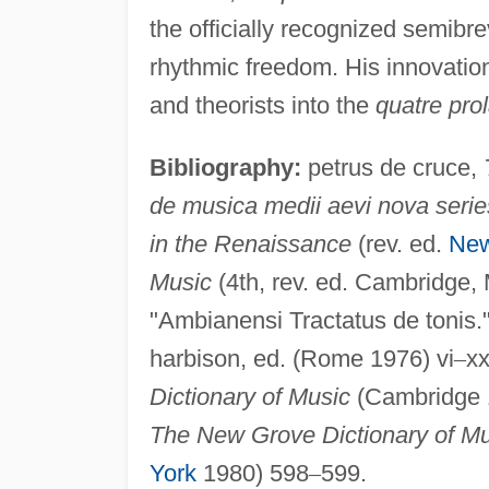
the officially recognized semibr
rhythmic freedom. His innovati
and theorists into the
quatre prol
Bibliography:
petrus de cruce,
de musica medii aevi nova serie
in the Renaissance
(rev. ed.
New
Music
(4th, rev. ed. Cambridge,
"Ambianensi Tractatus de tonis.
harbison, ed. (Rome 1976) vi
–
xx
Dictionary of Music
(Cambridge 1
The New Grove Dictionary of Mus
York
1980) 598
–
599.