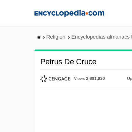
Skip
to
main
content
Religion
Encyclopedias almanacs 
Petrus De Cruce
Views
2,891,930
Up