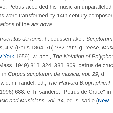
eve, Petrus accorded his music an unparalleled
ons were transformed by 14th-century composer
ations
of the
ars nova.
Tractatus de tonis,
h. coussemaker,
Scriptorum
s
, 4 v. (Paris 1864
–
76) 282
–
292. g. reese,
Mus
 York
1959). w. apel,
The Notation of Polypho
 Mass. 1949) 318
–
324, 338, 369. petrus de cruc
" in
Corpus scriptorum de musica, vol. 29,
d.
v. d. m. randel, ed.,
The Harvard Biographical
996) 688. e. h. sanders, "Petrus de Cruce" in
ic and Musicians, vol. 14,
ed. s. sadie (
New