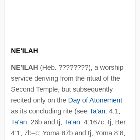
NE'ILAH
NE'ILAH
(Heb. ????????), a worship
service deriving from the ritual of the
Second Temple, but subsequently
recited only on the
Day of Atonement
as its concluding rite (see
Ta'an
. 4:1;
Ta'an
. 26b and tj,
Ta'an
. 4:167c; tj, Ber.
4:1, 7b–c; Yoma 87b and tj, Yoma 8:8,