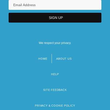
We respect your privacy.
HOME
ABOUT US
Footer
menu
HELP
SITE FEEDBACK
PRIVACY & COOKIE POLICY