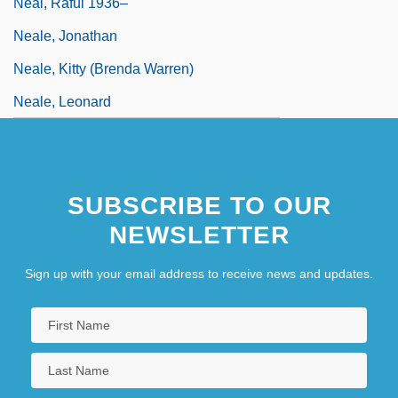
Neal, Raful 1936–
Neale, Jonathan
Neale, Kitty (Brenda Warren)
Neale, Leonard
SUBSCRIBE TO OUR
NEWSLETTER
Sign up with your email address to receive news and updates.