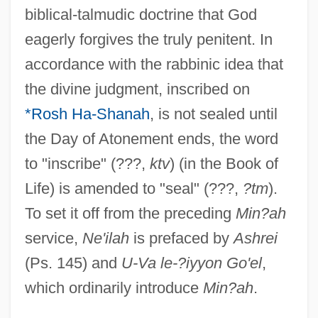
biblical-talmudic doctrine that God
eagerly forgives the truly penitent. In
accordance with the rabbinic idea that
the divine judgment, inscribed on
*Rosh Ha-Shanah
, is not sealed until
the Day of Atonement ends, the word
to "inscribe" (???,
ktv
) (in the Book of
Life) is amended to "seal" (???,
?tm
).
To set it off from the preceding
Min?ah
service,
Ne'ilah
is prefaced by
Ashrei
(Ps. 145) and
U-Va le-?iyyon Go'el
,
which ordinarily introduce
Min?ah
.