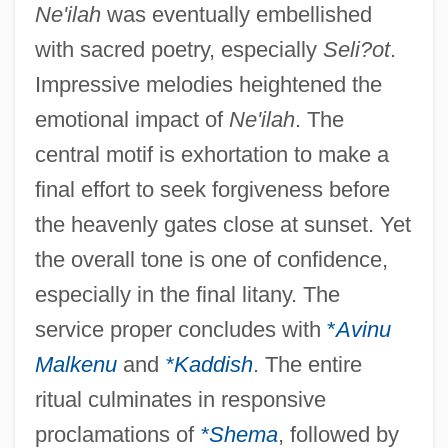
Ne'ilah
was eventually embellished
with sacred poetry, especially
Seli?ot
.
Impressive melodies heightened the
emotional impact of
Ne'ilah
. The
central motif is exhortation to make a
final effort to seek forgiveness before
the heavenly gates close at sunset. Yet
the overall tone is one of confidence,
especially in the final litany. The
service proper concludes with
*
Avinu
Malkenu
and
*Kaddish
. The entire
ritual culminates in responsive
proclamations of
*Shema
, followed by