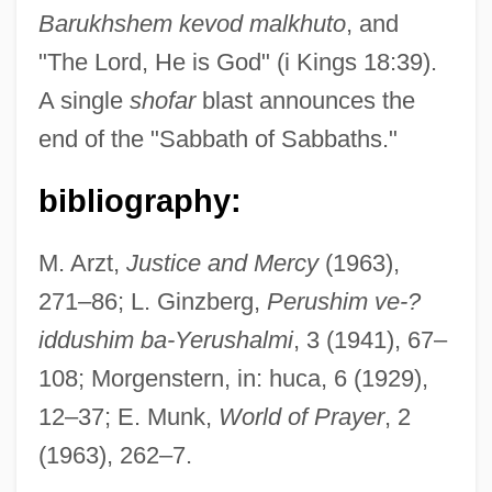
Barukh
shem kevod malkhuto
, and
"The Lord, He is God" (i Kings 18:39).
Ne'er-Do-Well
A single
shofar
blast announces the
Ne'er
end of the "Sabbath of Sabbaths."
Ne'eman, Yuval (1925–)
Ne'eman, Yuval
bibliography:
Ne'eman, Yehoshua Leib
M. Arzt,
Justice and Mercy
(1963),
Ne Temere
271–86; L. Ginzberg,
Perushim ve-?
Ne Plus Ultra
iddushim ba-Yerushalmi
, 3 (1941), 67–
Ndyuka
108; Morgenstern, in: huca, 6 (1929),
NDV
12–37; E. Munk,
World of Prayer
, 2
Ndungane, Winston N. 1941–
(1963), 262–7.
NDTA