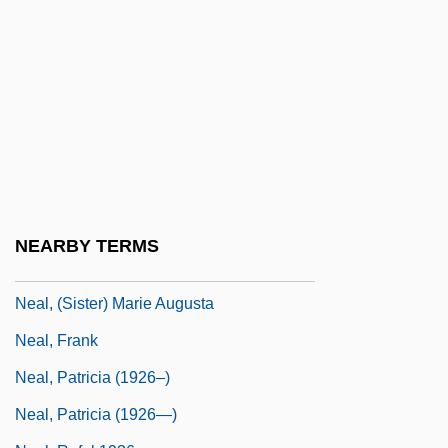
NEAC
NEACP
NEAF
NEAFC
Neagle, Anna (1904–1986)
Neagle, John
Neal V. Delaware 103 U.S. 370 (1881)
NEARBY TERMS
Neal Zierler
Neal, (Sister) Marie Augusta
Neal, Frank
Neal, Patricia (1926–)
Neal, Patricia (1926—)