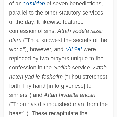
of an
*
Amidah
of seven benedictions,
parallel to the other statutory services
of the day. It likewise featured
confession of sins.
Attah yode'a razei
olam
("Thou knowest the secrets of the
world"), however, and
*
Al ?et
were
replaced by two prayers unique to the
confession in the
Ne'ilah
service:
Attah
noten yad le-foshe'im
("Thou stretchest
forth Thy hand [in forgiveness] to
sinners") and
Attah hivdalta enosh
("Thou has distinguished man [from the
beast]"). These recapitulate the