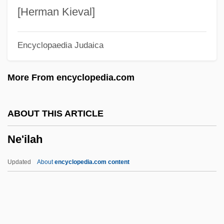
NDT
[Herman Kieval]
NDSB
Encyclopaedia Judaica
NDRC
NDR
More From encyclopedia.com
NDPS
NDpCal
ABOUT THIS ARTICLE
NDPB
Ne'ilah
NDN
NDJUKA
Updated
About
encyclopedia.com content
Ndiaye, Marie
NDH
NDF