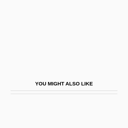
Ndereba, Catherine (1972–)
Ndembu Religion
Ne'ilah
Ne'ot Mordekhai
Ne-Ne
Ne-Yo
NE/n.d.
Ne?alim
YOU MIGHT ALSO LIKE
Ne?as, Petr
Ne?er Sereni
Ne?unya Ben Ha-Kanah
Ne?utei