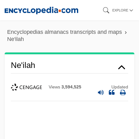
Skip
EXPLORE
to
main
Encyclopedias almanacs transcripts and maps
content
Ne'ilah
Ne'ilah
Views
3,594,525
Updated