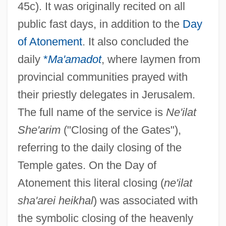
45c). It was originally recited on all
public fast days, in addition to the
Day
of Atonement
. It also concluded the
daily
*
Ma'amadot
, where laymen from
provincial communities prayed with
their priestly delegates in Jerusalem.
The full name of the service is
Ne'ilat
She'arim
("Closing of the Gates"),
referring to the daily closing of the
Temple gates. On the Day of
Atonement this literal closing (
ne'ilat
sha'arei heikhal
) was associated with
the symbolic closing of the heavenly