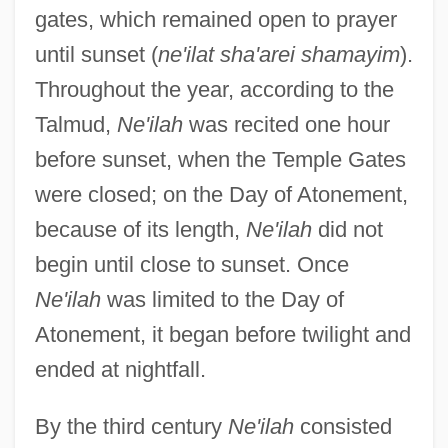
gates, which remained open to prayer
until sunset (
ne'ilat sha'arei shamayim
).
Throughout the year, according to the
Talmud,
Ne'ilah
was recited one hour
before sunset, when the Temple Gates
were closed; on the Day of Atonement,
because of its length,
Ne'ilah
did not
begin until close to sunset. Once
Ne'ilah
was limited to the Day of
Atonement, it began before twilight and
ended at nightfall.
By the third century
Ne'ilah
consisted