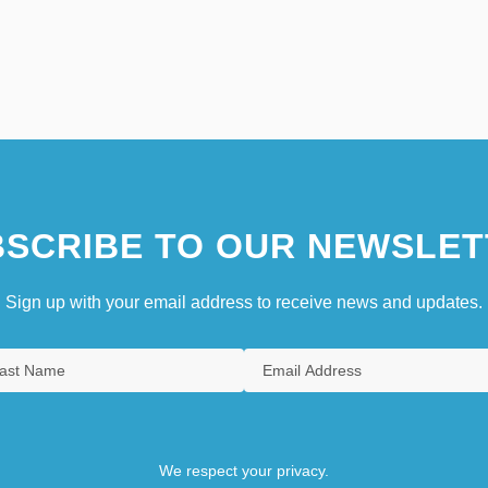
SCRIBE TO OUR NEWSLET
Sign up with your email address to receive news and updates.
We respect your privacy.