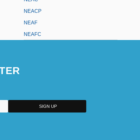
NEACP
NEAF
NEAFC
TER