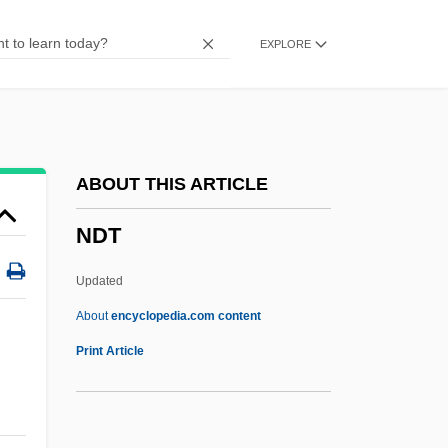
Ndereba, Catherine (1972–)
EXPLORE
Ndembu Religion
Ndefo, Obi
Ndebele, (Nimrod) Njabulo S(imakahle)
NDE
ABOUT THIS ARTICLE
NDD
NDT
NDCS
Ndc
Updated
NDB
About
encyclopedia.com content
Ndaonese
Print Article
Ndadaye, Melchior 1953–1993
NDAC