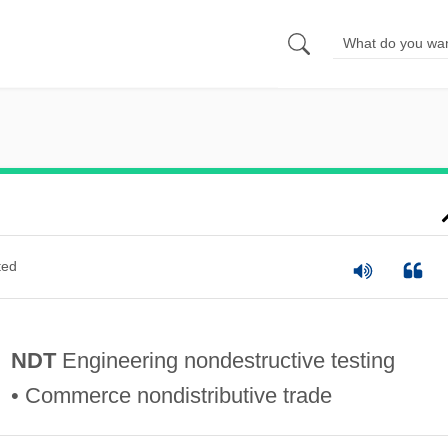
ted
NDT
Engineering nondestructive testing
• Commerce nondistributive trade