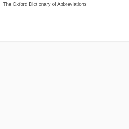
The Oxford Dictionary of Abbreviations