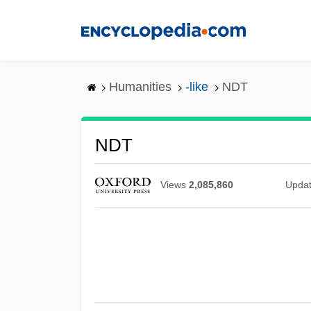
Skip
to
main
content
Humanities
-like
NDT
NDT
Views
2,085,860
Upda