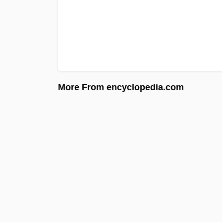
More From encyclopedia.com