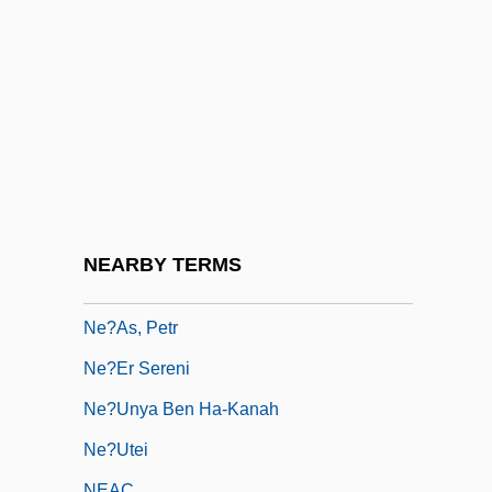
Ne'er
Ne'er-Do-Well
Ne'ilah
Ne'ot Mordekhai
Ne-Ne
Ne-Yo
NE/n.d.
NEARBY TERMS
Ne?alim
Ne?as, Petr
Ne?er Sereni
Ne?unya Ben Ha-Kanah
Ne?utei
NEAC