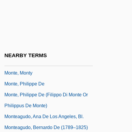
Monte Walsh 1970
Monte Walsh 2003
Monte, Bartolomeo Maria Dal, Bl.
Monte, Domingo Del (1804–1853)
Monte, Hilda (1914–1945)
NEARBY TERMS
Monte, Marisa
Monte, Monty
Monte, Philippe De
Monte, Philippe De (Filippo Di Monte Or
Philippus De Monte)
Monteagudo, Ana De Los Angeles, Bl.
Monteagudo, Bernardo De (1789–1825)