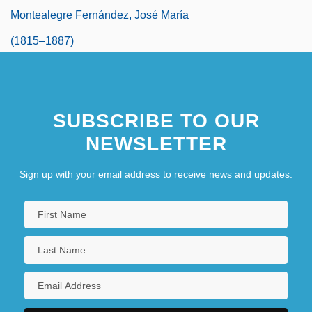
Montealegre Fernández, José María
(1815–1887)
SUBSCRIBE TO OUR
NEWSLETTER
Sign up with your email address to receive news and updates.