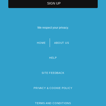
We respect your privacy.
HOME
ABOUT US
Footer
menu
HELP
SITE FEEDBACK
PRIVACY & COOKIE POLICY
TERMS AND CONDITIONS