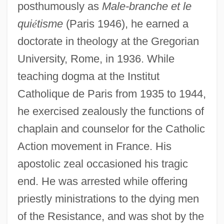
posthumously as
Male-branche et le
qui
é
tisme
(Paris 1946), he earned a
doctorate in theology at the Gregorian
University, Rome, in 1936. While
teaching dogma at the Institut
Catholique de Paris from 1935 to 1944,
Montcalm Community College: Tabular
he exercised zealously the functions of
Data
chaplain and counselor for the Catholic
Montcalm Community College: Narrative
Action movement in France. His
Description
apostolic zeal occasioned his tragic
Montcalm
end. He was arrested while offering
Montbretia
priestly ministrations to the dying men
Montblanc International GmbH
of the Resistance, and was shot by the