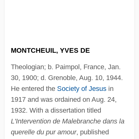
MONTCHEUIL, YVES DE
Theologian; b. Paimpol, France, Jan.
30, 1900; d. Grenoble, Aug. 10, 1944.
He entered the
Society of Jesus
in
1917 and was ordained on Aug. 24,
1932. With a dissertation titled
L'Intervention de Malebranche dans la
querelle du pur amour
, published