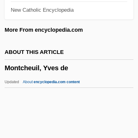
New Catholic Encyclopedia
Montanari, Richard 1955(?)-
Montanari, Geminiano
More From encyclopedia.com
Montanan
Montana, Yves(real Name, Ivo Livi)
ABOUT THIS ARTICLE
Montana, Patsy (1914-1996)
Montcheuil, Yves de
Montana, Patsy (1909–1996)
Montana, Patsy
Updated
About
encyclopedia.com content
Montana, Lynn
Montcheuil, Yves De
Montclair State University: Narrative
Description
Montclair State University: Tabular Data