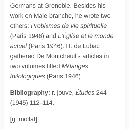
Montbéliard
Germans at Grenoble. Besides his
Montazeri, Hossein Ali (1922–)
work on Male-branche, he wrote two
Montavon, William F.
others:
Probl
è
mes de vie spirituelle
Montauredes, Rita
(Paris 1946) and
L'
É
glise et le monde
Montauk Point
actuel
(Paris 1946). H. de Lubac
Montarsolo, Paolo
gathered De Montcheuil's articles in
Montansier, Marguerite (1730–1820)
two volumes titled
M
é
langes
th
é
ologiques
(Paris 1946).
Montano, Giovanni Battista
Montane
Bibliography:
r. jouve,
É
tudes
244
Montandon, Pat 1928–
(1945) 112
–
114.
Montanclos, Marie-Emilie Maryon De
(1736–1812)
[g. mollat]
Montanaria (fl. 1272)