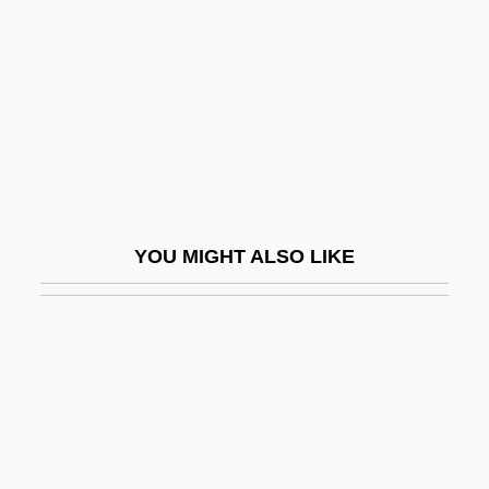
Montclus
Monte
Monte Alegre, José Da Costa Carvalho,
Marquís De (1796–1860)
Monte Alto
Monte Carlo 1930
YOU MIGHT ALSO LIKE
Monte Carlo 1986
Monte Carlo Experiments
Monte Carlo Methods
Monte Carlo Nights
Monte Cassino, Archabbey Of
Monte Cristo