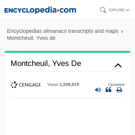
Skip
EXPLORE
to
main
Encyclopedias almanacs transcripts and maps
content
Montcheuil, Yves de
Montcheuil, Yves De
Views
1,539,619
Updated