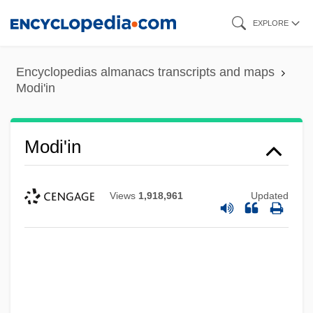
Skip
EXPLORE
to
main
Encyclopedias almanacs transcripts and maps
content
Modi'in
Modi'in
Views
1,918,961
Updated