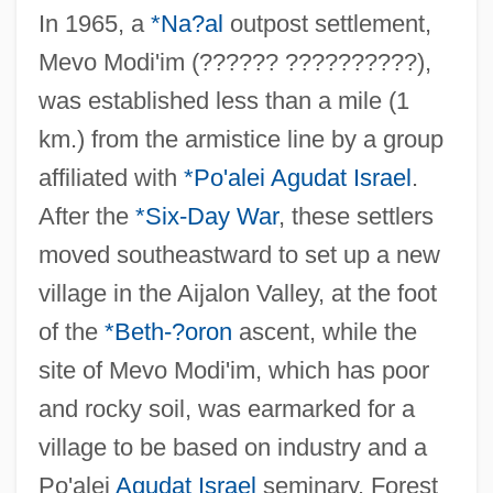
In 1965, a
*Na?al
outpost settlement,
Mevo Modi'im (?????? ??????????),
was established less than a mile (1
km.) from the armistice line by a group
affiliated with
*Po'alei Agudat Israel
.
After the
*Six-Day War
, these settlers
moved southeastward to set up a new
village in the Aijalon Valley, at the foot
of the
*Beth-?oron
ascent, while the
site of Mevo Modi'im, which has poor
and rocky soil, was earmarked for a
village to be based on industry and a
Po'alei
Agudat Israel
seminary. Forest