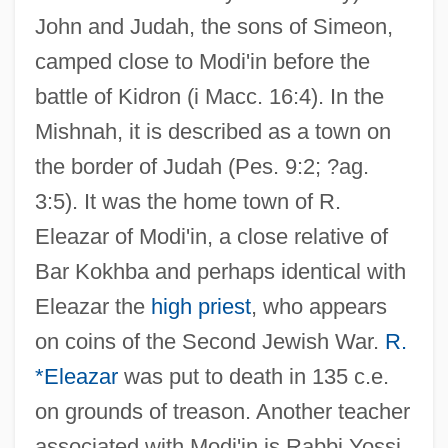
John and Judah, the sons of Simeon,
camped close to Modi'in before the
battle of Kidron (i Macc. 16:4). In the
Mishnah, it is described as a town on
the border of Judah (Pes. 9:2; ?ag.
3:5). It was the home town of R.
Eleazar of Modi'in, a close relative of
Bar Kokhba and perhaps identical with
Eleazar the
high priest
, who appears
on coins of the Second Jewish War.
R.
*Eleazar
was put to death in 135 c.e.
on grounds of treason. Another teacher
associated with Modi'in is Rabbi Yossi,