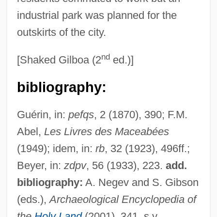
industrial park was planned for the
outskirts of the city.
MODFET
nd
[Shaked Gilboa (2
ed.)]
Modeva, Mariyka (1954–)
bibliography:
Modesty Blaise
Modesto Junior College: Tabular Data
Guérin, in:
pefqs
, 2 (1870), 390; F.M.
Modesto Junior College: Narrative
Abel,
Les Livres des Maceabées
Description
(1949); idem, in:
rb
, 32 (1923), 496ff.;
Modesto Junior College: Distance
Beyer, in:
zdpv
, 56 (1933), 223.
add.
Learning Programs
bibliography:
A. Negev and S. Gibson
Modestinus, Herennius
(eds.),
Archaeological Encyclopedia of
Modesta Of Trier (d. About 680)
the
Holy Land
(2001), 341, s.v.