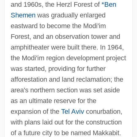
and 1960s, the Herzl Forest of
*Ben
Shemen
was gradually enlarged
eastward to become the Modi'im
Forest, and an observation tower and
amphitheater were built there. In 1964,
the Modi'im region development project
was started, providing for further
afforestation and land reclamation; the
area's northern section was set aside
as an ultimate reserve for the
expansion of the
Tel Aviv
conurbation,
with plans laid out for the construction
of a future city to be named Makkabit.