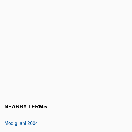
Modif.
Modificatory
Modified Atmosphere
Modified Radical Mastectomy
Modified Units
Modified Wet Fly Swing
Modifier Bits
Modifier Gene
Modify
Modigliani
NEARBY TERMS
Modigliani 1958
Modigliani 2004