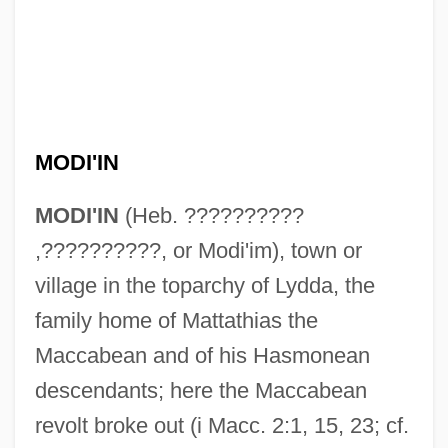
MODI'IN
MODI'IN
(Heb. ??????????
,??????????, or Modi'im), town or
village in the toparchy of Lydda, the
family home of Mattathias the
Maccabean and of his Hasmonean
descendants; here the Maccabean
revolt broke out (i Macc. 2:1, 15, 23; cf.