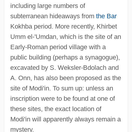
including large numbers of
subterranean hideaways from
the Bar
Kokhba period. More recently, Khirbet
Umm el-'Umdan, which is the site of an
Early-Roman period village with a
public building (perhaps a synagogue),
excavated by S. Weksler-Bdolach and
A. Onn, has also been proposed as the
site of Modi'in. To sum up: unless an
inscription were to be found at one of
these sites, the exact location of
Modi'in will apparently always remain a
mystery.