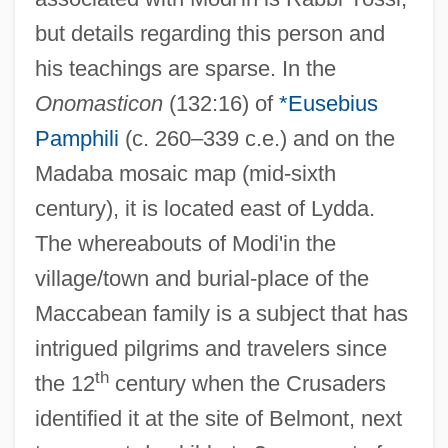
but details regarding this person and
his teachings are sparse. In the
Onomasticon
(132:16) of
*Eusebius
Pamphili
(c. 260–339 c.e.) and on the
Madaba mosaic map (mid-sixth
century), it is located east of Lydda.
The whereabouts of Modi'in the
village/town and burial-place of the
Maccabean family is a subject that has
intrigued pilgrims and travelers since
th
the 12
century when the Crusaders
identified it at the site of Belmont, next