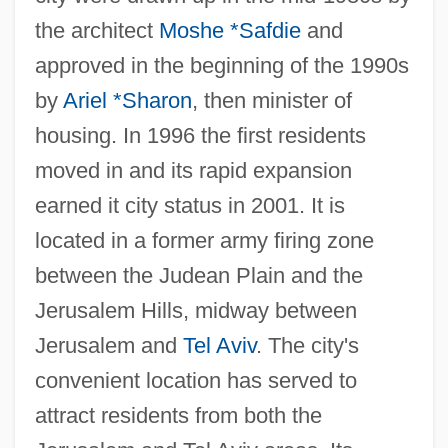
the architect
Moshe *Safdie
and
approved in the beginning of the 1990s
by
Ariel *Sharon
, then minister of
housing. In 1996 the first residents
moved in and its rapid expansion
earned it city status in 2001. It is
located in a former army firing zone
between the Judean Plain and the
Jerusalem Hills, midway between
Jerusalem and
Tel Aviv
. The city's
convenient location has served to
attract residents from both the