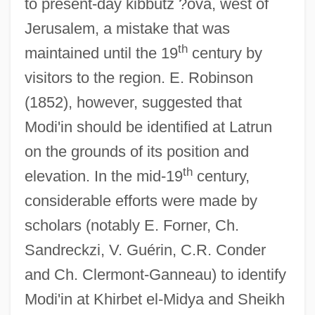
to present-day kibbutz ?ova, west of
Jerusalem, a mistake that was
th
maintained until the 19
century by
visitors to the region. E. Robinson
(1852), however, suggested that
Modi'in should be identified at Latrun
on the grounds of its position and
th
elevation. In the mid-19
century,
considerable efforts were made by
scholars (notably E. Forner, Ch.
Sandreckzi, V. Guérin, C.R. Conder
and Ch. Clermont-Ganneau) to identify
Modi'in at Khirbet el-Midya and Sheikh