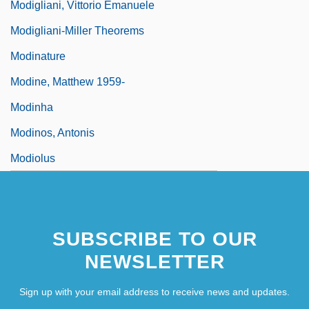
Modigliani, Vittorio Emanuele
Modigliani-Miller Theorems
Modinature
Modine, Matthew 1959-
Modinha
Modinos, Antonis
Modiolus
SUBSCRIBE TO OUR
NEWSLETTER
Sign up with your email address to receive news and updates.