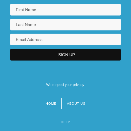
We respect your privacy.
HOME
ABOUT US
Footer
menu
HELP