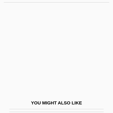
Modernity: Overview
Modernity: East Asia
Modernity: Africa
Modernity And Buddhism
Modernists, Protestant
Modi'in
Modi, Narendra Damodardas
Modi?in
Modiano, Patrick
Modiano, Patrick (Jean)
Modica
YOU MIGHT ALSO LIKE
Modicum