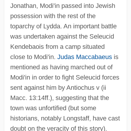
Jonathan, Modi'in passed into Jewish
possession with the rest of the
toparchy of Lydda. An important battle
was undertaken against the Seleucid
Kendebaois from a camp situated
close to Modi'in.
Judas Maccabaeus
is
mentioned as having marched out of
Modi'in in order to fight Seleucid forces
sent against him by Antiochus v (ii
Macc. 13:14ff.), suggesting that the
town was unfortified (but some
historians, notably Longstaff, have cast
doubt on the veracity of this story).