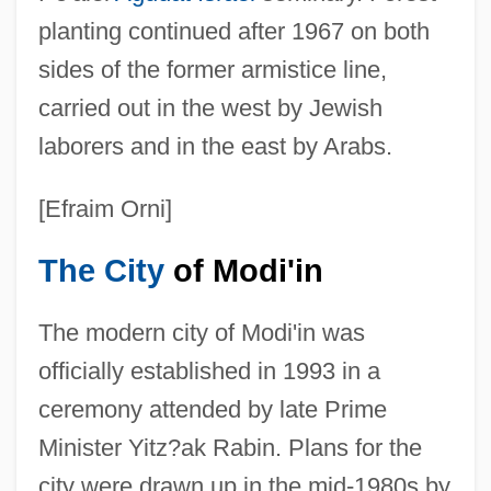
planting continued after 1967 on both
sides of the former armistice line,
carried out in the west by Jewish
laborers and in the east by Arabs.
[Efraim Orni]
The City
of Modi'in
The modern city of Modi'in was
officially established in 1993 in a
ceremony attended by late Prime
Minister Yitz?ak Rabin. Plans for the
city were drawn up in the mid-1980s by