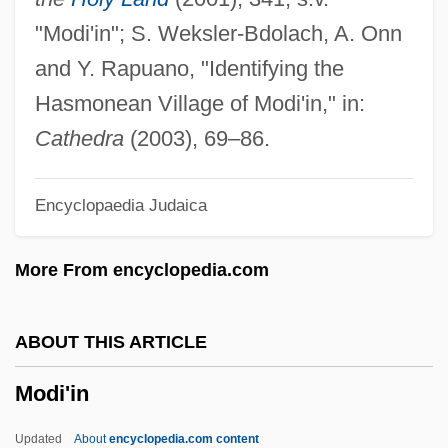
Modest Beginnings: Salyut And Skylab
"Modi'in"; S. Weksler-Bdolach, A. Onn
Modest
and Y. Rapuano, "Identifying the
Modesitt, L.E., Jr. 1943-
Hasmonean Village of Modi'in," in:
Modes Of Economic Existence
Cathedra
(2003), 69–86.
Modes
Encyclopaedia Judaica
Modersohn-Becker, Paula (1876–1907)
Moders, Mary (1643–1673)
More From encyclopedia.com
Modernizer
Modernize
ABOUT THIS ARTICLE
Modernization, Political
Modi'in
Modernization Theory
Modernization And Crime
Updated
About
encyclopedia.com content