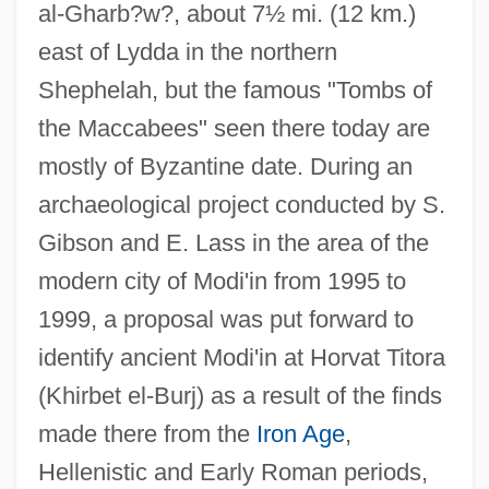
al-Gharb?w?, about 7½ mi. (12 km.)
east of Lydda in the northern
Shephelah, but the famous "Tombs of
the Maccabees" seen there today are
mostly of Byzantine date. During an
archaeological project conducted by S.
Gibson and E. Lass in the area of the
modern city of Modi'in from 1995 to
1999, a proposal was put forward to
identify ancient Modi'in at Horvat Titora
(Khirbet el-Burj) as a result of the finds
made there from the
Iron Age
,
Hellenistic and Early Roman periods,