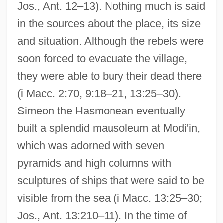
Jos., Ant. 12–13). Nothing much is said
in the sources about the place, its size
and situation. Although the rebels were
soon forced to evacuate the village,
they were able to bury their dead there
(i Macc. 2:70, 9:18–21, 13:25–30).
Simeon the Hasmonean eventually
built a splendid mausoleum at Modi'in,
which was adorned with seven
pyramids and high columns with
sculptures of ships that were said to be
visible from the sea (i Macc. 13:25–30;
Jos., Ant. 13:210–11). In the time of