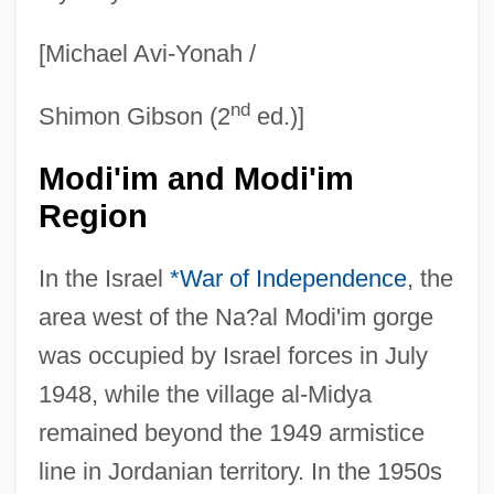
[Michael Avi-Yonah /
nd
Shimon Gibson (2
ed.)]
Modi'im and Modi'im
Region
In the Israel
*War of Independence
, the
area west of the Na?al Modi'im gorge
was occupied by Israel forces in July
1948, while the village al-Midya
remained beyond the 1949 armistice
line in Jordanian territory. In the 1950s