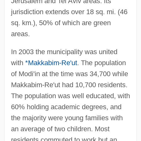
Jerusalem and Tel Aviv areas. Its
jurisdiction extends over 18 sq. mi. (46
sq. km.), 50% of which are green
areas.
In 2003 the municipality was united
with
*Makkabim-Re'ut
. The population
of Modi'in at the time was 34,700 while
Makkabim-Re'ut had 10,700 residents.
The population was well educated, with
60% holding academic degrees, and
the majority were young families with
an average of two children. Most
residents commuted to work but an