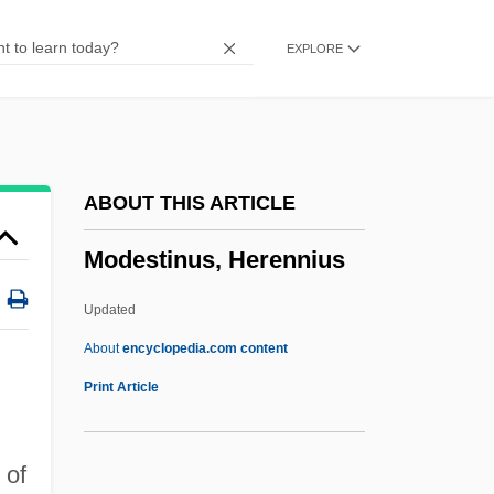
Modernity: Overview
EXPLORE
Modernity: East Asia
Modernity: Africa
Modernity And Buddhism
Modernists, Protestant
ABOUT THIS ARTICLE
Modernisme
Modestinus, Herennius
Modernism: Overview
Modernism: Latin America
Updated
Modernism: Islamic Modernism
About
encyclopedia.com content
Modernism: Christian Modernism
Print Article
Modernism, Oath Against
Modernism, Brazil
 of