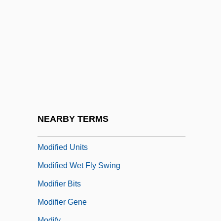
Modiano, Patrick
Modiano, Patrick (Jean)
Modica
Modicum
Modif.
Modificatory
Modified Atmosphere
NEARBY TERMS
Modified Radical Mastectomy
Modified Units
Modified Wet Fly Swing
Modifier Bits
Modifier Gene
Modify