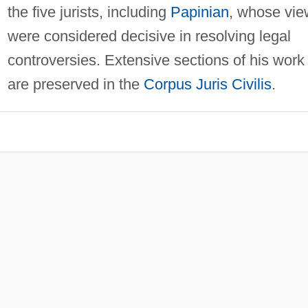
the five jurists, including
Papinian
, whose vie
were considered decisive in resolving legal
controversies. Extensive sections of his work
are preserved in the
Corpus Juris Civilis
.