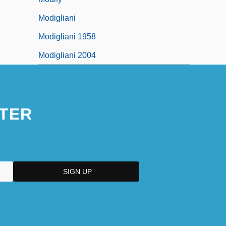
Modigliani
Modigliani 1958
Modigliani 2004
TER