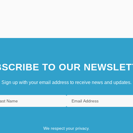
SCRIBE TO OUR NEWSLET
Sign up with your email address to receive news and updates.
We respect your privacy.