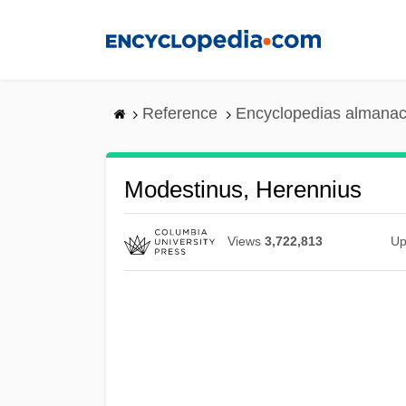
Skip
to
main
content
Reference
Encyclopedias almanac
Modestinus, Herennius
Views
3,722,813
Up