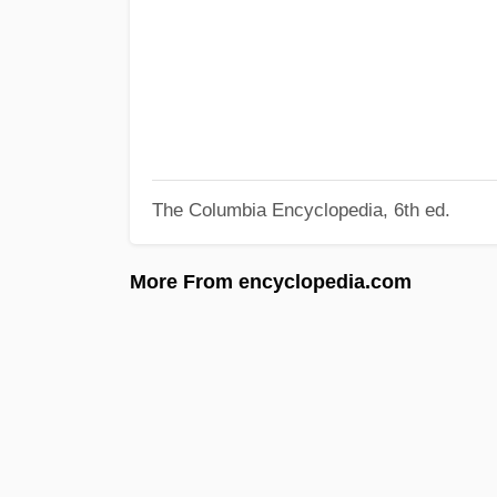
The Columbia Encyclopedia, 6th ed.
More From encyclopedia.com