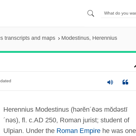
s transcripts and maps
Modestinus, Herennius
dated
Herennius Modestinus
(hərĕn´ēəs mŏdəstī
´nəs)
, fl. c.AD 250, Roman jurist; student of
Ulpian. Under the
Roman Empire
he was one