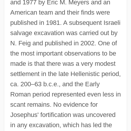
and 1977 by Eric M. Meyers and an
American team and their finds were
published in 1981. A subsequent Israeli
salvage excavation was carried out by
N. Feig and published in 2002. One of
the most important observations to be
made is that there was a very modest
settlement in the late Hellenistic period,
ca. 200–63 b.c.e., and the Early
Roman period represented even less in
scant remains. No evidence for
Josephus' fortification was uncovered
in any excavation, which has led the