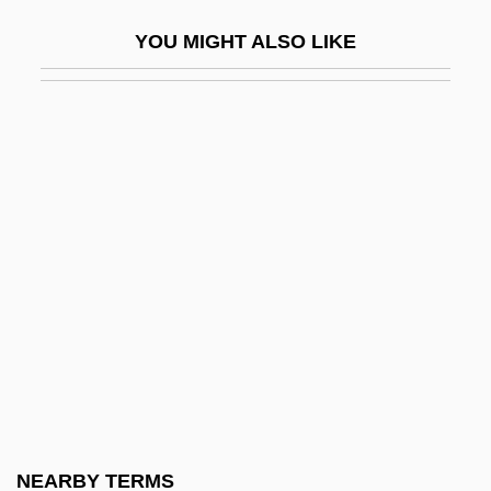
Meros
YOU MIGHT ALSO LIKE
Merostomata (Horseshoe Crabs)
Mérot, Pierre 1959-
Merotope
Merovingian France
Merovingian Franks
Meroz
Merozygote
Merrall, Mary (1890–1973)
Merrell, Mary (1938–)
Merrell, Susan Scarf
Merrell-Wolff, Franklin (ca. 1887)
NEARBY TERMS