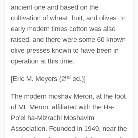
ancient one and based on the
cultivation of wheat, fruit, and olives. In
early modern times cotton was also
raised, and there were some 60 known
olive presses known to have been in
operation at this time.
nd
[Eric M. Meyers (2
ed.)]
The modern moshav Meron, at the foot
of Mt. Meron, affiliated with the Ha-
Po'el ha-Mizrachi Moshavim
Association. Founded in 1949, near the