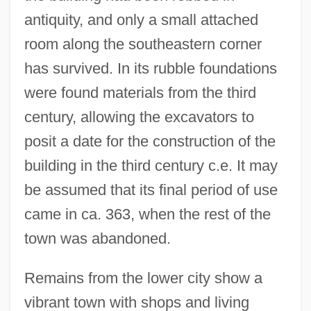
antiquity, and only a small attached
room along the southeastern corner
has survived. In its rubble foundations
were found materials from the third
century, allowing the excavators to
posit a date for the construction of the
building in the third century c.e. It may
be assumed that its final period of use
came in ca. 363, when the rest of the
town was abandoned.
Remains from the lower city show a
vibrant town with shops and living