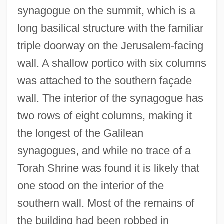
synagogue on the summit, which is a
long basilical structure with the familiar
triple doorway on the Jerusalem-facing
wall. A shallow portico with six columns
was attached to the southern façade
wall. The interior of the synagogue has
two rows of eight columns, making it
the longest of the Galilean
synagogues, and while no trace of a
Torah Shrine was found it is likely that
one stood on the interior of the
southern wall. Most of the remains of
the building had been robbed in