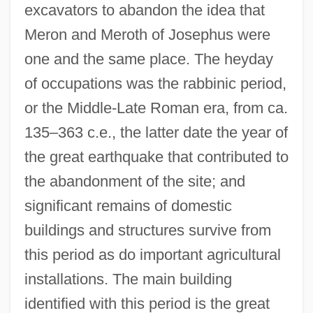
excavators to abandon the idea that
Meron and Meroth of Josephus were
one and the same place. The heyday
of occupations was the rabbinic period,
or the Middle-Late Roman era, from ca.
135–363 c.e., the latter date the year of
the great earthquake that contributed to
the abandonment of the site; and
significant remains of domestic
buildings and structures survive from
this period as do important agricultural
installations. The main building
identified with this period is the great