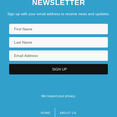
NEWSLETTER
Sign up with your email address to receive news and updates.
We respect your privacy.
HOME
ABOUT US