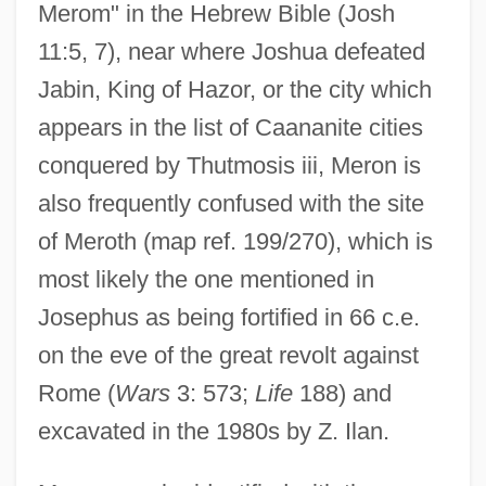
Merom" in the Hebrew Bible (Josh
11:5, 7), near where Joshua defeated
Jabin, King of Hazor, or the city which
appears in the list of Caananite cities
conquered by Thutmosis iii, Meron is
also frequently confused with the site
of Meroth (map ref. 199/270), which is
most likely the one mentioned in
Josephus as being fortified in 66 c.e.
on the eve of the great revolt against
Rome (
Wars
3: 573;
Life
188) and
excavated in the 1980s by Z. Ilan.