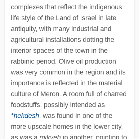
complexes that reflect the indigenous
life style of the Land of Israel in late
antiquity, with many industrial and
agricultural installations dotting the
interior spaces of the town in the
rabbinic period. Olive oil production
was very common in the region and its
importance is reflected in the material
culture of Meron. A room full of charred
foodstuffs, possibly intended as
*hekdesh
, was found in one of the
more upscale homes in the lower city,
as was a
mikveh
in another, pointing to