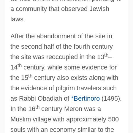
a community that observed Jewish
laws.
After the abandonment of the site in
the second half of the fourth century
th
the site was reoccupied in the 13
–
th
14
century, while some evidence for
th
the 15
century also exists along with
the evidence of pilgrim travelers such
as Rabbi Obadiah of
*Bertinoro
(1495).
th
In the 16
century Meron was a
Muslim village with approximately 500
souls with an economy similar to the