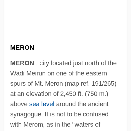
MERON
MERON
, city located just north of the
Wadi Meirun on one of the eastern
spurs of Mt. Meron (map ref. 191/265)
at an elevation of 2,450 ft. (750 m.)
above
sea level
around the ancient
synagogue. It is not to be confused
with Merom, as in the "waters of