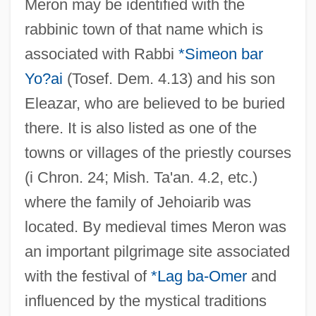
Meron may be identified with the
rabbinic town of that name which is
associated with Rabbi
*Simeon bar
Yo?ai
(Tosef. Dem. 4.13) and his son
Eleazar, who are believed to be buried
there. It is also listed as one of the
towns or villages of the priestly courses
(i Chron. 24; Mish. Ta'an. 4.2, etc.)
where the family of Jehoiarib was
located. By medieval times Meron was
an important pilgrimage site associated
with the festival of
*Lag ba-Omer
and
influenced by the mystical traditions