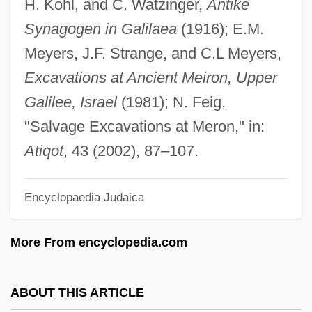
H. Kohl, and C. Watzinger,
Antike
Merogamete
Synagogen in Galilaea
(1916); E.M.
Meroë
Meyers, J.F. Strange, and C.L Meyers,
Mérode, Frédéric Ghislain De
Excavations at Ancient Meiron, Upper
Mérode, Cléo De (c. 1875–1966)
Galilee, Israel
(1981); N. Feig,
Merodach
"Salvage Excavations at Meron," in:
Merocrine Secretion
Atiqot
, 43 (2002), 87–107.
Merocrine Gland
Encyclopaedia Judaica
Merocenosis
Mero-
More From encyclopedia.com
Mero, Yolanda (1887–1963)
Mernissi, Fatima (1940–)
ABOUT THIS ARTICLE
Mernissi, Fatima