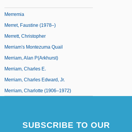
Merrem-Nikisch, Grete
Merremia
Merret, Faustine (1978–)
Merrett, Christopher
Merriam's Montezuma Quail
Merriam, Alan P(arkhurst)
Merriam, Charles E.
Merriam, Charles Edward, Jr.
Merriam, Charlotte (1906–1972)
SUBSCRIBE TO OUR