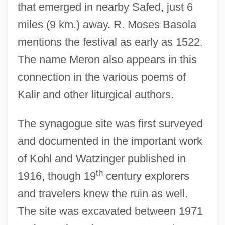
that emerged in nearby Safed, just 6
miles (9 km.) away. R. Moses Basola
mentions the festival as early as 1522.
The name Meron also appears in this
connection in the various poems of
Kalir and other liturgical authors.
The synagogue site was first surveyed
and documented in the important work
of Kohl and Watzinger published in
th
1916, though 19
century explorers
and travelers knew the ruin as well.
The site was excavated between 1971