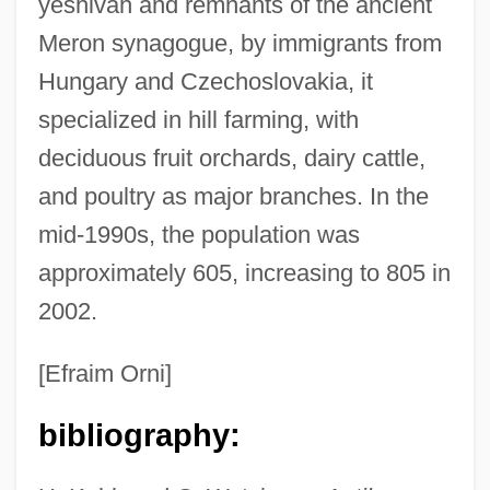
yeshivah and remnants of the ancient
Meron synagogue, by immigrants from
Hungary and Czechoslovakia, it
specialized in hill farming, with
deciduous fruit orchards, dairy cattle,
and poultry as major branches. In the
mid-1990s, the population was
approximately 605, increasing to 805 in
Meromixis
2002.
Meromictic Lake
Meromictic
[Efraim Orni]
Merom, Waters Of
bibliography:
Merological Approach
Merola, Gaetano