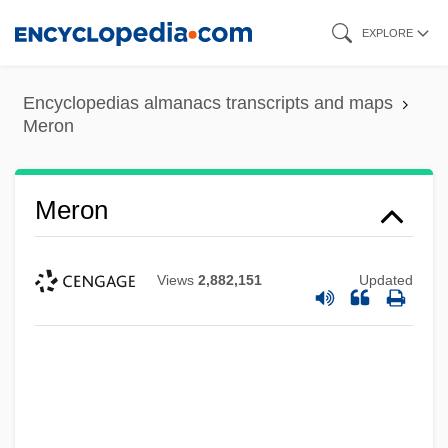
Skip
EXPLORE
to
main
Encyclopedias almanacs transcripts and maps
content
Meron
Meron
Views
2,882,151
Updated