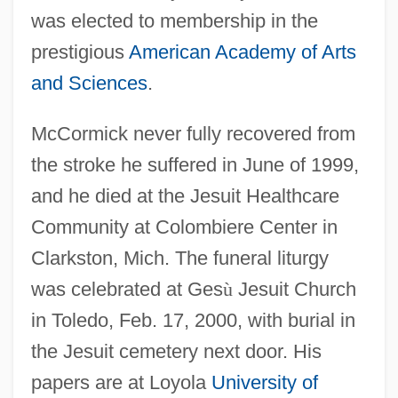
was elected to membership in the
McCormick, Pat(ricia) Joan
prestigious
American Academy of Arts
McCormick, Nettie Fowler (1835–1923)
and Sciences
.
McCormick, Larry 1933–2004
McCormick, Kimberly A. 1960-
McCormick never fully recovered from
the stroke he suffered in June of 1999,
McCormick, Kelly (1960—)
and he died at the Jesuit Healthcare
McCormick, Kelly (1960–)
Community at Colombiere Center in
McCormick, Katherine Medill (d. 1932)
Clarkston, Mich. The funeral liturgy
McCormick, Katharine Dexter (1875–
was celebrated at Ges
ù
Jesuit Church
1967)
in Toledo, Feb. 17, 2000, with burial in
McCormick, Katharine (1875–1967)
the Jesuit cemetery next door. His
McCormick, Joseph Medill
papers are at Loyola
University of
Mccormick, John O(wen)