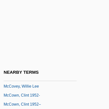
McCourt, Frank
McCourt, Frank 1930-
McCourt, Frank 1930–
McCourt, James 1941-
McCourt, James 1941–
McCourt, Lisa 1964-
McCourt, Malachy 1931– (Malachi
McCourt)
NEARBY TERMS
McCoury, Del
McCovey, Willie Lee
McCown, Clint 1952-
McCown, Clint 1952–