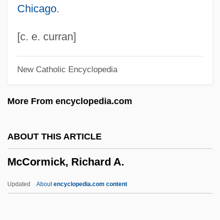
Chicago
.
McCormick, Edith Rockefeller (1872–
1932)
[c. e. curran]
McCormick, Cyryus Hall (1809-1884)
New Catholic Encyclopedia
McCormick, Cyrus (1809-1884)
McCormick, Cyrus
More From encyclopedia.com
Mccormick, Charles H(oward)
McCormick, Carolyn 1959–
ABOUT THIS ARTICLE
McCormick, Blaine
McCormick, Richard A.
McCormick, Anne O'Hare (1880–1954)
McCormick, Anne O'Hare
Updated
About
encyclopedia.com content
Mccormick, Anita Louise
McCormick & Schmick's Seafood