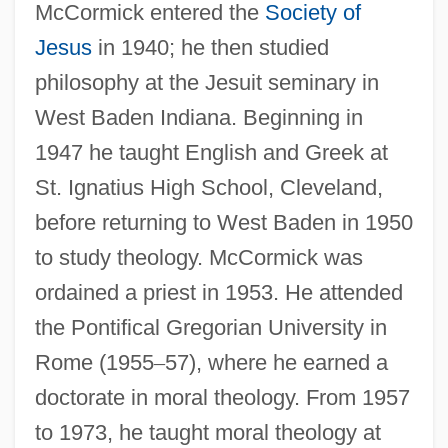
McCormick entered the
Society of
Jesus
in 1940; he then studied
philosophy at the Jesuit seminary in
West Baden Indiana. Beginning in
1947 he taught English and Greek at
St. Ignatius High School, Cleveland,
before returning to West Baden in 1950
to study theology. McCormick was
ordained a priest in 1953. He attended
the Pontifical Gregorian University in
Rome (1955
–
57), where he earned a
doctorate in moral theology. From 1957
to 1973, he taught moral theology at