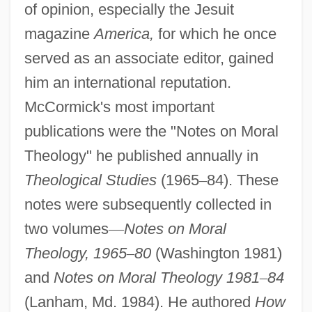
of opinion, especially the Jesuit
magazine
America,
for which he once
served as an associate editor, gained
him an international reputation.
McCormick's most important
publications were the "Notes on Moral
Theology" he published annually in
Theological Studies
(1965
–
84). These
notes were subsequently collected in
two volumes
—
Notes on Moral
Theology, 1965
–
80
(Washington 1981)
and
Notes on Moral Theology 1981
–
84
(Lanham, Md. 1984). He authored
How