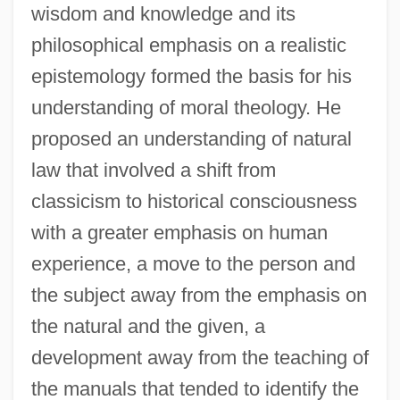
wisdom and knowledge and its
philosophical emphasis on a realistic
epistemology formed the basis for his
understanding of moral theology. He
proposed an understanding of natural
law that involved a shift from
classicism to historical consciousness
with a greater emphasis on human
experience, a move to the person and
the subject away from the emphasis on
the natural and the given, a
development away from the teaching of
the manuals that tended to identify the