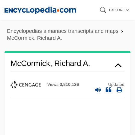
Skip
EXPLORE
to
main
Encyclopedias almanacs transcripts and maps
content
McCormick, Richard A.
McCormick, Richard A.
Views
3,810,126
Updated