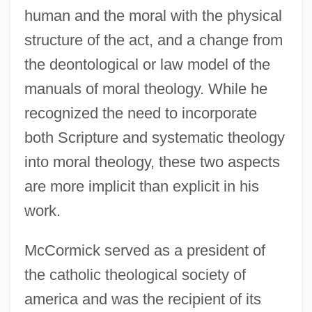
human and the moral with the physical
structure of the act, and a change from
the deontological or law model of the
manuals of moral theology. While he
recognized the need to incorporate
both Scripture and systematic theology
into moral theology, these two aspects
are more implicit than explicit in his
work.
McCormick served as a president of
the catholic theological society of
america and was the recipient of its