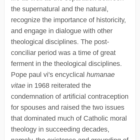
the supernatural and the natural,
recognize the importance of historicity,
and engage in dialogue with other
theological disciplines. The post-
conciliar period was a time of great
ferment in the theological disciplines.
Pope paul vi's encyclical
humanae
vitae
in 1968 reiterated the
condemnation of artificial contraception
for spouses and raised the two issues
that dominated much of Catholic moral
theology in succeeding decades,