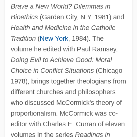
Brave a New World? Dilemmas in
Bioethics
(Garden City, N.Y. 1981) and
Health and Medicine in the Catholic
Tradition
(
New York
, 1984). The
volume he edited with Paul Ramsey,
Doing Evil to Achieve Good: Moral
Choice in Conflict Situations
(Chicago
1978), brings together theologians from
different churches and philosophers
who discussed McCormick's theory of
proportionalism. McCormick was co-
editor with Charles E. Curran of eleven
volumes in the series
Readings in