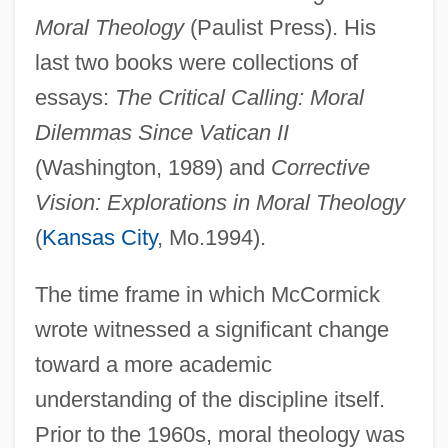
Moral Theology
(Paulist Press). His
last two books were collections of
essays:
The Critical Calling: Moral
Dilemmas Since Vatican II
(Washington, 1989) and
Corrective
Vision: Explorations in Moral Theology
(
Kansas City
, Mo.1994).
The time frame in which McCormick
wrote witnessed a significant change
toward a more academic
understanding of the discipline itself.
Prior to the 1960s, moral theology was