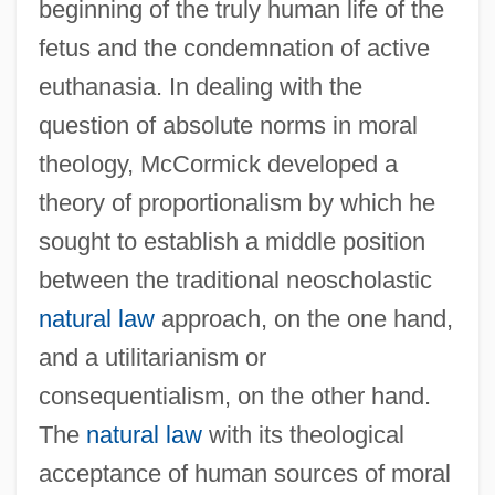
beginning of the truly human life of the
fetus and the condemnation of active
euthanasia. In dealing with the
question of absolute norms in moral
theology, McCormick developed a
theory of proportionalism by which he
sought to establish a middle position
between the traditional neoscholastic
natural law
approach, on the one hand,
and a utilitarianism or
consequentialism, on the other hand.
The
natural law
with its theological
acceptance of human sources of moral