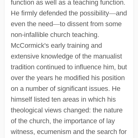
function as well as a teaching function.
He firmly defended the possibility
—
and
even the need
—
to dissent from some
non-infallible church teaching.
McCormick's early training and
extensive knowledge of the manualist
tradition continued to influence him, but
over the years he modified his position
on a number of significant issues. He
himself listed ten areas in which his
theological views changed: the nature
of the church, the importance of lay
witness, ecumenism and the search for