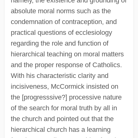
namely, the existence and grounding of
absolute moral norms such as the
condemnation of contraception, and
practical questions of ecclesiology
regarding the role and function of
hierarchical teaching on moral matters
and the proper response of Catholics.
With his characteristic clarity and
incisiveness, McCormick insisted on
the [progresssive?] processive nature
of the search for moral truth by all in
the church and pointed out that the
hierarchical church has a learning