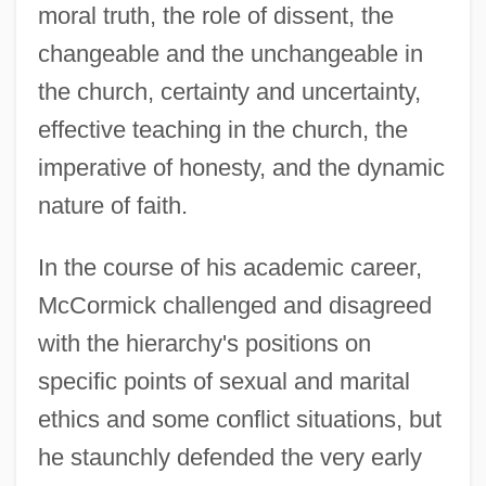
moral truth, the role of dissent, the
changeable and the unchangeable in
the church, certainty and uncertainty,
effective teaching in the church, the
imperative of honesty, and the dynamic
nature of faith.
In the course of his academic career,
McCormick challenged and disagreed
with the hierarchy's positions on
specific points of sexual and marital
ethics and some conflict situations, but
he staunchly defended the very early