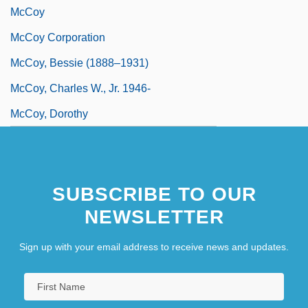
McCoy
McCoy Corporation
McCoy, Bessie (1888–1931)
McCoy, Charles W., Jr. 1946-
McCoy, Dorothy
SUBSCRIBE TO OUR
NEWSLETTER
Sign up with your email address to receive news and updates.