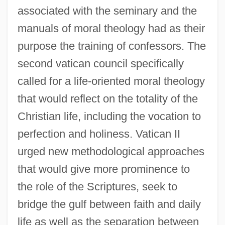
associated with the seminary and the
manuals of moral theology had as their
purpose the training of confessors. The
second vatican council specifically
called for a life-oriented moral theology
that would reflect on the totality of the
Christian life, including the vocation to
perfection and holiness. Vatican II
urged new methodological approaches
that would give more prominence to
the role of the Scriptures, seek to
bridge the gulf between faith and daily
life as well as the separation between