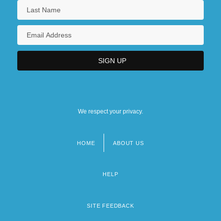
We respect your privacy.
HOME
ABOUT US
Footer
menu
HELP
SITE FEEDBACK