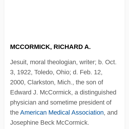
MCCORMICK, RICHARD A.
Jesuit, moral theologian, writer; b. Oct.
3, 1922, Toledo, Ohio; d. Feb. 12,
2000, Clarkston, Mich., the son of
Edward J. McCormick, a distinguished
physician and sometime president of
the
American Medical Association
, and
Josephine Beck McCormick.