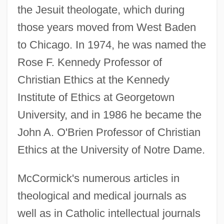
the Jesuit theologate, which during
those years moved from West Baden
to Chicago. In 1974, he was named the
Rose F. Kennedy Professor of
Christian Ethics at the Kennedy
Institute of Ethics at Georgetown
University, and in 1986 he became the
John A. O'Brien Professor of Christian
Ethics at the University of Notre Dame.
McCormick's numerous articles in
theological and medical journals as
well as in Catholic intellectual journals