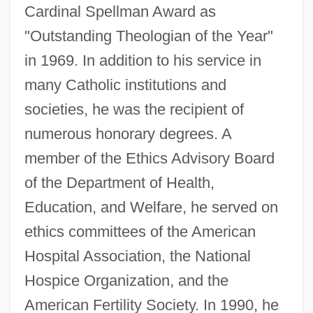
Cardinal Spellman Award as
"Outstanding Theologian of the Year"
in 1969. In addition to his service in
many Catholic institutions and
societies, he was the recipient of
numerous honorary degrees. A
member of the Ethics Advisory Board
of the Department of Health,
Education, and Welfare, he served on
ethics committees of the American
Hospital Association, the National
Hospice Organization, and the
McCormick, Patricia (1930—)
American Fertility Society. In 1990, he
McCormick, Patricia (1930–)