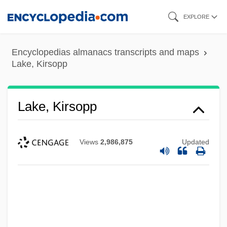
Skip
EXPLORE
to
main
Encyclopedias almanacs transcripts and maps
content
Lake, Kirsopp
Lake, Kirsopp
Views
2,986,875
Updated