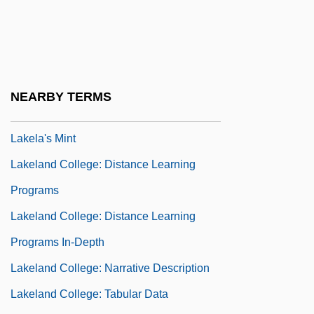
Programs
Lakehead University: Narrative
Description
Lakehead University: Tabular Data
NEARBY TERMS
Lakehurst
Lakela's Mint
Lakeland College: Distance Learning
Programs
Lakeland College: Distance Learning
Programs In-Depth
Lakeland College: Narrative Description
Lakeland College: Tabular Data