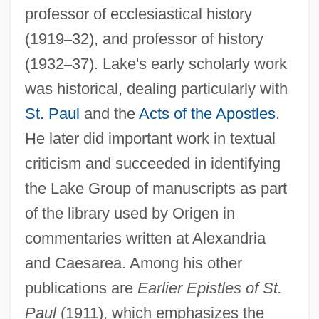
professor of ecclesiastical history
Lake, Don 1956–
(1919
–
32), and professor of history
Lake, David (John)
(1932
–
37). Lake's early scholarly work
Lake, Alice (1895–1967)
was historical, dealing particularly with
Lake Worth
St. Paul
and the
Acts of the Apostles
.
Lake Washington Technical College:
He later did important work in textual
Tabular Data
criticism and succeeded in identifying
Lake Washington Technical College:
the Lake Group of manuscripts as part
Narrative Description
of the library used by Origen in
Lake Washington
commentaries written at Alexandria
Lake Tahoe Community College: Tabular
and Caesarea. Among his other
Data
publications are
Earlier Epistles of St.
Paul
(1911), which emphasizes the
Lake Tahoe Community College: