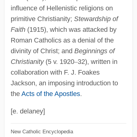
influence of Hellenistic religions on
Narrative Description
primitive Christianity;
Stewardship of
Lake Tahoe
Faith
(1915), which was attacked by
Lake Superior State University: Tabular
Roman Catholics as a denial of the
Data
divinity of Christ; and
Beginnings of
Lake Superior State University: Narrative
Christianity
(5 v. 1920
–
32), written in
Description
collaboration with F. J. Foakes
Lake Superior State University: Distance
Jackson, an imposing introduction to
Learning Programs
the
Acts of the Apostles
.
Lake Superior College: Tabular Data
Lake Superior College: Narrative
[e. delaney]
Description
New Catholic Encyclopedia
Lake Superior College: Distance Learning