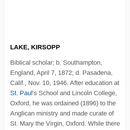
LAKE, KIRSOPP
Biblical scholar; b. Southampton,
England, April 7, 1872; d. Pasadena,
Calif., Nov. 10, 1946. After education at
St. Paul
's School and Lincoln College,
Oxford, he was ordained (1896) to the
Anglican ministry and made curate of
St. Mary the Virgin, Oxford. While there