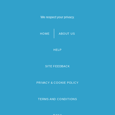
We respect your privacy.
HOME
ABOUT US
Footer
menu
HELP
SITE FEEDBACK
PRIVACY & COOKIE POLICY
TERMS AND CONDITIONS