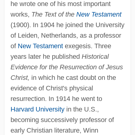
he wrote one of his most important
works,
The Text of the
New Testament
(1900). In 1904 he joined the University
of Leiden, Netherlands, as a professor
of
New Testament
exegesis. Three
years later he published
Historical
Evidence for the Resurrection of Jesus
Christ,
in which he cast doubt on the
evidence of Christ's physical
resurrection. In 1914 he went to
Lake, Jo-Anne 1941-
Harvard University
in the U.S.,
Lake, Jay 1964-
becoming successively professor of
Lake, Jay
early Christian literature, Winn
Lake, Florence (1904–1980)