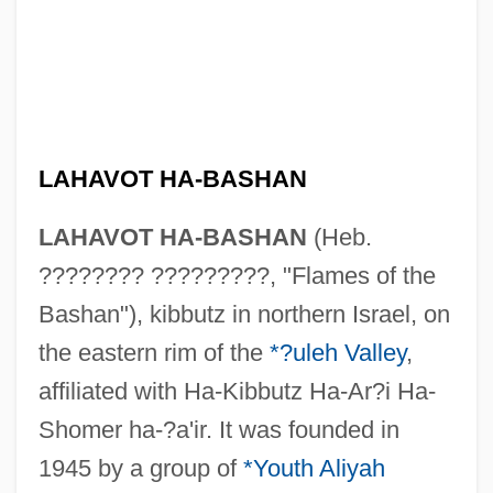
LAHAVOT HA-BASHAN
LAHAVOT HA-BASHAN
(Heb.
???????? ?????????, "Flames of the
Bashan"), kibbutz in northern Israel, on
the eastern rim of the
*?uleh Valley
,
affiliated with Ha-Kibbutz Ha-Ar?i Ha-
Shomer ha-?a'ir. It was founded in
Lahat, Shlomo
1945 by a group of
*Youth Aliyah