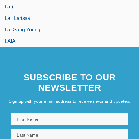
Lai)
Lai, Larissa
Lai-Sang Young
LAIA
SUBSCRIBE TO OUR
NEWSLETTER
Sign up with your email address to receive news and updates.