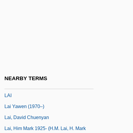
Lahontan Cutthroat Trout
Lahontan, Lake
Lahood, Marvin J(ohn)
Lahoud, Emile (1936–)
Lahr, Bert (1895-1967)
Lahr, Jane 1943-
Lahr, John (Henry)
NEARBY TERMS
LAHS
LAI
Lai Yawen (1970–)
Lai, David Chuenyan
Lai, Him Mark 1925- (H.M. Lai, H. Mark