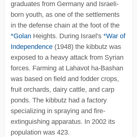
Laharanne, Ernest°
graduates from Germany and Israeli-
Lahai-Roi
born youth, as one of the settlements
Lahad, Antoine
in the defense chain at the foot of the
Lah.
*Golan
Heights. During Israel's
*War of
Independence
(1948) the kibbutz was
Lah
exposed to a heavy attack from Syrian
Laguncularia
forces. Farming at Lahavot ha-Bashan
Laguna, Sofie 1968-
was based on field and fodder crops,
Laguna, Santa Catarina
fruit orchards, dairy cattle, and carp
Laguna, La
ponds. The kibbutz had a factory
Laguna, Daniel Israel Lopez
specializing in spraying and fire-
Laguna Mountains Skipper
extinguishing apparatus. In 2002 its
Laguna Heat
population was 423.
Laguna District