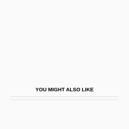
Lagravenese, Richard
Lahavot Ha-Bashan
LaHaye, Tim(othy) F. 1926-
Lahham, Duraid (1934–)
Lahhud, Emile (1936–)
Lahiri, Bappi
Lahiri, Jhumpa
Lahiri, Jhumpa 1967-
YOU MIGHT ALSO LIKE
Lahiri, Jhumpa 1967–
Lahmi
Lahnda
Lahodova, Jana (1957–)