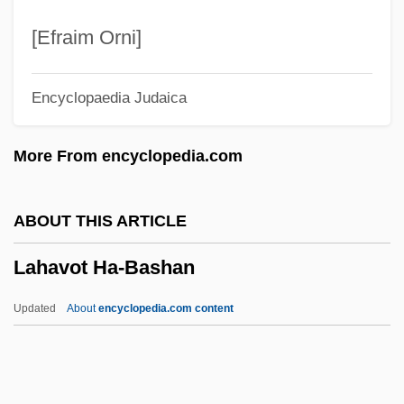
Laguna College Of Art &amp; Design:
[Efraim Orni]
Tabular Data
Encyclopaedia Judaica
Laguna College Of Art &amp; Design:
Narrative Description
More From encyclopedia.com
Laguna Beach Liveforever
Laguna
ABOUT THIS ARTICLE
LaGuma, Alex 1925–1985
Lahavot Ha-Bashan
Laguiller, Arlette (1940–)
Laguerre, Enrique Arturo (1906–2005)
Updated
About
encyclopedia.com content
Laguerre, Edmond Nicolas
LaGuardia, Cheryl M.
LaGravenese, Richard 1959-