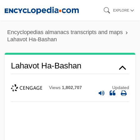
Skip
EXPLORE
to
main
Encyclopedias almanacs transcripts and maps
content
Lahavot Ha-Bashan
Lahavot Ha-Bashan
Views
1,802,707
Updated