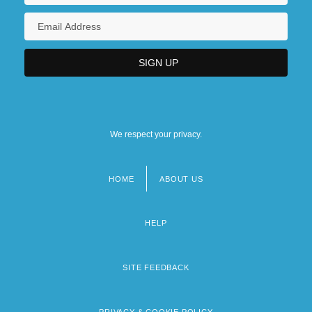
We respect your privacy.
HOME
ABOUT US
Footer
menu
HELP
SITE FEEDBACK
PRIVACY & COOKIE POLICY