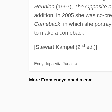
Reunion
(1997),
The Opposite o
addition, in 2005 she was co-cre
Comeback
, in which she portray
to make a comeback.
nd
[Stewart Kampel (2
ed.)]
Encyclopaedia Judaica
More From encyclopedia.com