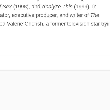
f Sex
(1998), and
Analyze This
(1999). In
ator, executive producer, and writer of
The
ed Valerie Cherish, a former television star tryi