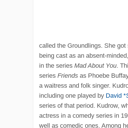
called the Groundlings. She got 
being cast as an absent-minded, 
in the series
Mad About You
. Th
series
Friends
as Phoebe Buffay, 
a waitress and folk singer. Kudr
including one played by
David 
series of that period. Kudrow, 
actress in a comedy series in 19
well as comedic ones. Among he