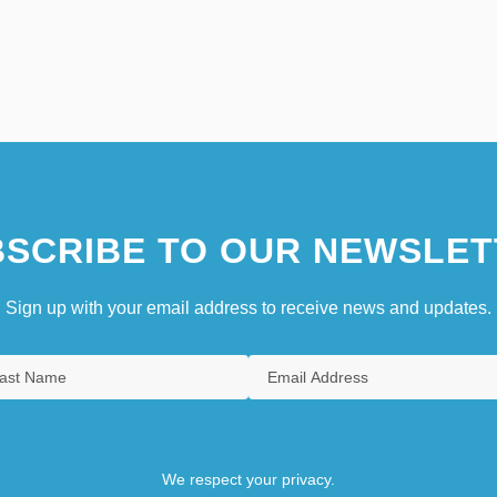
SCRIBE TO OUR NEWSLET
Sign up with your email address to receive news and updates.
We respect your privacy.