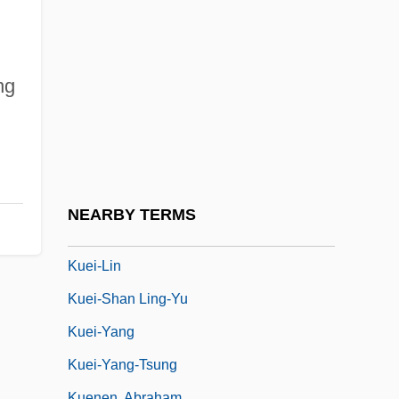
Kuehne & Nagel International AG
Kuehne, Kelli (1977–)
Kuehne, Rita (1947–)
ng
Kuehnemund, Jan (1961–)
Kuehneosaurus Latus
Kuei
Kuei-Chi
NEARBY TERMS
Kuei-Feng Tsung-Mi
Kuei-Lin
Kuei-Shan Ling-Yu
Kuei-Yang
Kuei-Yang-Tsung
Kuenen, Abraham