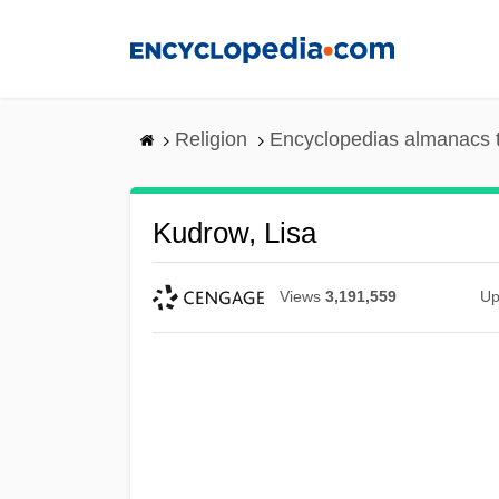
Skip
to
main
content
Religion
Encyclopedias almanacs 
Kudrow, Lisa
Views
3,191,559
Up