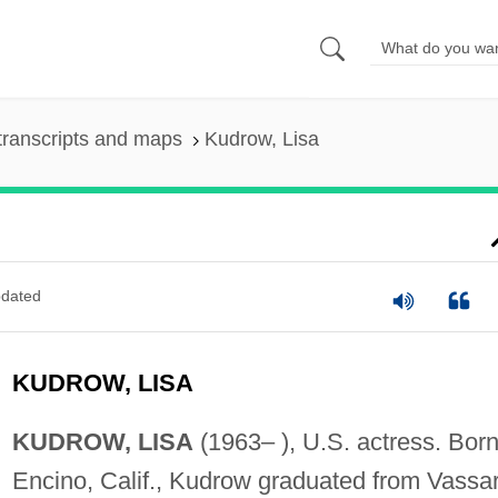
transcripts and maps
Kudrow, Lisa
dated
KUDROW, LISA
KUDROW, LISA
(1963– ), U.S. actress. Born
Encino, Calif., Kudrow graduated from Vassa