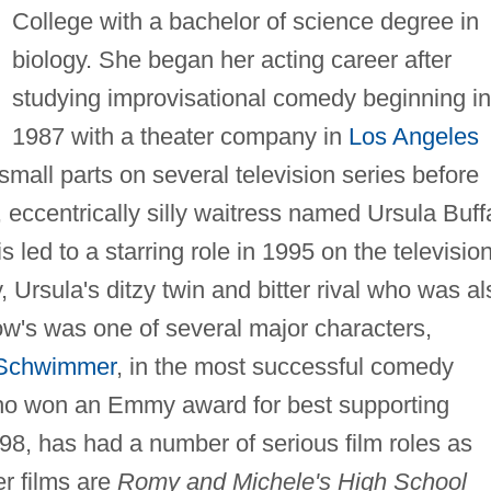
College with a bachelor of science degree in
biology. She began her acting career after
studying improvisational comedy beginning in
1987 with a theater company in
Los Angeles
small parts on several television series before
eccentrically silly waitress named Ursula Buff
is led to a starring role in 1995 on the televisio
Ursula's ditzy twin and bitter rival who was al
ow's was one of several major characters,
*Schwimmer
, in the most successful comedy
who won an Emmy award for best supporting
98, has had a number of serious film roles as
r films are
Romy and Michele's High School