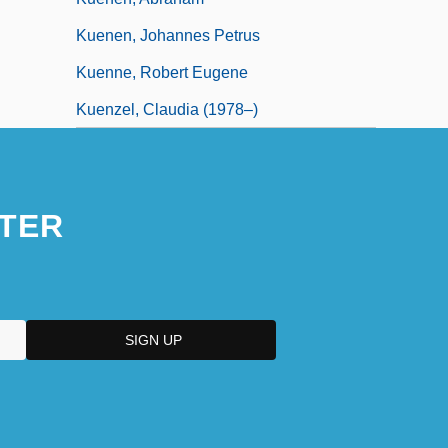
Kuenen, Johannes Petrus
Kuenne, Robert Eugene
Kuenzel, Claudia (1978–)
TER