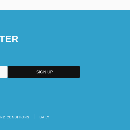
TER
AND CONDITIONS
DAILY