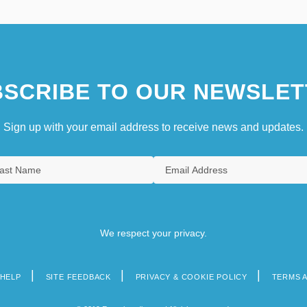
SCRIBE TO OUR NEWSLET
Sign up with your email address to receive news and updates.
We respect your privacy.
HELP
SITE FEEDBACK
PRIVACY & COOKIE POLICY
TERMS 