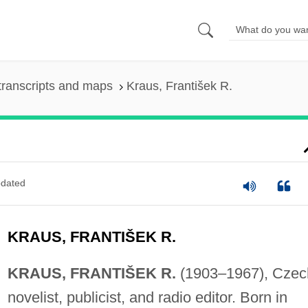
transcripts and maps
Kraus, František R.
dated
KRAUS, FRANTIŠEK R.
KRAUS, FRANTIŠEK R.
(1903–1967), Czec
novelist, publicist, and radio editor. Born in