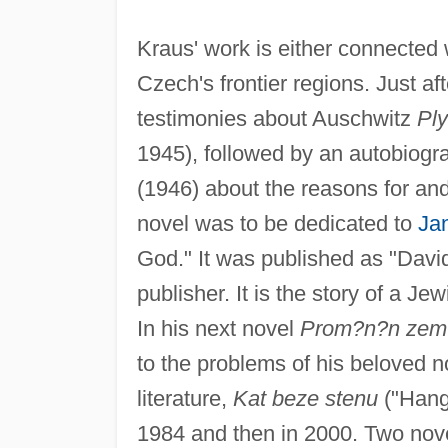
Kraus' work is either connected
Czech's frontier regions. Just aft
testimonies about Auschwitz
Pl
1945), followed by an autobiogr
(1946) about the reasons for and
novel was to be dedicated to
Ja
God." It was published as "David
publisher. It is the story of a 
In his next novel
Prom?n?n zem
to the problems of his beloved 
literature,
Kat beze stenu
("Hang
1984 and then in 2000. Two nov