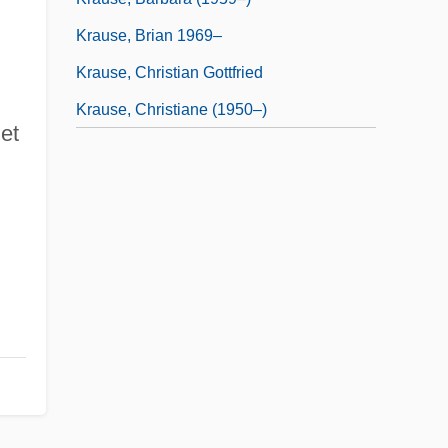
Krause, Brian 1969–
Krause, Christian Gottfried
Krause, Christiane (1950–)
 et