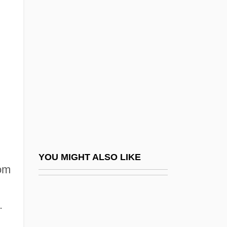
Krassner, Paul (1932—)
Krass, Peter 1965(?)-
Kraus, František R.
Kraus, Franz Xaver
Kraus, Gertrud
Kraus, Greta (1907–1998)
Kraus, Ivan
Kraus, Joanna Halpert
Kraus, Joseph (1892-?)
YOU MIGHT ALSO LIKE
rom
Kraus, Joseph Martin
Kraus, Karl 1874-1936
.
Kraus, Lili