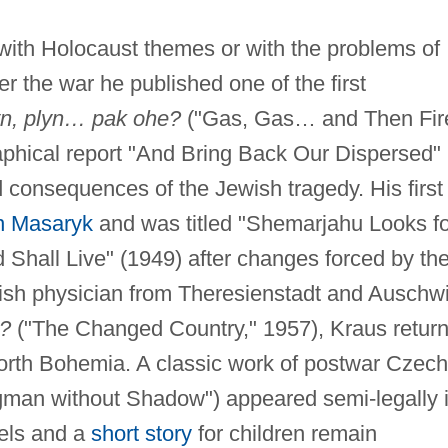
 with Holocaust themes or with the problems of
er the war he published one of the first
yn, plyn… pak ohe?
("Gas, Gas… and Then Fir
aphical report "And Bring Back Our Dispersed"
 consequences of the Jewish tragedy. His first
n Masaryk
and was titled "Shemarjahu Looks fo
 Shall Live" (1949) after changes forced by th
Jewish physician from Theresienstadt and Auschwi
?
("The Changed Country," 1957), Kraus retur
north Bohemia. A classic work of postwar Czech
man without Shadow") appeared semi-legally 
els and a
short story
for children remain