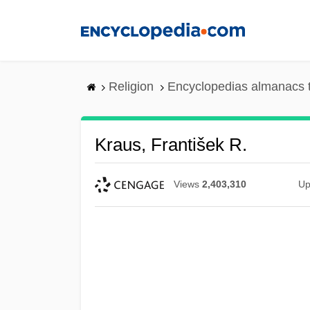
Skip
to
main
content
Religion
Encyclopedias almanacs 
Kraus, František R.
Views
2,403,310
Up