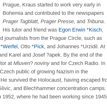
Prague, Kraus started to work very early in
Bohemia and contributed to the newspapers
Prager Tagblatt, Prager Presse,
and
Tribuna
.
His tutor and friend was
Egon Erwin *Kisch
,
d journalists from the Prague Circle, such as
 *Werfel
, Otto
*Pick
, and Johannes *Urzidil. At
 and Karel and Josef ?apek. By the end of the
tor at
Mluven
?
noviny
and for Czech Radio. In
 Czech public of growing Nazism in the
 He survived the Holocaust, having escaped f
 Glivic, and Blechhammer concentration camps.
in 1952, where he had been working since 1945