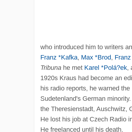
who introduced him to writers an
Franz *Kafka
,
Max *Brod
,
Franz
Tribuna
he met
Karel *Polá?ek
,
1920s Kraus had become an edi
his radio reports, he warned the
Sudetenland's German minority.
the Theresienstadt, Auschwitz,
He lost his job at Czech Radio 
He freelanced until his death.