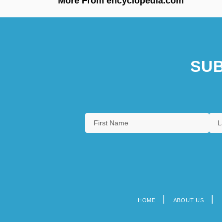
More From encyclopedia.com
SUB
HOME
ABOUT US
Footer