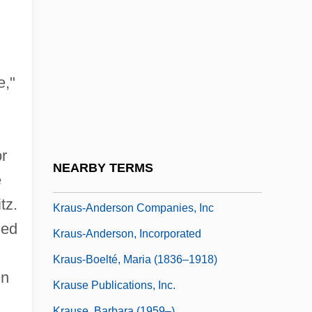
Kraus, Lili (1903–1986)
Kraus, Michael
Kraus, Moshe
Kraus, Nicola 1974(?)-
e,"
Kraus, Oskar
Kraus, Ota B.
r
Kraus, Otakar
NEARBY TERMS
e
Kraus, Paul Eliezer
tz.
Kraus-Anderson Companies, Inc
ned
Kraus-Anderson, Incorporated
Kraus-Boelté, Maria (1836–1918)
in
Krause Publications, Inc.
Krause, Barbara (1959–)