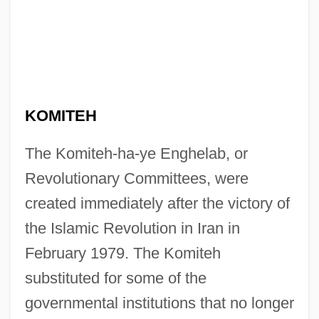
KOMITEH
The Komiteh-ha-ye Enghelab, or
Revolutionary Committees, were
created immediately after the victory of
the Islamic Revolution in Iran in
February 1979. The Komiteh
substituted for some of the
governmental institutions that no longer