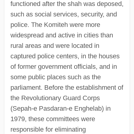
functioned after the shah was deposed,
such as social services, security, and
police. The Komiteh were more
widespread and active in cities than
rural areas and were located in
captured police centers, in the houses
of former government officials, and in
some public places such as the
parliament. Before the establishment of
the Revolutionary Guard Corps
(Sepah-e Pasdaran-e Enghelab) in
1979, these committees were
responsible for eliminating