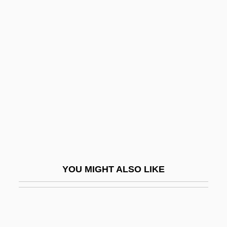
Komaki
Komaiko, Leah
Komiteh
Komjáti, Károly
Komlóa (Originally Kredens), Aladár
Kommasso
Kommerell, Max 1902–1944
Kommunizma Pik
Komnenovic, Jelica (1960–)
YOU MIGHT ALSO LIKE
Komninos 1950-
Komodo
Komoly (Originally Kohn), Ottó