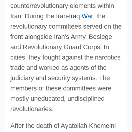
counterrevolutionary elements within
Iran. During the Iran-
Iraq War
, the
revolutionary committees served on the
front alongside Iran's Army, Besiege
and Revolutionary Guard Corps. In
cities, they fought against the narcotics
trade and worked as agents of the
judiciary and security systems. The
members of these committees were
mostly uneducated, undisciplined
revolutionaries.
After the death of Ayatollah Khomeini
Komitas (real Name, Sogomonian)