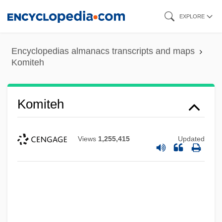
Skip
EXPLORE
to
main
Encyclopedias almanacs transcripts and maps
content
Komiteh
Komiteh
Views
1,255,415
Updated