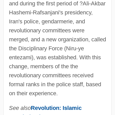
and during the first period of ?Ali-Akbar
Komissarzhevskaya, Vera (1864–1910)
Hashemi-Rafsanjani's presidency,
Komissar
Iran's police, gendarmerie, and
Komisova, Vera (1953–)
revolutionary committees were
Komishbrot
merged, and a new organization, called
Komisarz, Rachel (1976–)
the Disciplinary Force (Niru-ye
Komintern
entezami), was established. With this
Komi-Permyak Autonomous Area
change, members of the the
Komi Republic
revolutionary committees received
Komi Religion
formal ranks in the police staff, based
Komi Autonomous Soviet Socialist
on their experience.
Republic
See also
Revolution: Islamic
Komen, Susan G. (1944–1980)