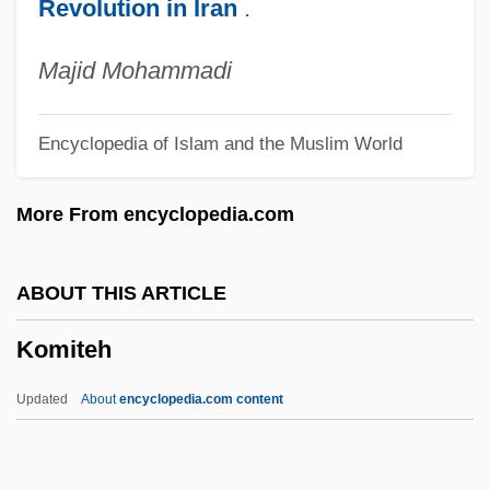
Revolution in Iran
.
Komeda
Kombucha
Majid Mohammadi
Komatsu
Encyclopedia of Islam and the Muslim World
Komarovsky, Mirra (1906–1999)
Komarovsky, Mirra
More From encyclopedia.com
Komarova, Varvara (1862–1942)
Komarova, Stanislava (1986–)
ABOUT THIS ARTICLE
Komáromi Csipkés, György°
Komiteh
Komarno
Komarnicki, Ed (Souris—Moose
Updated
About
encyclopedia.com content
Mountain)
Koman, Aleta 1954(?)-