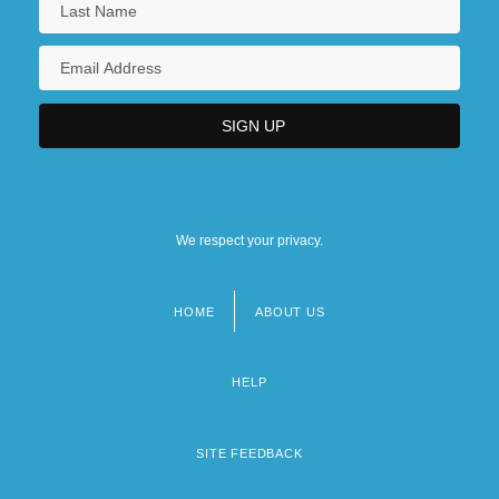
We respect your privacy.
HOME
ABOUT US
Footer
menu
HELP
SITE FEEDBACK