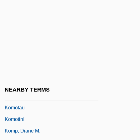
Komondor
Komonen, Markku
Komor, Andras
Komorn
Komorous, Rudolf
Komorowska, Liliana (Liliana
Glabczynska)
Komorowski, Bronis?aw
NEARBY TERMS
Komorzynski, Egon
Komotau
Komotiní
Komp, Diane M.