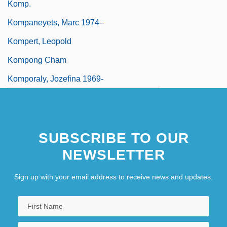
Komp.
Kompaneyets, Marc 1974–
Kompert, Leopold
Kompong Cham
Komporaly, Jozefina 1969-
SUBSCRIBE TO OUR
NEWSLETTER
Sign up with your email address to receive news and updates.