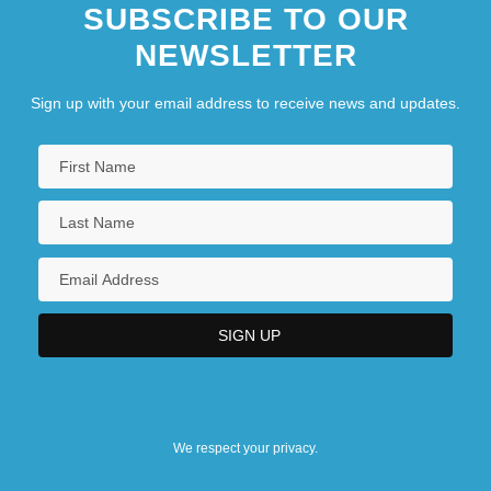
SUBSCRIBE TO OUR
NEWSLETTER
Sign up with your email address to receive news and updates.
We respect your privacy.