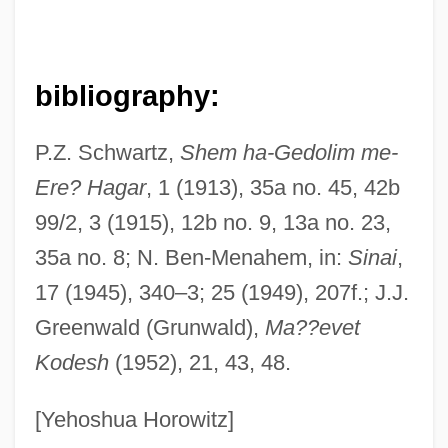
bibliography:
P.Z. Schwartz,
Shem ha-Gedolim me-
Ere? Hagar
, 1 (1913), 35a no. 45, 42b
99/2, 3 (1915), 12b no. 9, 13a no. 23,
Kahana, Jacob Ben Abraham
35a no. 8; N. Ben-Menahem, in:
Sinai
,
Kahana, Aharon
17 (1945), 340–3; 25 (1949), 207f.; J.J.
Kahana, Abraham Aryeh Leib Ben Shalom
Greenwald (Grunwald),
Ma??evet
Shakhna
Kodesh
(1952), 21, 43, 48.
Kahana, Abraham
Kahana (Kogan), David
[Yehoshua Horowitz]
Kahana (Kagan), Koppel