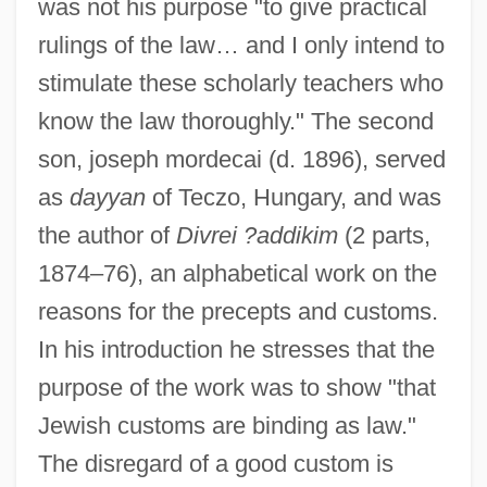
was not his purpose "to give practical
rulings of the law… and I only intend to
stimulate these scholarly teachers who
know the law thoroughly." The second
son, joseph mordecai (d. 1896), served
as
dayyan
of Teczo, Hungary, and was
the author of
Divrei ?addikim
(2 parts,
1874–76), an alphabetical work on the
reasons for the precepts and customs.
In his introduction he stresses that the
purpose of the work was to show "that
Jewish customs are binding as law."
The disregard of a good custom is