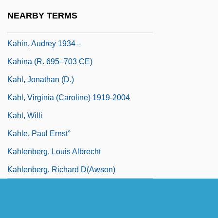
Kahanovitch, Israel Isaac
NEARBY TERMS
Kahf, Mohja 1967-
Kahin, Audrey 1934–
Kahina (r. 695–703 CE)
Kahl, Jonathan (D.)
Kahl, Virginia (Caroline) 1919-2004
Kahl, Willi
Kahle, Paul Ernst°
Kahlenberg, Louis Albrecht
Kahlenberg, Richard D(awson)