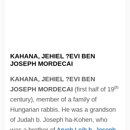
KAHANA, JEHIEL ?EVI BEN
JOSEPH MORDECAI
KAHANA, JEHIEL ?EVI BEN
th
JOSEPH MORDECAI
(first half of 19
century), member of a family of
Hungarian rabbis. He was a grandson
of Judah b. Joseph ha-Kohen, who
was a brother of
Aryeh Leib b. Joseph