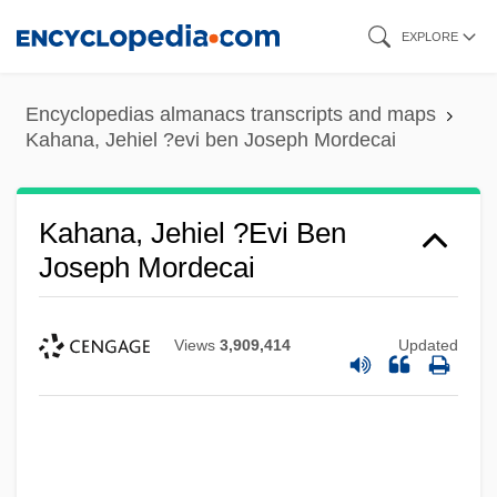
Skip
EXPLORE
to
main
Encyclopedias almanacs transcripts and maps
content
Kahana, Jehiel ?evi ben Joseph Mordecai
Kahana, Jehiel ?evi Ben
Joseph Mordecai
Views
3,909,414
Updated