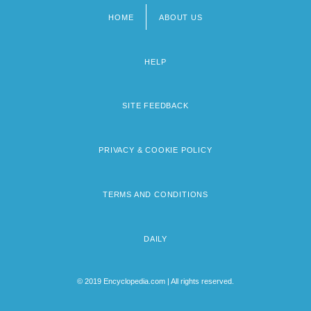
HOME
ABOUT US
Footer
menu
HELP
SITE FEEDBACK
PRIVACY & COOKIE POLICY
TERMS AND CONDITIONS
DAILY
© 2019 Encyclopedia.com | All rights reserved.