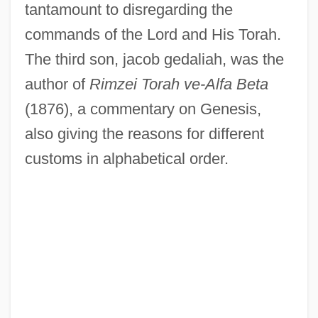
tantamount to disregarding the
commands of the Lord and His Torah.
The third son, jacob gedaliah, was the
author of
Rimzei Torah ve-Alfa Beta
(1876), a commentary on Genesis,
also giving the reasons for different
customs in alphabetical order.