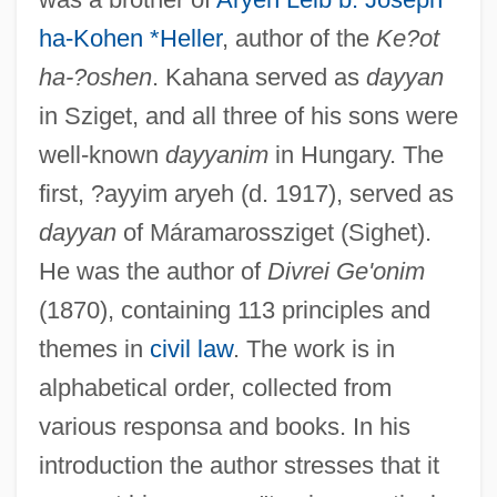
ha-Kohen *Heller
, author of the
Ke?ot
ha-?oshen
. Kahana served as
dayyan
in Sziget, and all three of his sons were
well-known
dayyanim
in Hungary. The
first, ?ayyim aryeh (d. 1917), served as
dayyan
of Máramarossziget (Sighet).
He was the author of
Divrei Ge'onim
(1870), containing 113 principles and
themes in
civil law
. The work is in
alphabetical order, collected from
various responsa and books. In his
introduction the author stresses that it