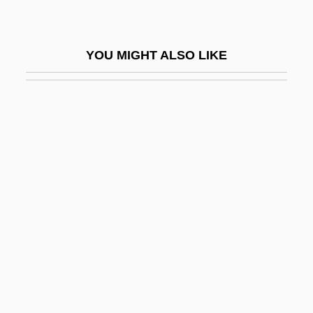
Kahana-Carmon, Amalia
Kahana-Carmon, Amalia (1930–)
YOU MIGHT ALSO LIKE
Kahane Chai (Kach)
Kahane Hai ("Kahane Lives," In Hebrew)
Kahane, Arthur
Kahane, Isaak
Kahane, Jeffrey (Alan)
Kahane, Meir
Kahane, Meir (1932-1990), Rabbi, Activist
Kahane, Nathan
Kahaneman, Joseph
Kahanov, Moses Nehemiah