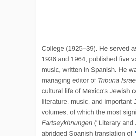
College (1925–39). He served as
1936 and 1964, published five vo
music, written in Spanish. He wa
managing editor of
Tribuna Israel
cultural life of Mexico's Jewis
literature, music, and important
volumes, of which the most sign
Fartseykhnungen
("Literary and
abridged Spanish translation of