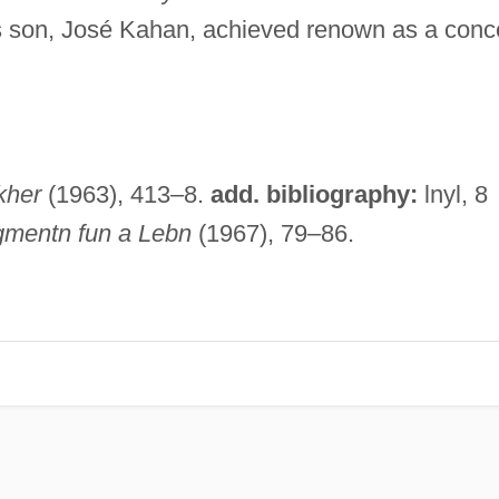
s son, José Kahan, achieved renown as a conc
kher
(1963), 413–8.
add. bibliography:
lnyl, 8
gmentn fun a Lebn
(1967), 79–86.