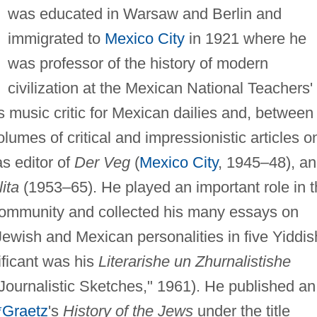
was educated in Warsaw and Berlin and
immigrated to
Mexico City
in 1921 where he
was professor of the history of modern
civilization at the Mexican National Teachers'
 music critic for Mexican dailies and, between
lumes of critical and impressionistic articles o
s editor of
Der Veg
(
Mexico City
, 1945–48), a
ita
(1953–65). He played an important role in 
h community and collected his many essays on
 Jewish and Mexican personalities in five Yiddis
ificant was his
Literarishe un Zhurnalistishe
 Journalistic Sketches," 1961). He published an
*Graetz
's
History of the Jews
under the title