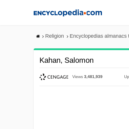
Skip
to
main
content
Religion
Encyclopedias almanacs 
Kahan, Salomon
Views
3,481,939
Up