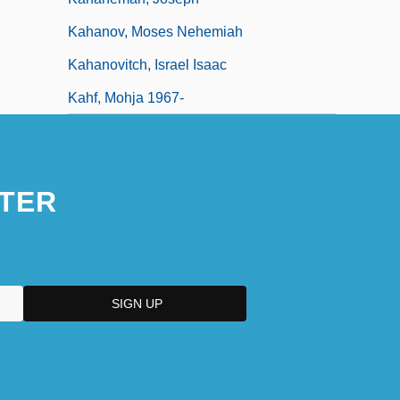
Kahanov, Moses Nehemiah
Kahanovitch, Israel Isaac
Kahf, Mohja 1967-
TER