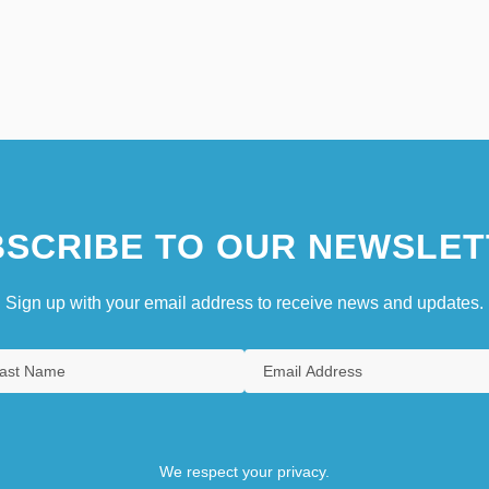
SCRIBE TO OUR NEWSLET
Sign up with your email address to receive news and updates.
We respect your privacy.