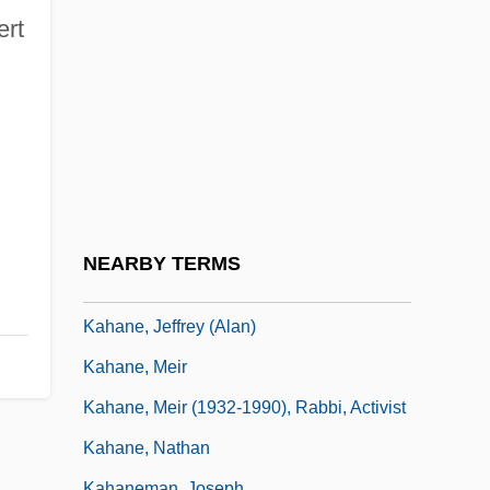
Kahana, Na?man
ert
Kahana, Solomon David
Kahana-Carmon, Amalia
Kahana-Carmon, Amalia (1930–)
Kahane Chai (Kach)
Kahane Hai ("Kahane Lives," In Hebrew)
Kahane, Arthur
NEARBY TERMS
Kahane, Isaak
Kahane, Jeffrey (Alan)
Kahane, Meir
Kahane, Meir (1932-1990), Rabbi, Activist
Kahane, Nathan
Kahaneman, Joseph