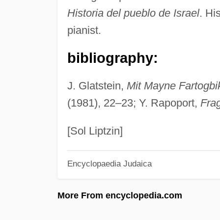
Historia del pueblo de Israel
. Hi
pianist.
bibliography:
J. Glatstein,
Mit Mayne Fartogbi
(1981), 22–23; Y. Rapoport,
Fra
[Sol Liptzin]
Encyclopaedia Judaica
More From encyclopedia.com