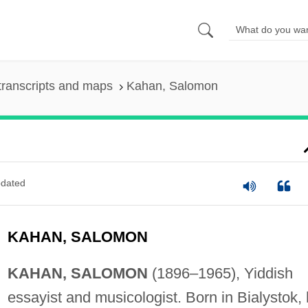
transcripts and maps
Kahan, Salomon
dated
KAHAN, SALOMON
KAHAN, SALOMON
(1896–1965), Yiddish
essayist and musicologist. Born in Bialystok,