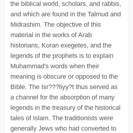
the biblical world, scholars, and rabbis,
and which are found in the Talmud and
Midrashim. The objective of this
material in the works of Arab
historians, Koran exegetes, and the
legends of the prophets is to explain
Muhammad's words when their
meaning is obscure or opposed to the
Bible. The Isr???liyy?t thus served as
a channel for the absorption of many
legends in the treasury of the historical
tales of Islam. The traditionists were
generally Jews who had converted to