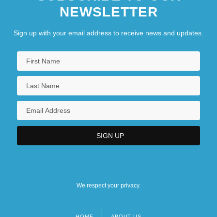
NEWSLETTER
Sign up with your email address to receive news and updates.
We respect your privacy.
HOME
ABOUT US