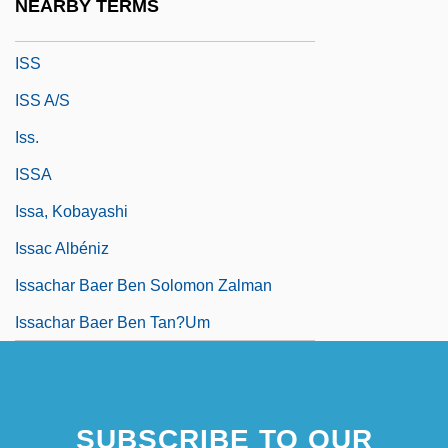
NEARBY TERMS
Isru ?ag
ISS
ISS A/S
Iss.
ISSA
Issa, Kobayashi
Issac Albéniz
Issachar Baer Ben Solomon Zalman
Issachar Baer Ben Tan?um
SUBSCRIBE TO OUR