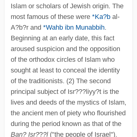
Islam or scholars of Jewish origin. The
most famous of these were
*Ka?b
al-
A?b?r and
*Wahb ibn Munabbih
.
Beginning at an early date, this fact
aroused suspicion and the opposition
of the orthodox circles of Islam who
sought at least to conceal the identity
Israelit, Der
of the traditionists. (2) The second
Israelis
principal subject of Isr???liyy?t is the
Israeli-Syrian Negotiations, 1994–2000
lives and deeds of the mystics of Islam,
Israeli-Palestinian Peace Accord
the ancient men of piety who flourished
Israeli-Palestinian Mutual Recognition
during the period known as that of the
Israeli-Palestinian Accord
Ban? Isr?
?
?l
("the people of Israel").