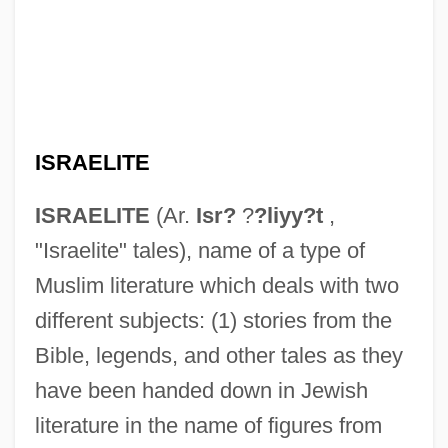
ISRAELITE
ISRAELITE
(Ar.
Isr?
?
?liyy?t
,
"Israelite" tales), name of a type of
Muslim literature which deals with two
different subjects: (1) stories from the
Bible, legends, and other tales as they
have been handed down in Jewish
literature in the name of figures from