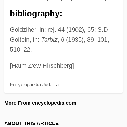
Israeli-Jordanian Accords
Israeli-Arab Wars
bibliography:
Israeli-Arab Peace Process
Goldziher, in: rej. 44 (1902), 65; S.D.
Israeli, Shaul
Goitein, in:
Tarbiz
, 6 (1935), 89–101,
Israeli, Israel
510–22.
Israeli, Isaac Ben Solomon (c. 855–955)
Israeli, Isaac Ben Joseph
[Haïm Z'ew Hirschberg]
Israeli Settlements
Encyclopaedia Judaica
Israeli Prime Ministers
Israeli Islamic Movement (IIM)
More From encyclopedia.com
Israeli Americans
Israeli (Chernomorski), Benzion
ABOUT THIS ARTICLE
Israeli