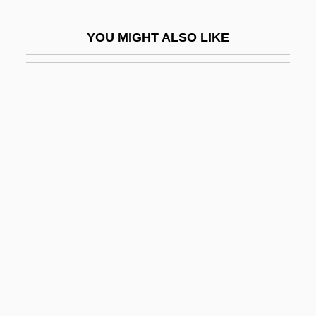
Israelite Law: Property Law
YOU MIGHT ALSO LIKE
Israelite Law: State And Judiciary Law
Israelite Religion
Israelite Society
Israelitisch-Theologische Lehranstalt
Israelitisches Familienblatt
Israeli–Latin American Relations
Israëls, Jozef
Israelsohn, Jacob Izrailevich
ISRB
ISRD
ISRO