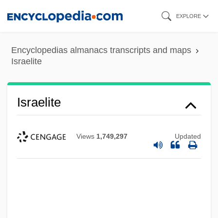
Skip
EXPLORE
to
main
Encyclopedias almanacs transcripts and maps
content
Israelite
Israelite
Views
1,749,297
Updated