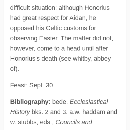
difficult situation; although Honorius
had great respect for Aidan, he
opposed his Celtic customs for
observing Easter. The matter did not,
however, come to a head until after
Honorius's death (see whitby, abbey
of).
Honorius Of Autun
Honorius Magister
Feast: Sept. 30.
Honorius IV, Pope
Bibliography:
bede,
Ecclesiastical
Honorius III, Pope
History
bks. 2 and 3. a.w. haddam and
Honorius II, Pope
w. stubbs, eds.,
Councils and
Honorius II, Antipope