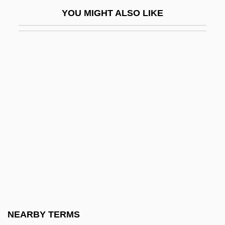
Honors Programs In Higher Education
YOU MIGHT ALSO LIKE
Honors, Military
Honorton, Charles (1946-1992)
HoNOS
Honours
Honours System
Honrai-No-Memmoku
Honri, Peter
Hons
Honshi
Honshu Paper Co., Ltd.
Honsova, Zdeka (1927–1994)
NEARBY TERMS
Hontañon Family