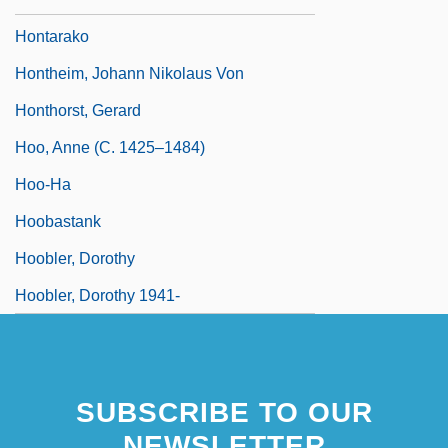
Hontarako
Hontheim, Johann Nikolaus Von
Honthorst, Gerard
Hoo, Anne (c. 1425–1484)
Hoo-Ha
Hoobastank
Hoobler, Dorothy
Hoobler, Dorothy 1941-
SUBSCRIBE TO OUR
NEWSLETTER