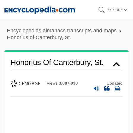
Skip
EXPLORE
to
main
Encyclopedias almanacs transcripts and maps
content
Honorius of Canterbury, St.
Honorius Of Canterbury, St.
Views
3,087,030
Updated