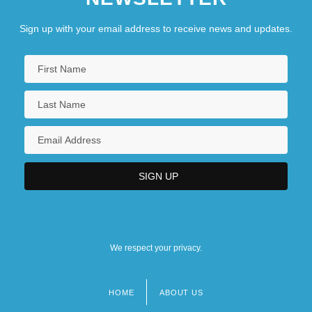
Sign up with your email address to receive news and updates.
We respect your privacy.
HOME
ABOUT US
Footer