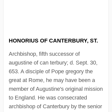
HONORIUS OF CANTERBURY, ST.
Archbishop, fifth successor of
augustine of can terbury; d. Sept. 30,
653. A disciple of Pope gregory the
great at Rome, he may have been a
member of Augustine's original mission
to England. He was consecrated
archbishop of Canterbury by the senior