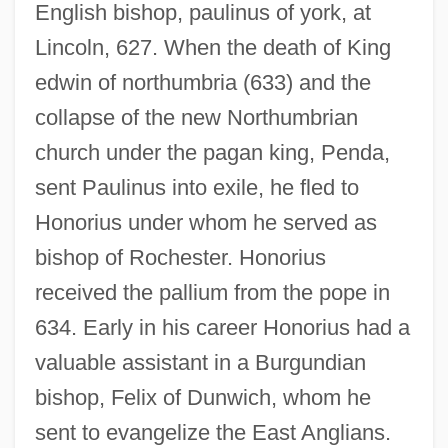
English bishop, paulinus of york, at
Lincoln, 627. When the death of King
edwin of northumbria (633) and the
collapse of the new Northumbrian
church under the pagan king, Penda,
sent Paulinus into exile, he fled to
Honorius under whom he served as
bishop of Rochester. Honorius
received the pallium from the pope in
634. Early in his career Honorius had a
valuable assistant in a Burgundian
bishop, Felix of Dunwich, whom he
sent to evangelize the East Anglians.