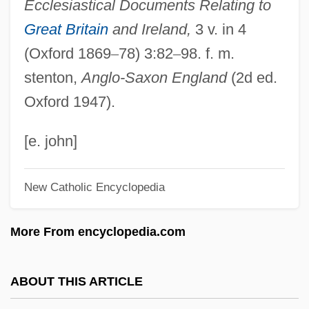
Ecclesiastical Documents Relating to
Honorius II
Great Britain
and Ireland,
3 v. in 4
Honorius I, Pope
(Oxford 1869
–
78) 3:82
–
98. f. m.
Honorius Flavius°
stenton,
Anglo-Saxon England
(2d ed.
Honoria (c. 420–?)
Oxford 1947).
Honoré, Tony
Honoré, Russel L.
[e. john]
Honoré, Carl 1967-
New Catholic Encyclopedia
Honoré Victorin Daumier
Honoratus Of Arles, St.
More From encyclopedia.com
Honoratus Of Amiens, St.
Honorary Trust
ABOUT THIS ARTICLE
Honorary Titles