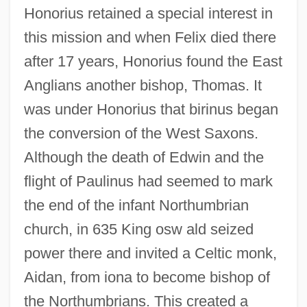
Honorius retained a special interest in
this mission and when Felix died there
after 17 years, Honorius found the East
Anglians another bishop, Thomas. It
was under Honorius that birinus began
the conversion of the West Saxons.
Although the death of Edwin and the
flight of Paulinus had seemed to mark
the end of the infant Northumbrian
church, in 635 King osw ald seized
power there and invited a Celtic monk,
Aidan, from iona to become bishop of
the Northumbrians. This created a