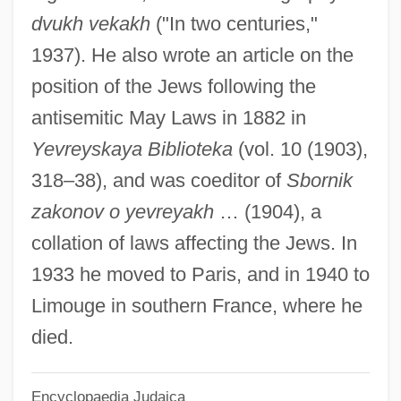
Hesselblad, Elisabeth, Bl.
dvukh vekakh
("In two centuries,"
Hesselberg, Edouard Gregory
1937). He also wrote an article on the
Hessel, Johann Friedrich Christian
position of the Jews following the
Hessel, Franz
antisemitic May Laws in 1882 in
Hesse: Banquet Speech
Yevreyskaya Biblioteka
(vol. 10 (1903),
Hesse: Autobiographical Statement
318–38), and was coeditor of
Sbornik
Hesse-Nassau
zakonov o yevreyakh
… (1904), a
Hesse-Darmstadt
collation of laws affecting the Jews. In
Hesse-Bukowska, Barbara (1930—)
1933 he moved to Paris, and in 1940 to
Hesse-Bukowska, Barbara (1930–)
Limouge in southern France, where he
Hesse-Bukowska, Barbara
died.
Hesse, Max
Encyclopaedia Judaica
Hesse, Mary Brenda