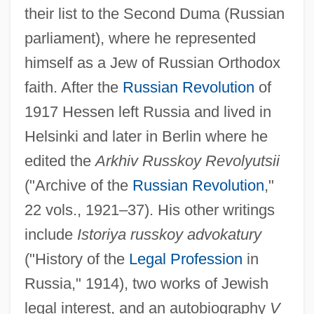
their list to the Second Duma (Russian
parliament), where he represented
himself as a Jew of Russian Orthodox
faith. After the
Russian Revolution
of
1917 Hessen left Russia and lived in
Helsinki and later in Berlin where he
edited the
Arkhiv Russkoy Revolyutsii
("Archive of the
Russian Revolution
,"
22 vols., 1921–37). His other writings
include
Istoriya russkoy advokatury
Hesseman, Howard 1940–
("History of the
Legal Profession
in
Hesselius, Gustavus
Russia," 1914), two works of Jewish
Hesselgren, Kerstin (1872–1962)
legal interest, and an autobiography
V