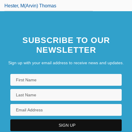
Hester, M(arvin) Thomas
SUBSCRIBE TO OUR
NEWSLETTER
Sign up with your email address to receive news and updates.