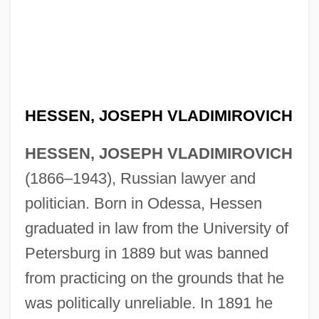
HESSEN, JOSEPH VLADIMIROVICH
HESSEN, JOSEPH VLADIMIROVICH
(1866–1943), Russian lawyer and
politician. Born in Odessa, Hessen
graduated in law from the University of
Petersburg in 1889 but was banned
from practicing on the grounds that he
was politically unreliable. In 1891 he