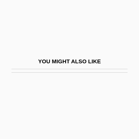
Hessen, Julius Isidorovich
Hessenberg, Kurt
Hesser College: Narrative Description
Hesser College: Tabular Data
Hesser, Amanda (Lea) 1971-
YOU MIGHT ALSO LIKE
Hessian
Hessian Fly
Hessian Matrix
Hessians
Hessinger, Rodney
Hessler, Peter 1969–
Hessler-Key, Mary