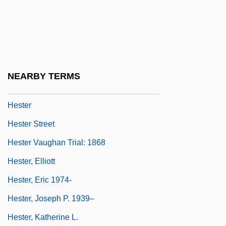
Hessling, Catherine (1899–1979)
Hesston College: Narrative Description
Hesston College: Tabular Data
Hest
NEARBY TERMS
Hest, Amy 1950–
Hester
Hester Street
Hester Vaughan Trial: 1868
Hester, Elliott
Hester, Eric 1974-
Hester, Joseph P. 1939–
Hester, Katherine L.