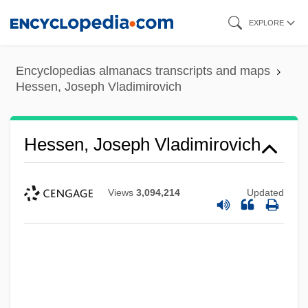
Skip
EXPLORE
to
main
Encyclopedias almanacs transcripts and maps
content
Hessen, Joseph Vladimirovich
Hessen, Joseph Vladimirovich
Views
3,094,214
Updated