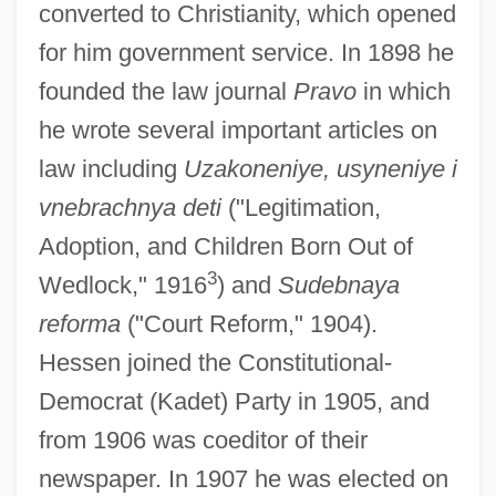
converted to Christianity, which opened
for him government service. In 1898 he
founded the law journal
Pravo
in which
he wrote several important articles on
law including
Uzakoneniye, usyneniye i
vnebrachnya deti
("Legitimation,
Adoption, and Children Born Out of
3
Wedlock," 1916
) and
Sudebnaya
reforma
("Court Reform," 1904).
Hessen joined the Constitutional-
Democrat (Kadet) Party in 1905, and
from 1906 was coeditor of their
newspaper. In 1907 he was elected on