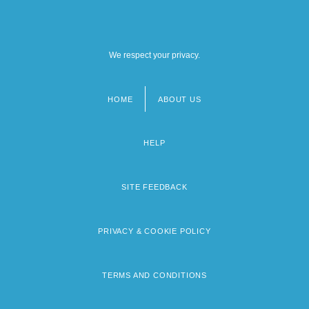
We respect your privacy.
HOME
ABOUT US
Footer
menu
HELP
SITE FEEDBACK
PRIVACY & COOKIE POLICY
TERMS AND CONDITIONS