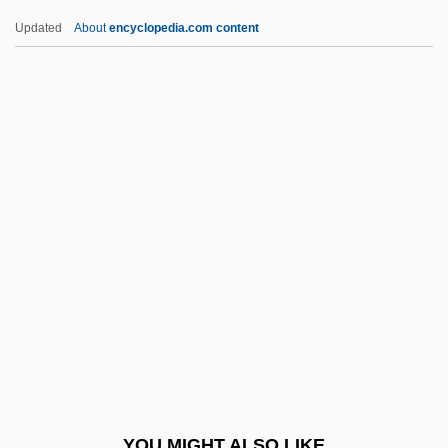
Distance Learning Programs
Updated
About
encyclopedia.com content
Hagerstown Community College
Hagerstown Business College: Tabular
Data
Hagerstown Business College: Narrative
Description
Haggai Of Sepphoris
Haggai, Book Of
Haggard, Merle (1937—)
Haggard, Merle (M. Ronald)
Haggard, Merle Ronald
Haggard, Robert F. 1968-
YOU MIGHT ALSO LIKE