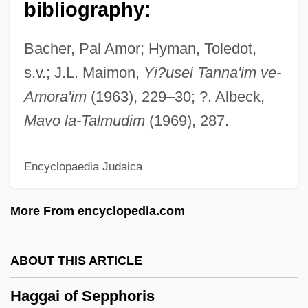
bibliography:
Hagerty, Michael G. 1954–
Hagerty, Julie 1955–
Bacher, Pal Amor; Hyman, Toledot,
Hagerty, Edward J. 1955-
s.v.; J.L. Maimon,
Yi?usei Tanna'im ve-
Hägerström, Axel (1868–1939)
Amora'im
(1963), 229–30; ?. Albeck,
Hägerstrom, Axel
Mavo la-Talmudim
(1969), 287.
Hägerstrand, (Stig) Torsten (Erik) 1916-
Encyclopaedia Judaica
2004
Hagerstown Community College: Tabular
More From encyclopedia.com
Data
Hagerstown Community College:
ABOUT THIS ARTICLE
Narrative Description
Haggai of Sepphoris
Hagerstown Community College: