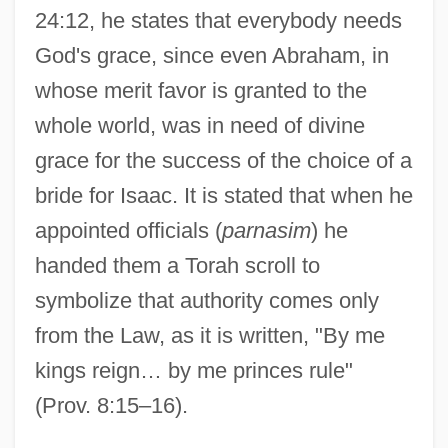
24:12, he states that everybody needs
Haggadoth
God's grace, since even Abraham, in
Haggadic
whose merit favor is granted to the
Haggadah, Passover
whole world, was in need of divine
Haggadah (Haggada, Aggadah; "Tale", In
grace for the success of the choice of a
Hebrew)
bride for Isaac. It is stated that when he
Hägg, Jakob Adolf
appointed officials (
parnasim
) he
Hägg (Peterson), Gustaf Wilhelm
handed them a Torah scroll to
Hagfishes: Myxini
symbolize that authority comes only
Hagerup, Klaus 1946–
from the Law, as it is written, "By me
Hagerup, Klaus 1946-
kings reign… by me princes rule"
Hagerup, Inger (1905–1985)
(Prov. 8:15–16).
Hagerup Bull, Edvard