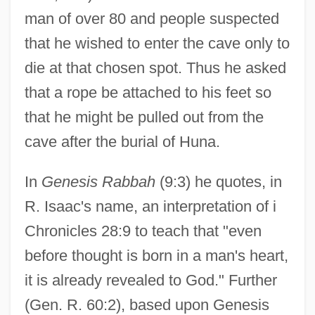
man of over 80 and people suspected
that he wished to enter the cave only to
die at that chosen spot. Thus he asked
that a rope be attached to his feet so
that he might be pulled out from the
cave after the burial of Huna.
In
Genesis Rabbah
(9:3) he quotes, in
R. Isaac's name, an interpretation of i
Chronicles 28:9 to teach that "even
before thought is born in a man's heart,
it is already revealed to God." Further
Haggahot Maimuniyyot
(Gen. R. 60:2), based upon Genesis
Haggahot