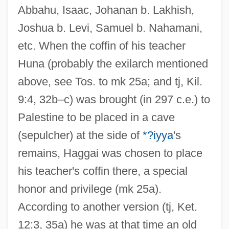
Abbahu, Isaac, Johanan b. Lakhish,
Joshua b. Levi, Samuel b. Nahamani,
etc. When the coffin of his teacher
Huna (probably the exilarch mentioned
above, see Tos. to mk 25a; and tj, Kil.
9:4, 32b–c) was brought (in 297 c.e.) to
Palestine to be placed in a cave
(sepulcher) at the side of
*?iyya
's
remains, Haggai was chosen to place
his teacher's coffin there, a special
honor and privilege (mk 25a).
According to another version (tj, Ket.
12:3, 35a) he was at that time an old