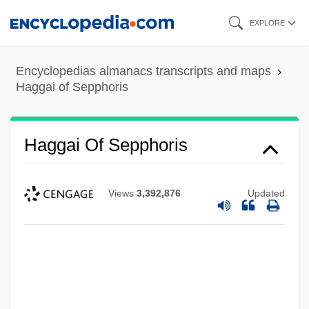
Skip
EXPLORE
to
main
Encyclopedias almanacs transcripts and maps
content
Haggai of Sepphoris
Haggai Of Sepphoris
Views
3,392,876
Updated