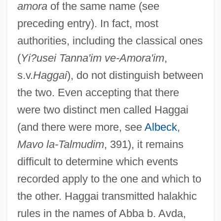
amora
of the same name (see
preceding entry). In fact, most
authorities, including the classical ones
(
Yi?usei Tanna'im ve-Amora'im
,
s.v.
Haggai
), do not distinguish between
the two. Even accepting that there
were two distinct men called Haggai
(and there were more, see
Albeck
,
Mavo la-Talmudim
, 391), it remains
difficult to determine which events
recorded apply to the one and which to
the other. Haggai transmitted halakhic
rules in the names of Abba b. Avda,