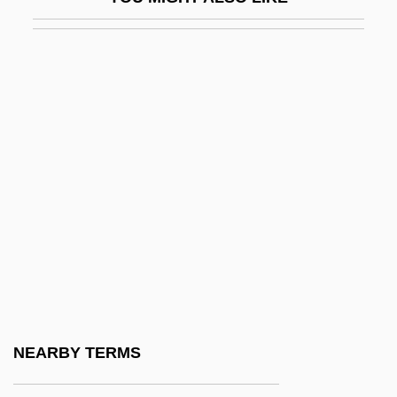
Hagge, Marlene Bauer (1934–)
Hagge, Marlene Bauer (1934—)
Haggen Inc.
Hagger, Nicholas
Haggeri
Haggerty, Dan 1941–
Haggerty, Dylan
Haggerty, Kevin D. 1965-
Haggi
Haggiag Family
Haggin, B (ernard) H.
NEARBY TERMS
Hagging