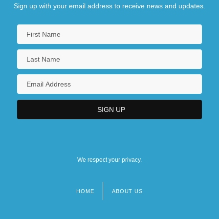
Sign up with your email address to receive news and updates.
We respect your privacy.
HOME
ABOUT US
Footer