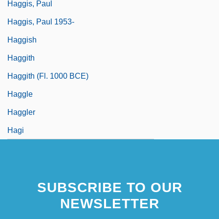
Haggis, Paul
Haggis, Paul 1953-
Haggish
Haggith
Haggith (fl. 1000 BCE)
Haggle
Haggler
Hagi
SUBSCRIBE TO OUR
NEWSLETTER