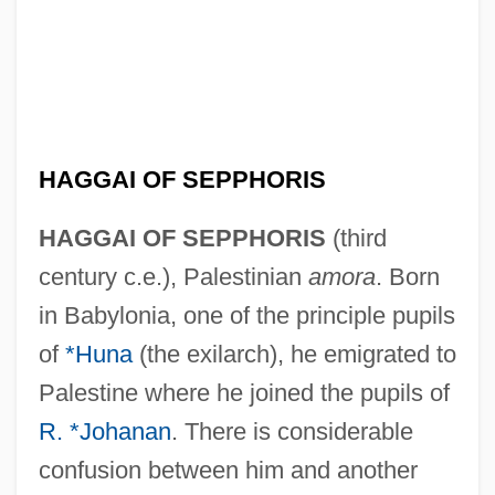
HAGGAI OF SEPPHORIS
HAGGAI OF SEPPHORIS
(third
century c.e.), Palestinian
amora
. Born
in Babylonia, one of the principle pupils
of
*Huna
(the exilarch), he emigrated to
Palestine where he joined the pupils of
R. *Johanan
. There is considerable
confusion between him and another