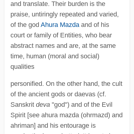
and translate. Their burden is the
praise, untiringly repeated and varied,
of the god
Ahura Mazda
and of his
court or family of Entities, who bear
abstract names and are, at the same
time, human (moral and social)
qualities
personified. On the other hand, the cult
of the ancient gods or daevas (cf.
Sanskrit
deva
"god") and of the Evil
Spirit [see ahura mazda (ohrmazd) and
ahriman] and his entourage is