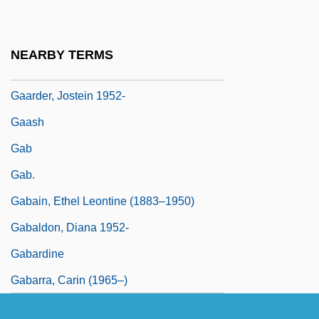
Gaál, István
GAAP
NEARBY TERMS
Gaard, Greta
Gaarder, Jostein 1952-
Gaash
Gab
Gab.
Gabain, Ethel Leontine (1883–1950)
Gabaldon, Diana 1952-
Gabardine
Gabarra, Carin (1965–)