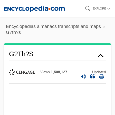
Skip
EXPLORE
to
main
Encyclopedias almanacs transcripts and maps
content
G?th?s
G?th?s
Views
1,508,127
Updated