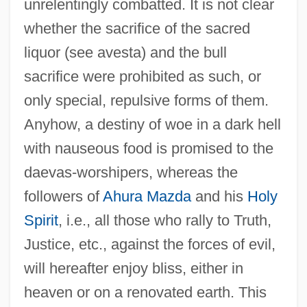
unrelentingly combatted. It is not clear
whether the sacrifice of the sacred
liquor (see avesta) and the bull
sacrifice were prohibited as such, or
only special, repulsive forms of them.
Anyhow, a destiny of woe in a dark hell
with nauseous food is promised to the
daevas-worshipers, whereas the
followers of
Ahura Mazda
and his
Holy
Spirit
, i.e., all those who rally to Truth,
G?t?govinda
Justice, etc., against the forces of evil,
G?t?
will hereafter enjoy bliss, either in
G?rhapatya
heaven or on a renovated earth. This