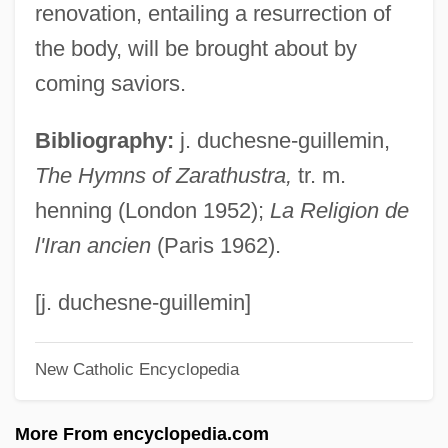
G?ji
renovation, entailing a resurrection of
G?jar?, M?t?
the body, will be brought about by
G??apatyas
coming saviors.
G??apatya
Bibliography:
j. duchesne-guillemin,
G8 Countries
The Hymns of Zarathustra,
tr. m.
G8
henning (London 1952);
La Religion de
G77
l'Iran ancien
(Paris 1962).
G7 Countries
G7
[j. duchesne-guillemin]
G5
New Catholic Encyclopedia
G3
G24
More From encyclopedia.com
G20