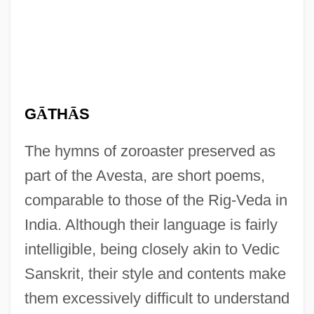
G
Ā
TH
Ā
S
The hymns of zoroaster preserved as
part of the Avesta, are short poems,
comparable to those of the Rig-Veda in
India. Although their language is fairly
intelligible, being closely akin to Vedic
Sanskrit, their style and contents make
them excessively difficult to understand