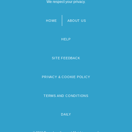
We respect your privacy.
HOME
ABOUT US
Footer
menu
HELP
SITE FEEDBACK
PRIVACY & COOKIE POLICY
TERMS AND CONDITIONS
DAILY