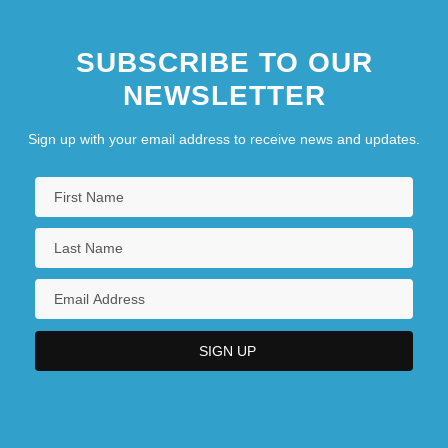
SUBSCRIBE TO OUR
NEWSLETTER
Sign up with your email address to receive news and updates.