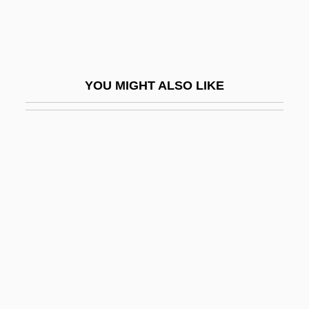
Ga.
Ga?adharas
Ga?al
YOU MIGHT ALSO LIKE
Ga?as
Ga?d?a-Vy?ha
Ga?e?a Cat?rthi
Ga?g?
Ga?ge?a
GAA
GAA "Ban"
Gaal
Gaal, Franciska (1904–1972)