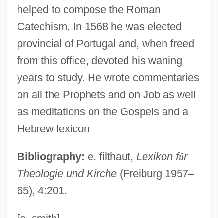
helped to compose the Roman
Foreign Travel
Catechism. In 1568 he was elected
Foreign Trade Of China's Book Publishing
provincial of Portugal and, when freed
Industry
from this office, devoted his waning
Foreign Student
years to study. He wrote commentaries
Foreign Service Act Of 1946
on all the Prophets and on Job as well
Foreign Resources Inflow Since 1991
as meditations on the Gospels and a
Foreign Relations
Hebrew lexicon.
Foreign Office, Great Britain
Bibliography:
e. filthaut,
Lexikon f
ü
r
Foreign Minister
Theologie und Kirche
(Freiburg 1957
–
Foreign Languages In Egypt
65), 4:201.
Foreign Language Education
Foreign Land