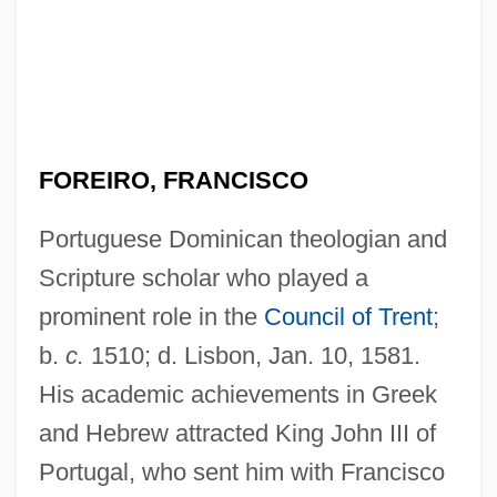
FOREIRO, FRANCISCO
Portuguese Dominican theologian and
Scripture scholar who played a
prominent role in the
Council of Trent
;
b.
c.
1510; d. Lisbon, Jan. 10, 1581.
His academic achievements in Greek
and Hebrew attracted King John III of
Portugal, who sent him with Francisco