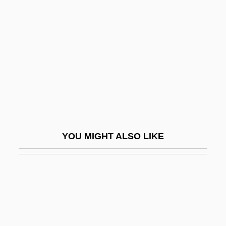
Foreknow
Foreknowledge And Freedom,
Theological Problem Of
Foreknown
Forel, Auguste-Henri
Forel, François Alphonse
Forel, Francois-Alphonse (1841 – 1912)
YOU MIGHT ALSO LIKE
Swiss Professor Of Medicine
Foreleg
Forelimb
Forelle, Die
Foreman