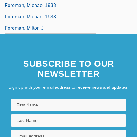
Foreman, Michael 1938-
Foreman, Michael 1938–
Foreman, Milton J.
SUBSCRIBE TO OUR
NEWSLETTER
Sign up with your email address to receive news and updates.