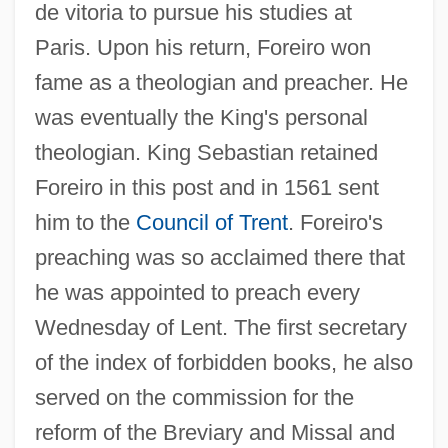
de vitoria to pursue his studies at
Paris. Upon his return, Foreiro won
fame as a theologian and preacher. He
was eventually the King's personal
theologian. King Sebastian retained
Foreiro in this post and in 1561 sent
him to the
Council of Trent
. Foreiro's
Foreiro (Forerius, Forerio), Francisco°
preaching was so acclaimed there that
Foreigners
he was appointed to preach every
FOREIGNER TALK
Wednesday of Lent. The first secretary
Foreign Worker
of the index of forbidden books, he also
Foreign Visitors
served on the commission for the
FOREIGN USER
reform of the Breviary and Missal and
Foreign Travelers In Latin America