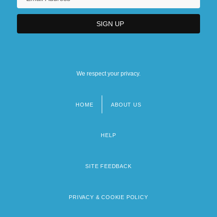
We respect your privacy.
HOME
ABOUT US
Footer
menu
HELP
SITE FEEDBACK
PRIVACY & COOKIE POLICY