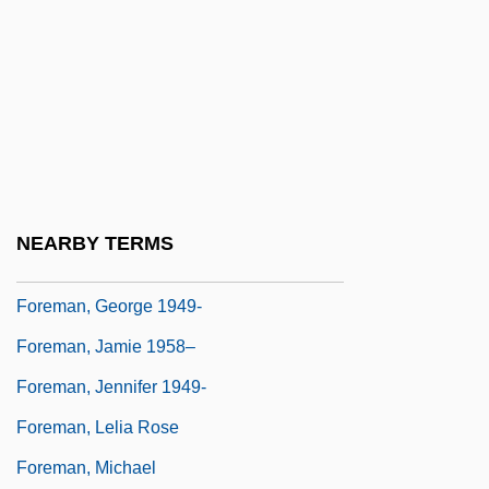
Foreman, Amanda
Foreman, Amanda 1966–
Foreman, Carl
Foreman, Clark
Foreman, Dave (1946 – ) American
Radical Environmental Activist
NEARBY TERMS
Foreman, George (1949—)
Foreman, George 1949-
Foreman, Jamie 1958–
Foreman, Jennifer 1949-
Foreman, Lelia Rose
Foreman, Michael