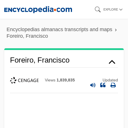
Skip
EXPLORE
to
main
Encyclopedias almanacs transcripts and maps
content
Foreiro, Francisco
Foreiro, Francisco
Views
1,839,835
Updated