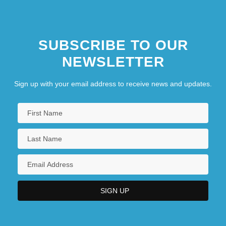
SUBSCRIBE TO OUR
NEWSLETTER
Sign up with your email address to receive news and updates.