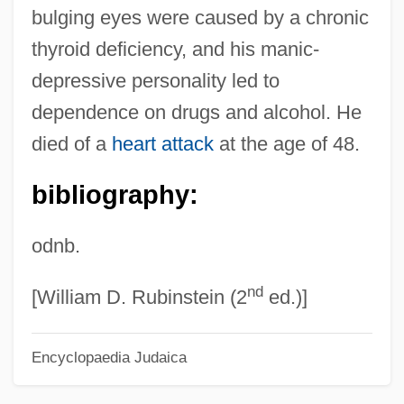
bulging eyes were caused by a chronic
Feldman, Jill
thyroid deficiency, and his manic-
Feldman, Jay 1943–
depressive personality led to
Feldman, Irving (Mordecai)
dependence on drugs and alcohol. He
Feldman, Irving
died of a
heart attack
at the age of 48.
Feldman, Herman
bibliography:
Feldman, Harry Alfred (1914-1985)
Feldman, Grigory Alexandrovich
odnb.
Feldman, Gladys (1891–1974)
nd
Feldman, Gerald D. 1937-2007 (Gerald
[William D. Rubinstein (2
ed.)]
Donald Feldman)
Encyclopaedia Judaica
Feldman, Gerald D(onald)
Feldman, Gayle