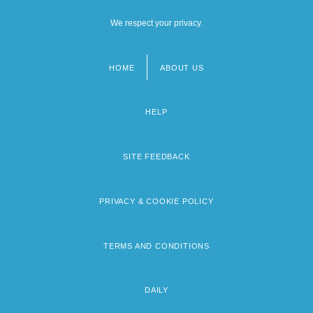
We respect your privacy.
HOME
ABOUT US
Footer
menu
HELP
SITE FEEDBACK
PRIVACY & COOKIE POLICY
TERMS AND CONDITIONS
DAILY