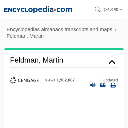
Skip
EXPLORE
to
main
Encyclopedias almanacs transcripts and maps
content
Feldman, Martin
Feldman, Martin
Views
1,562,087
Updated