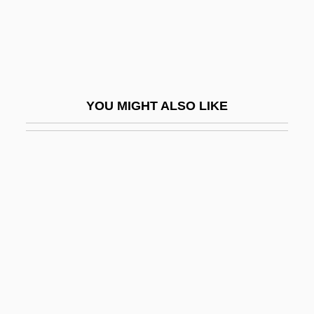
Feldman)
Feldman, Robert S. 1947- (Robert
Stephen Feldman)
Feldman, Sandra
YOU MIGHT ALSO LIKE
Feldman, Shimshon Simon
Feldman, Stephen M. 1955-
Feldman, Wilhelm
Feldmann, Doug 1970-
Feldmühle Nobel AG
Feldpartita
Feldpfeife
Feldsher