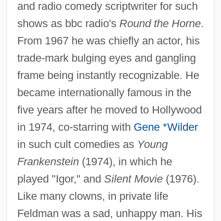
and radio comedy scriptwriter for such
shows as bbc radio's
Round the Horne
.
From 1967 he was chiefly an actor, his
trade-mark bulging eyes and gangling
frame being instantly recognizable. He
became internationally famous in the
Feldman, Martha S. 1953- (Martha Sue
five years after he moved to Hollywood
Feldman)
in 1974, co-starring with
Gene *Wilder
in such cult comedies as
Young
Feldman, Marcus W. 1942-
Frankenstein
(1974), in which he
Feldman, Lynne B.
played "Igor," and
Silent Movie
(1976).
Feldman, Ludovic
Like many clowns, in private life
Feldman, Louis H.
Feldman was a sad, unhappy man. His
Feldman, Lawrence H. 1942-