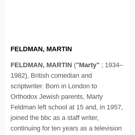
FELDMAN, MARTIN
FELDMAN, MARTIN
(
"Marty"
; 1934–
1982), British comedian and
scriptwriter. Born in London to
Orthodox Jewish parents, Marty
Feldman left school at 15 and, in 1957,
joined the bbc as a staff writer,
continuing for ten years as a television