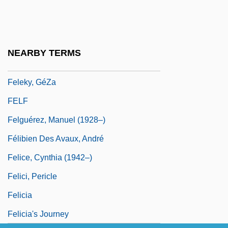
Feldshuh, Tovah
Feldspathic Greywacke
Feldspathic Wacke
NEARBY TERMS
Feldspathoid
Feleky, GéZa
FELF
Felguérez, Manuel (1928–)
Félibien Des Avaux, André
Felice, Cynthia (1942–)
Felici, Pericle
Felicia
Felicia's Journey