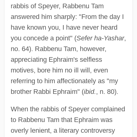
rabbis of Speyer, Rabbenu Tam
answered him sharply: "From the day I
have known you, I have never heard
you concede a point" (
Sefer ha-Yashar
,
no. 64). Rabbenu Tam, however,
appreciating Ephraim's selfless
motives, bore him no ill will, even
referring to him affectionately as "my
brother Rabbi Ephraim" (
ibid.
, n. 80).
When the rabbis of Speyer complained
to Rabbenu Tam that Ephraim was
overly lenient, a literary controversy