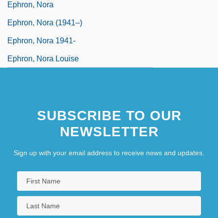
Ephron, Nora
Ephron, Nora (1941–)
Ephron, Nora 1941-
Ephron, Nora Louise
SUBSCRIBE TO OUR
NEWSLETTER
Sign up with your email address to receive news and updates.