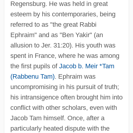
Regensburg. He was held in great
esteem by his contemporaries, being
referred to as "the great Rabbi
Ephraim" and as "Ben Yakir" (an
allusion to Jer. 31:20). His youth was
spent in France, where he was among
the first pupils of
Jacob b. Meir *Tam
(Rabbenu Tam)
. Ephraim was
uncompromising in his pursuit of truth;
his intransigence often brought him into
conflict with other scholars, even with
Jacob Tam himself. Once, after a
particularly heated dispute with the