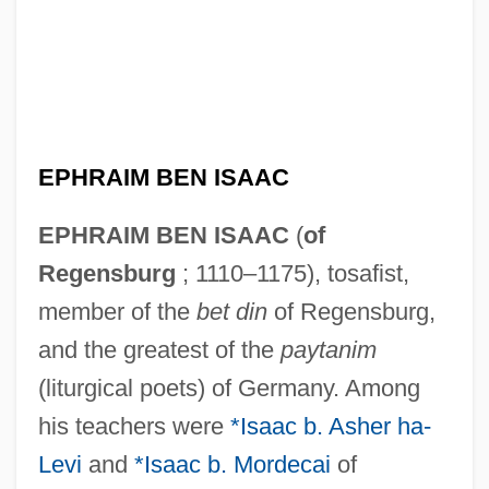
EPHRAIM BEN ISAAC
EPHRAIM BEN ISAAC
(
of
Regensburg
; 1110–1175), tosafist,
member of the
bet din
of Regensburg,
and the greatest of the
paytanim
(liturgical poets) of Germany. Among
his teachers were
*Isaac b. Asher ha-
Levi
and
*Isaac b. Mordecai
of