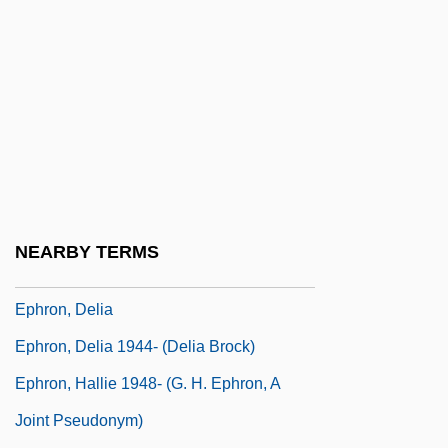
Ephratah
Ephrath
Ephrati, David Tevele Ben Abraham
Ephrem The Syrian, St.
Ephrem, St
Ephriam, Mablean 1949(?)–
Ephrikian, Angelo
NEARBY TERMS
Ephron
Ephron, Delia
Ephron, Delia 1944- (Delia Brock)
Ephron, Hallie 1948- (G. H. Ephron, A
Joint Pseudonym)