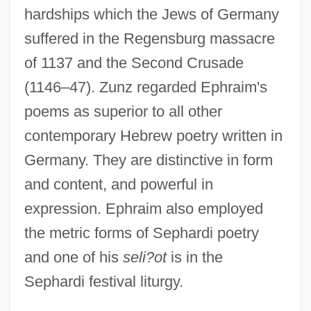
hardships which the Jews of Germany
suffered in the Regensburg massacre
of 1137 and the Second Crusade
(1146–47). Zunz regarded Ephraim's
poems as superior to all other
contemporary Hebrew poetry written in
Germany. They are distinctive in form
and content, and powerful in
expression. Ephraim also employed
the metric forms of Sephardi poetry
and one of his
seli?ot
is in the
Sephardi festival liturgy.