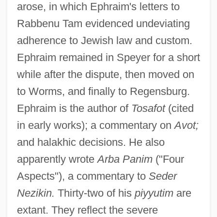
arose, in which Ephraim's letters to
Rabbenu Tam evidenced undeviating
adherence to Jewish law and custom.
Ephraim remained in Speyer for a short
while after the dispute, then moved on
to Worms, and finally to Regensburg.
Ephraim is the author of
Tosafot
(cited
in early works); a commentary on
Avot;
and halakhic decisions. He also
apparently wrote
Arba Panim
("Four
Aspects"), a commentary to
Seder
Nezikin.
Thirty-two of his
piyyutim
are
extant. They reflect the severe