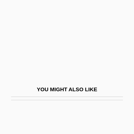
Eph.
Ephraim Ben Isaac
Ephraim Ben Jacob Ha-Kohen
Ephraim Ben Jacob Of Bonn
Ephraim Ben Shemariah
Ephraim George Squier
Ephraim Ibn Avi Alragan
Ephraim McDowell
YOU MIGHT ALSO LIKE
Ephraim Solomon Ben Aaron Of Luntshits
Ephraim, Veitel Heine
Ephrain
Ephrata