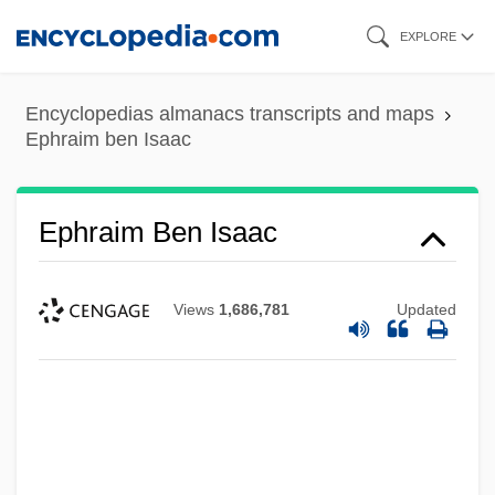
Skip
EXPLORE
to
main
Encyclopedias almanacs transcripts and maps
content
Ephraim ben Isaac
Ephraim Ben Isaac
Views
1,686,781
Updated