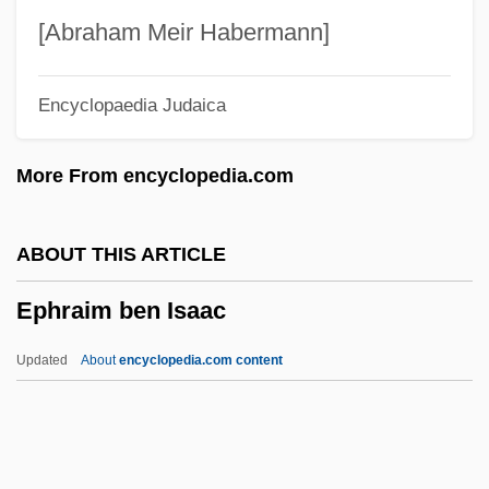
Ephemeroptera (Mayflies)
[Abraham Meir Habermann]
Ephemerophyte
Encyclopaedia Judaica
Ephemerist
Ephemeridae
More From encyclopedia.com
Ephemerellidae
Ephemeral Stream
ABOUT THIS ARTICLE
Ephemeral Species
Ephraim ben Isaac
Ephemera
Ephelia (fl. 1660s–1680s)
Updated
About
encyclopedia.com content
Ephedra-Free Supplements
Ephebiatrics
Ephai