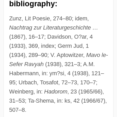
bibliography:
Ephraim Avery Trial: 1833
Ephraem, Saint
Zunz, Lit Poesie, 274–80; idem,
Ephraem Of Syria
Nachtrag zur Literaturgeschichte …
(1867), 16–17; Davidson, O?ar, 4
Ephpheta
(1933), 369, index; Germ Jud, 1
Ephorate
(1934), 289–90; V. Aptowitzer,
Mavo le-
Ephippidae
Sefer Ravyah
(1938), 321–3; A.M.
Ephialtes
Habermann, in: ym?si, 4 (1938), 121–
Ephesus, Robber Council Of
95; Urbach, Tosafot, 72–73, 170–7;
Ephesus, Council Of
Weinberg, in:
Hadorom
, 23 (1965/66),
Ephesians, Epistle To The
31–53; Ta-Shema, in: ks, 42 (1966/67),
Ephes-Dammim
507–8.
Epher