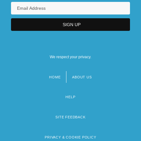
We respect your privacy.
HOME
ABOUT US
Footer
menu
HELP
SITE FEEDBACK
PRIVACY & COOKIE POLICY