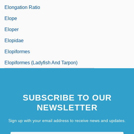
Elongation Ratio
Elope
Eloper
Elopidae
Elopiformes
Elopiformes (Ladyfish And Tarpon)
SUBSCRIBE TO OUR
NEWSLETTER
Sign up with your email address to receive news and updates.