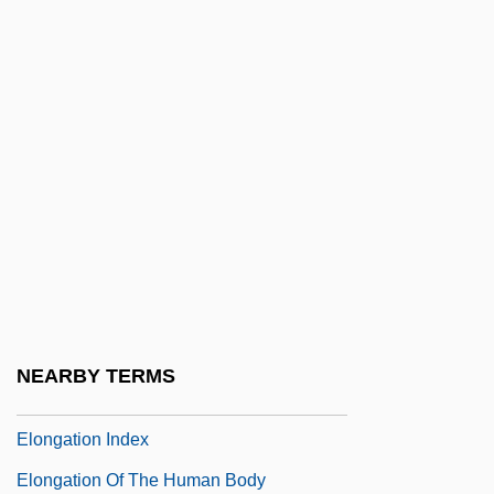
Elon University: Tabular Data
Elon, Amos
Elon, Amos 1926-
Elon, Benyamin (Benny)(1954–)
Elon, Beth
Elon, Binyamin
Elon, Emuna 1955–
Elon-Beth-Hanan
Elong.
NEARBY TERMS
Elongated
Elongation Index
Elongation Of The Human Body