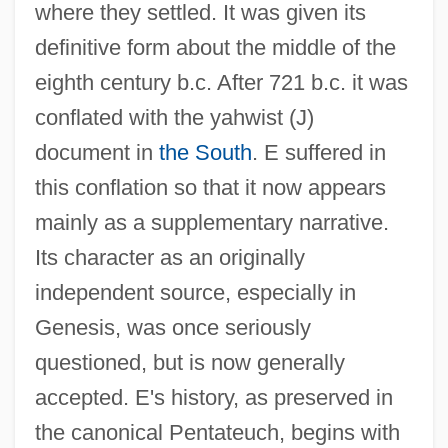
where they settled. It was given its
definitive form about the middle of the
eighth century b.c. After 721 b.c. it was
conflated with the yahwist (J)
document in
the South
. E suffered in
this conflation so that it now appears
mainly as a supplementary narrative.
Its character as an originally
independent source, especially in
Genesis, was once seriously
questioned, but is now generally
accepted. E's history, as preserved in
the canonical Pentateuch, begins with