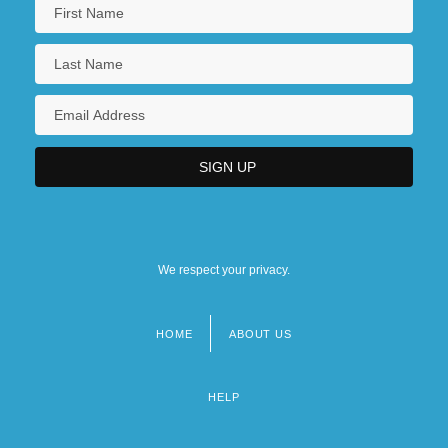
We respect your privacy.
HOME
ABOUT US
Footer
menu
HELP