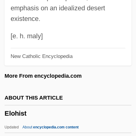
Elnathan
emphasis on an idealized desert
Elnaam
existence.
Elmy
Elmwood Park
[e. h. maly]
Elmwood
New Catholic Encyclopedia
Elmslie, Kenward (Gray)
Elmslie, Kenward
More From encyclopedia.com
Elmslie, George Grant
Elms, Lauris (1931–)
ABOUT THIS ARTICLE
Elms College: Tabular Data
Elohist
Elms College: Narrative Description
Elms
Updated
About
encyclopedia.com content
Elmore, Ronn 1957–