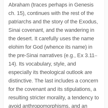
Abraham (traces perhaps in Genesis
ch. 15), continues with the rest of the
patriarchs and the story of the Exodus,
Sinai covenant, and the wandering in
Elohim Journal
the desert. It carefully uses the name
Éloge De L'Enfer
elohim for God (whence its name) in
the pre-Sinai narratives (e.g., Ex 3.11
–
Eloesser, Arthur
14). Its vocabulary, style, and
Elocutionist
especially its theological outlook are
Elocutionary
distinctive. The last includes a concern
Elo.
for the covenant and its stipulations, a
Elnecavé, David
resulting stricter morality, a tendency to
Elnathan Ben Achbor
avoid anthropomorphisms, and an