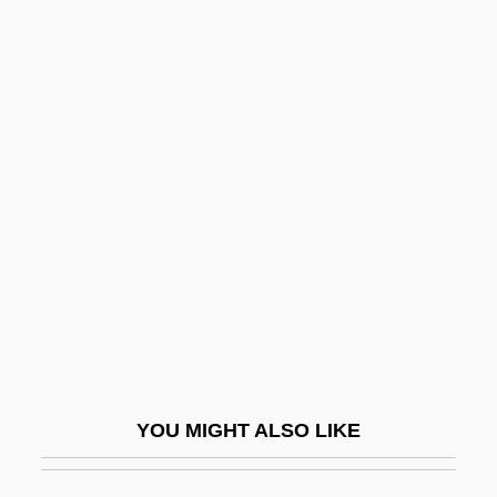
Elmore, Robert Hall
Elmore Leonard's Gold Coast
Elmont
Elmo, St.
Elohist
Eloi, Eloi, Lama Sabachthani?
Eloi, St
ELOISE
Eloise At The Plaza
Elon
YOU MIGHT ALSO LIKE
Elon (Fetter), Menachem
Elon University: Narrative Description