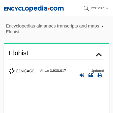
Skip
EXPLORE
to
main
Encyclopedias almanacs transcripts and maps
content
Elohist
Elohist
Views
3,938,617
Updated