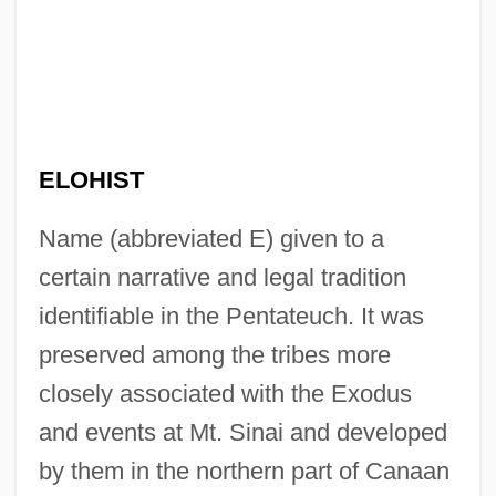
ELOHIST
Name (abbreviated E) given to a
certain narrative and legal tradition
identifiable in the Pentateuch. It was
preserved among the tribes more
closely associated with the Exodus
and events at Mt. Sinai and developed
by them in the northern part of Canaan