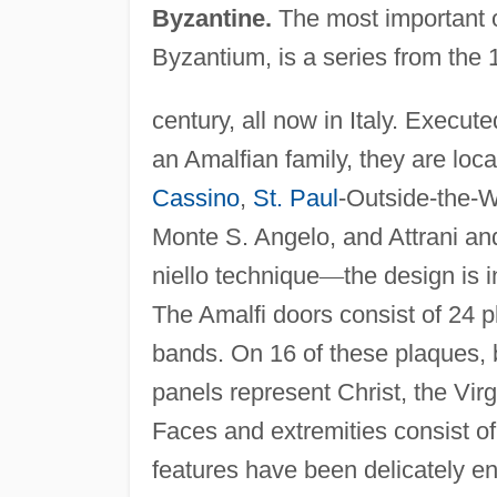
Byzantine.
The most important o
Byzantium, is a series from the 
century, all now in Italy. Execu
an Amalfian family, they are loc
Cassino
,
St. Paul
-Outside-the-W
Monte S. Angelo, and Attrani and
niello technique
—
the design is i
The Amalfi doors consist of 24 
bands. On 16 of these plaques, b
panels represent Christ, the Virgi
Faces and extremities consist of s
features have been delicately e