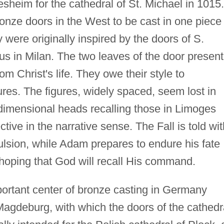
sheim for the cathedral of St. Michael in 1015.
ronze doors in the West to be cast in one piece
ere originally inspired by the doors of S.
 in Milan. The two leaves of the door present
 Christ's life. They owe their style to
res. The figures, widely spaced, seem lost in
dimensional heads recalling those in Limoges
tive in the narrative sense. The Fall is told wit
ulsion, while Adam prepares to endure his fate
 hoping that God will recall His command.
portant center of bronze casting in Germany
Magdeburg, with which the doors of the cathedr