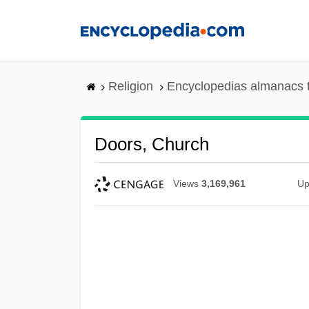
Skip
to
main
content
Religion
Encyclopedias almanacs 
Doors, Church
Views
3,169,961
Up