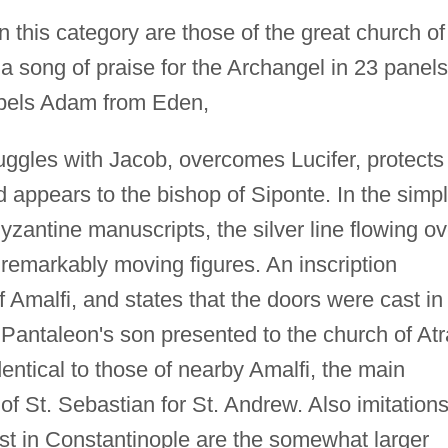
n this category are those of the great church of
 song of praise for the Archangel in 23 panels
xpels Adam from Eden,
ruggles with Jacob, overcomes Lucifer, protects
d appears to the bishop of Siponte. In the simp
Byzantine manuscripts, the silver line flowing ov
 remarkably moving figures. An inscription
f Amalfi, and states that the doors were cast in
Pantaleon's son presented to the church of Atr
identical to those of nearby Amalfi, the main
 of St. Sebastian for St. Andrew. Also imitations
ast in Constantinople are the somewhat larger