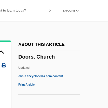
Door-Post
EXPLORE
Door-Knocker
Door-Knob
Door-Jamb
Door-Handle
ABOUT THIS ARTICLE
Door-Furniture
Doors, Church
Door-Frame
Door-Case
Updated
Door, Anton
About
encyclopedia.com content
Door With The Seven Locks
Print Article
Door To Door Maniac
Door To Door