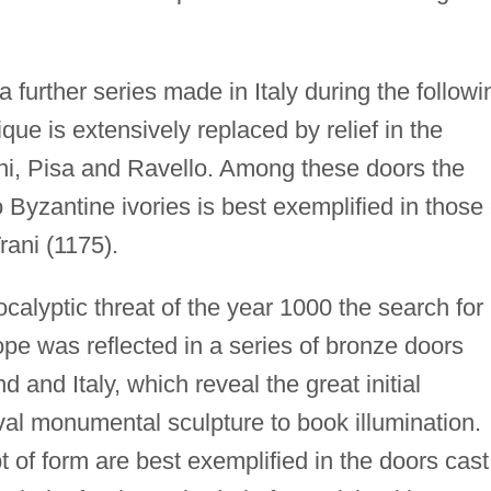
 further series made in Italy during the followi
ique is extensively replaced by relief in the
ani, Pisa and Ravello. Among these doors the
o Byzantine ivories is best exemplified in those 
rani (1175).
calyptic threat of the year 1000 the search for
ope was reflected in a series of bronze doors
and Italy, which reveal the great initial
l monumental sculpture to book illumination.
of form are best exemplified in the doors cast