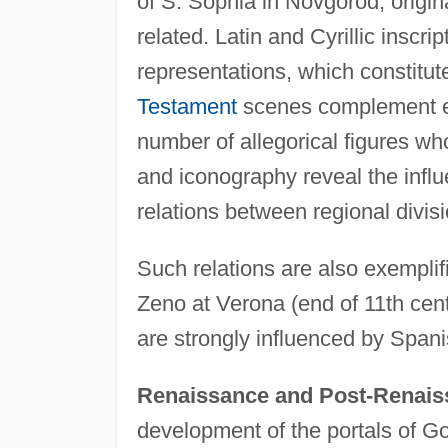
of S. Sophia in Novgorod, origina
related. Latin and Cyrillic inscrip
representations, which constitute
Testament
scenes complement epi
number of allegorical figures who
and iconography reveal the infl
relations between regional divis
Such relations are also exemplif
Zeno at Verona (end of 11th cent
are strongly influenced by Spani
Renaissance and Post-Renais
development of the portals of Go