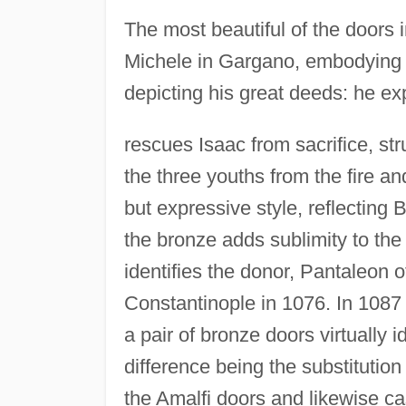
The most beautiful of the doors i
Michele in Gargano, embodying a
depicting his great deeds: he e
rescues Isaac from sacrifice, st
the three youths from the fire an
but expressive style, reflecting 
the bronze adds sublimity to the
identifies the donor, Pantaleon o
Constantinople in 1076. In 1087 
a pair of bronze doors virtually 
difference being the substitution
the Amalfi doors and likewise c