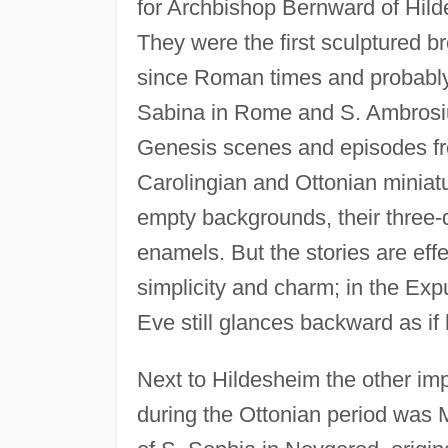
for Archbishop Bernward of Hilde
They were the first sculptured b
since Roman times and probably w
Sabina in Rome and S. Ambrosius
Genesis scenes and episodes from
Carolingian and Ottonian miniatu
empty backgrounds, their three-
enamels. But the stories are effec
simplicity and charm; in the Exp
Eve still glances backward as if
Next to Hildesheim the other im
during the Ottonian period was 