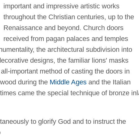
important and impressive artistic works
throughout the Christian centuries, up to the
Renaissance and beyond. Church doors
received from pagan palaces and temples
entality, the architectural subdivision into
ecorative designs, the familiar lions' masks
all-important method of casting the doors in
 wood during the
Middle Ages
and the Italian
imes came the special technique of bronze inl
neously to glorify God and to instruct the
o