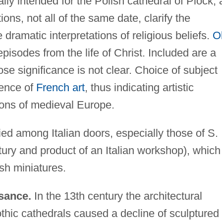
lly intended for the Polish cathedral of Plock, 
tions, not all of the same date, clarify the
 dramatic interpretations of religious beliefs.
O
sodes from the life of Christ. Included are a
se significance is not clear. Choice of subject
uence of
French art
, thus indicating artistic
ions of medieval Europe.
ied among Italian doors, especially those of S.
ury and product of an Italian workshop), which
sh miniatures.
sance.
In the 13th century the architectural
thic cathedrals caused a decline of sculptured