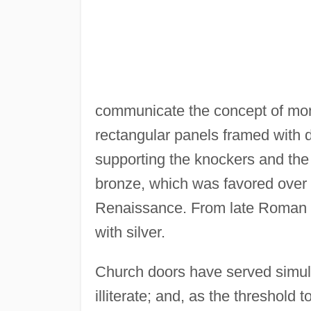
communicate the concept of monum
rectangular panels framed with d
supporting the knockers and the 
bronze, which was favored over
Renaissance. From late Roman t
with silver.
Church doors have served simulta
illiterate; and, as the threshold t