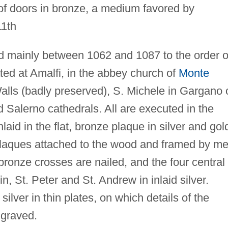
f doors in bronze, a medium favored by
11th
ted mainly between 1062 and 1087 to the order o
ated at Amalfi, in the abbey church of
Monte
alls (badly preserved), S. Michele in Gargano 
 Salerno cathedrals. All are executed in the
nlaid in the flat, bronze plaque in silver and gol
plaques attached to the wood and framed by me
ronze crosses are nailed, and the four central
n, St. Peter and St. Andrew in inlaid silver.
ilver in thin plates, on which details of the
ngraved.