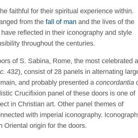
 faithful for their spiritual experience within.
ranged from the
fall of man
and the lives of the
d have reflected in their iconography and style
sibility throughout the centuries.
rs of S. Sabina, Rome, the most celebrated 
c.
432), consist of 28 panels in alternating larg
remain, and probably presented a
concordantia
o
stic Crucifixion panel of these doors is one of
ect in Christian art. Other panel themes of
onnected with imperial iconography. Iconograph
 Oriental origin for the doors.