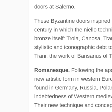
doors at Salerno.
These Byzantine doors inspired a
century in which the niello techn
bronze itself: Troia, Canosa, Tr
stylistic and iconographic debt t
Trani, the work of Barisanus of T
Romanesque.
Following the apo
new artistic form in western Eur
found in Germany, Russia, Poland 
indebtedness of Western medieva
Their new technique and concept 