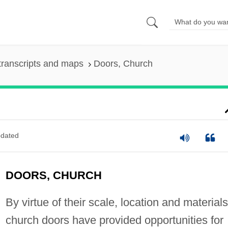
transcripts and maps
Doors, Church
dated
DOORS, CHURCH
By virtue of their scale, location and materials
church doors have provided opportunities for