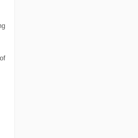
ng
of