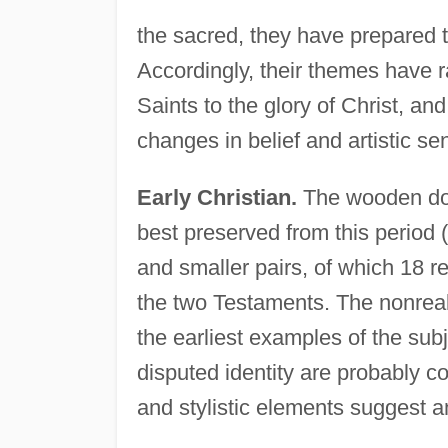
the sacred, they have prepared the
Accordingly, their themes have 
Saints to the glory of Christ, an
changes in belief and artistic sen
Early Christian.
The wooden doo
best preserved from this period (
and smaller pairs, of which 18 
the two Testaments. The nonreali
the earliest examples of the subj
disputed identity are probably c
and stylistic elements suggest an