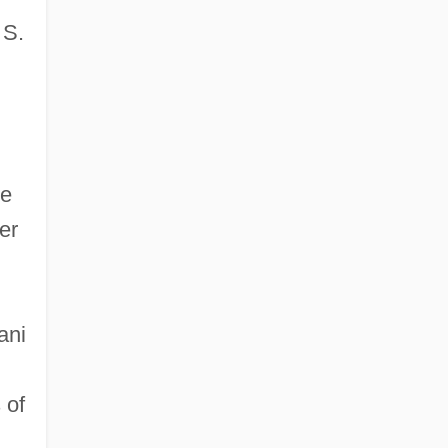
 S.
le
er
ani
 of