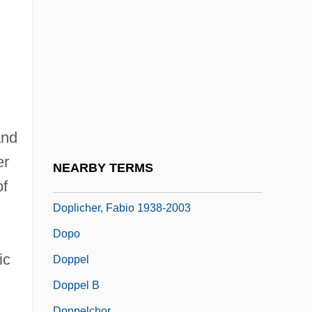
Dope Case Pending
Dope Vector
Doper
Döpfner, Julius
Dophkah
Dopiaza
and
Doping
er
NEARBY TERMS
Doping Tests
f
Doplicher, Fabio 1938-2003
Dopo
ic
Doppel
Doppel B
Doppelchor