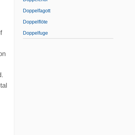
Doppelfagott
Doppelflöte
f
Doppelfuge
on
d.
tal