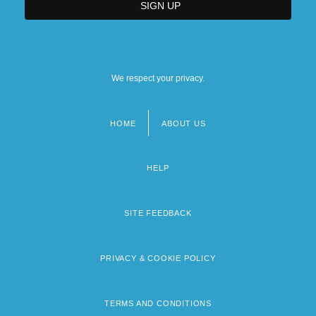
We respect your privacy.
HOME
ABOUT US
Footer
menu
HELP
SITE FEEDBACK
PRIVACY & COOKIE POLICY
TERMS AND CONDITIONS