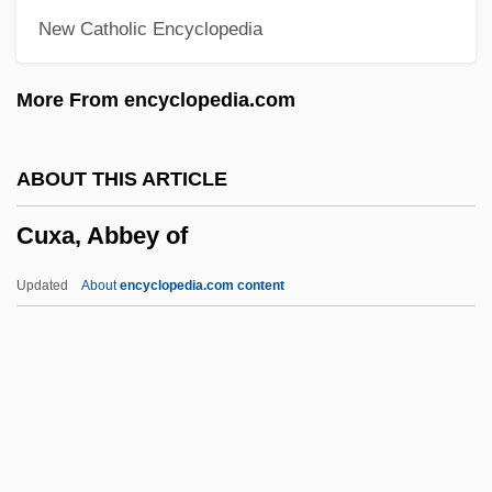
New Catholic Encyclopedia
Cuttle
Cutting-In
More From encyclopedia.com
Cutting-And-Folding
Cutting, Linda Katherine
ABOUT THIS ARTICLE
Cutting Edge Technology
Cuxa, Abbey of
Cutting Edge
Cutting Class
Updated
About
encyclopedia.com content
Cutting Boom
Cuxa, Abbey Of
Cuxhaven
Cuyahoga Community College: Narrative
Description