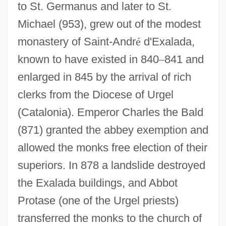
to St. Germanus and later to St.
Michael (953), grew out of the modest
monastery of Saint-Andr
é
d'Exalada,
known to have existed in 840
–
841 and
enlarged in 845 by the arrival of rich
clerks from the Diocese of Urgel
(Catalonia). Emperor Charles the Bald
(871) granted the abbey exemption and
allowed the monks free election of their
superiors. In 878 a landslide destroyed
the Exalada buildings, and Abbot
Protase (one of the Urgel priests)
transferred the monks to the church of