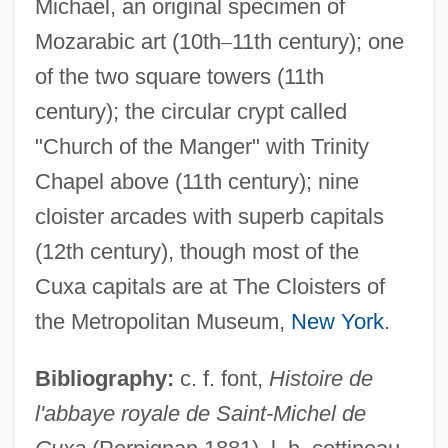
Michael, an original specimen of
Mozarabic art (10th
–
11th century); one
of the two square towers (11th
Cuvilliés, François De
century); the circular crypt called
Cuvillier, Armand
"Church of the Manger" with Trinity
Cuvier,
Chapel above (11th century); nine
GeorgesLéopoldChrétienFrédericDagobert,
cloister arcades with superb capitals
Baron
(12th century), though most of the
Cuvier, Georges, Baron
Cuxa capitals are at The Cloisters of
Cuvier, Georges Léopold, Chrétien
the Metropolitan Museum,
New York
.
Fréderic Dagobert, Baron
Cuvier, Georges Léopold Chrétien
Bibliography:
c. f. font,
Histoire de
Frédéric Dagobert, Baron
l'abbaye royale de Saint-Michel de
Cuvier, George Léopold Chrétien Frédéric