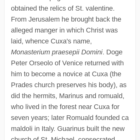
obtained the relics of St. valentine.
From Jerusalem he brought back the
alleged manger in which Christ was
laid, whence Cuxa's name,
Monasterium praesepii Domini
. Doge
Peter Orseolo of Venice returned with
him to become a novice at Cuxa (the
Prades church preserves his body), as
did the hermits, Marinus and romuald,
who lived in the forest near Cuxa for
seven years; later Romuald founded ca
maldoli in Italy. Guarinus built the new
church of St. Michael, consecrated