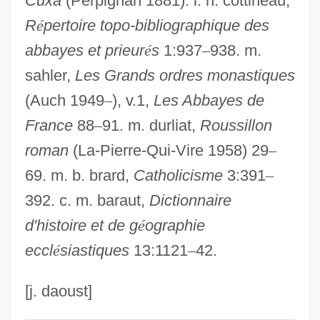
Cuxa
(Perpignan 1881). l. h. cottineau,
R
é
pertoire topo-bibliographique des
Dagobert, Baron
abbayes et prieur
é
s
1:937
–
938. m.
Cuvier, Fréd
sahler,
Les Grands ordres monastiques
Cuvier, Chrétien Frédéric Dagobert
(Auch 1949
–
), v.1,
Les Abbayes de
(‘Georges’), Baron
France
88
–
91. m. durliat,
Roussillon
Cuvier, Ceorges
roman
(La-Pierre-Qui-Vire 1958) 29
–
Cuvier
69. m. b. brard,
Catholicisme
3:391
–
Cuvée
392. c. m. baraut,
Dictionnaire
Cutworms
d'histoire et de g
é
ographie
Cutwork
eccl
é
siastiques
13:1121
–
42.
Cutty
Cutts, Patricia (1926–1974)
[j. daoust]
Cuttlebone