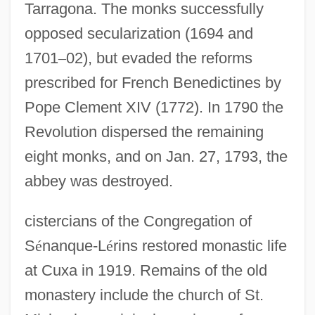
Tarragona. The monks successfully
opposed secularization (1694 and
1701
–
02), but evaded the reforms
prescribed for French Benedictines by
Pope Clement XIV (1772). In 1790 the
Revolution dispersed the remaining
eight monks, and on Jan. 27, 1793, the
abbey was destroyed.
cistercians of the Congregation of
S
é
nanque-L
é
rins restored monastic life
at Cuxa in 1919. Remains of the old
monastery include the church of St.