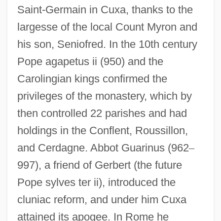
Saint-Germain in Cuxa, thanks to the
largesse of the local Count Myron and
his son, Seniofred. In the 10th century
Pope agapetus ii (950) and the
Carolingian kings confirmed the
privileges of the monastery, which by
then controlled 22 parishes and had
holdings in the Conflent, Roussillon,
and Cerdagne. Abbot Guarinus (962
–
997), a friend of Gerbert (the future
Pope sylves ter ii), introduced the
cluniac reform, and under him Cuxa
attained its apogee. In Rome he