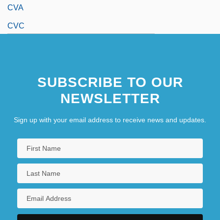
CVA
CVC
SUBSCRIBE TO OUR
NEWSLETTER
Sign up with your email address to receive news and updates.