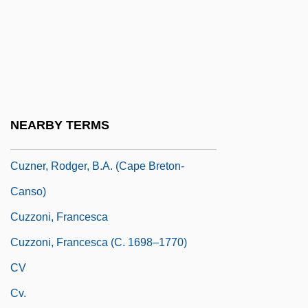
Cuyo
Cuyp, Albert
Cuypers
Cuyuna
Cuza, Alexander C.°
NEARBY TERMS
Cuzco School Of Painting
Cuzner, Rodger, B.A. (Cape Breton-
Canso)
Cuzzoni, Francesca
Cuzzoni, Francesca (c. 1698–1770)
CV
Cv.