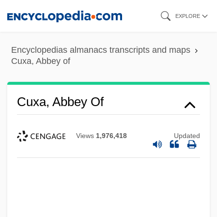
Skip
EXPLORE
to
main
Encyclopedias almanacs transcripts and maps
content
Cuxa, Abbey of
Cuxa, Abbey Of
Views
1,976,418
Updated