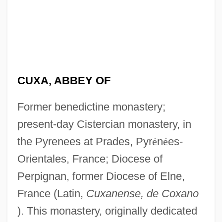
CUXA, ABBEY OF
Former benedictine monastery;
present-day Cistercian monastery, in
the Pyrenees at Prades, Pyr
é
n
é
es-
Orientales, France; Diocese of
Perpignan, former Diocese of Elne,
France (Latin,
Cuxanense, de Coxano
). This monastery, originally dedicated