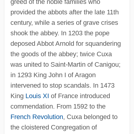
greed of the noble families who
provided the abbots after the late 11th
century, while a series of grave crises
shook the abbey. In 1203 the pope
deposed Abbot Arnold for squandering
the goods of the abbey; twice Cuxa
was united to Saint-Martin of Canigou;
in 1293 King John I of Aragon
intervened to stop scandals. In 1473
King
Louis XI
of France introduced
commendation. From 1592 to the
French Revolution
, Cuxa belonged to
the cloistered Congregation of