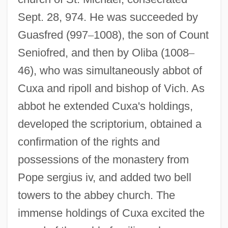
Sept. 28, 974. He was succeeded by
Guasfred (997
–
1008), the son of Count
Seniofred, and then by Oliba (1008
–
46), who was simultaneously abbot of
Cuxa and ripoll and bishop of Vich. As
abbot he extended Cuxa's holdings,
developed the scriptorium, obtained a
confirmation of the rights and
possessions of the monastery from
Pope sergius iv, and added two bell
towers to the abbey church. The
immense holdings of Cuxa excited the