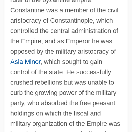
Constantine was a member of the civil
aristocracy of Constantinople, which
controlled the central administration of
the Empire, and as Emperor he was
opposed by the military aristocracy of
Asia Minor
, which sought to gain
control of the state. He successfully
crushed rebellions but was unable to
curb the growing power of the military
party, who absorbed the free peasant
holdings on which the fiscal and
military organization of the Empire was