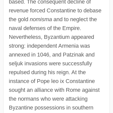
based. The consequent decline of
revenue forced Constantine to debase
the gold
nomisma
and to neglect the
naval defenses of the Empire.
Nevertheless, Byzantium appeared
strong: independent Armenia was
annexed in 1046, and Patzinak and
seljuk invasions were successfully
repulsed during his reign. At the
instance of Pope leo ix Constantine
sought an alliance with Rome against
the normans who were attacking
Byzantine possessions in southern