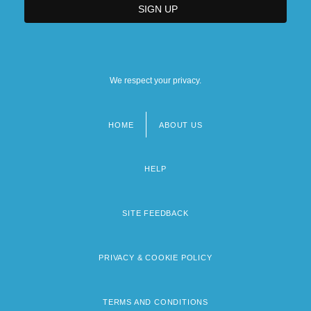
We respect your privacy.
HOME
ABOUT US
Footer
menu
HELP
SITE FEEDBACK
PRIVACY & COOKIE POLICY
TERMS AND CONDITIONS