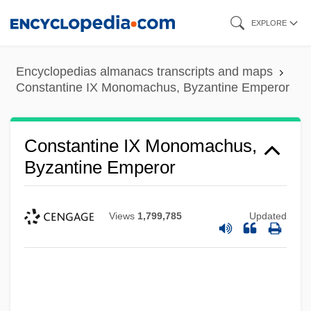
Skip
EXPLORE
to
main
Encyclopedias almanacs transcripts and maps
content
Constantine IX Monomachus, Byzantine Emperor
Constantine IX Monomachus,
Byzantine Emperor
Views
1,799,785
Updated