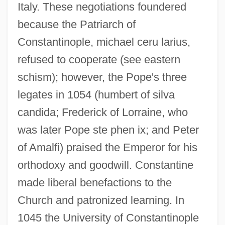
Italy. These negotiations foundered
because the Patriarch of
Constantinople, michael ceru larius,
refused to cooperate (see eastern
schism); however, the Pope's three
legates in 1054 (humbert of silva
candida; Frederick of Lorraine, who
was later Pope ste phen ix; and Peter
of Amalfi) praised the Emperor for his
orthodoxy and goodwill. Constantine
made liberal benefactions to the
Church and patronized learning. In
1045 the University of Constantinople