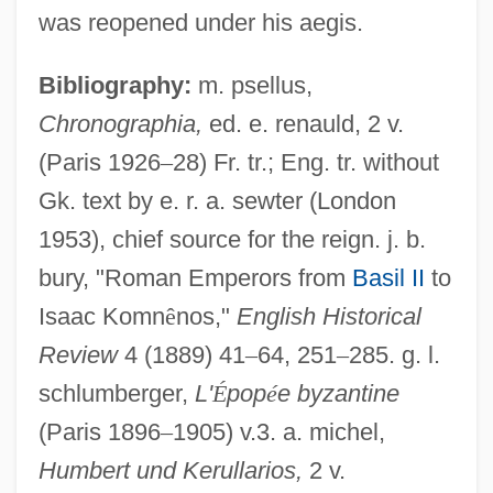
was reopened under his aegis.
Bibliography:
m. psellus,
Chronographia,
ed. e. renauld, 2 v.
(Paris 1926
–
28) Fr. tr.; Eng. tr. without
Gk. text by e. r. a. sewter (London
Constantine IV, Byzantine Emperor
1953), chief source for the reign. j. b.
Constantine IV (Byzantine Emperor)
bury, "Roman Emperors from
Basil II
to
Constantine III Leichudes, Patriarch Of
Isaac Komn
ê
nos,"
English Historical
Constantinople
Review
4 (1889) 41
–
64, 251
–
285. g. l.
Constantine II, Antipope
schlumberger,
L'
É
pop
é
e byzantine
Constantine I, The Great, Roman Emperor
(Paris 1896
–
1905) v.3. a. michel,
Constantina (fl. 582–602)
Humbert und Kerullarios,
2 v.