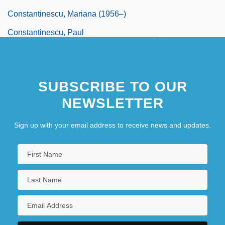
Constantinescu, Mariana (1956–)
Constantinescu, Paul
SUBSCRIBE TO OUR
NEWSLETTER
Sign up with your email address to receive news and updates.