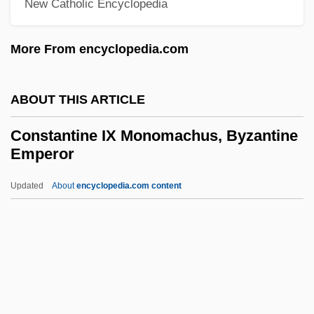
New Catholic Encyclopedia
Constant, Paule 1944-
Constant, Paul Henri Benjamin, Baron
More From encyclopedia.com
D'Estournelles De
Constant, Marius
ABOUT THIS ARTICLE
Constant, Franz
Constantine IX Monomachus, Byzantine
Constant Site
Emperor
Constant Offset
Updated
About
encyclopedia.com content
Constant Head Permeameter
Constantine IX
Monomachus, Byzantine
Emperor
Constantine Nikolayevich
Constantine Of Barbanson