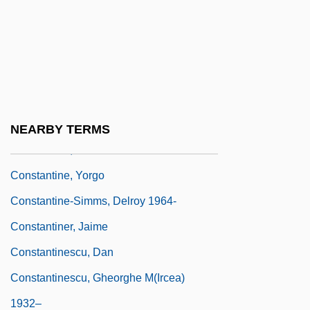
Constantine, Eddie
Constantine, K.C. 1934–
Constantine, Learie
Constantine, Pope
Constantine, Storm
NEARBY TERMS
Constantine, Storm 1956-
Constantine, Yorgo
Constantine-Simms, Delroy 1964-
Constantiner, Jaime
Constantinescu, Dan
Constantinescu, Gheorghe M(ircea)
1932–