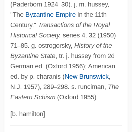
(Paderborn 1924
–
30). j. m. hussey,
Constantina (c. 321–C. 354)
"The
Byzantine Empire
in the 11th
Constantin-Buhaev, Agafia (1955–)
Century,"
Transactions of the Royal
Constantin, Pascale
Historical Society,
series 4, 32 (1950)
Constantin, Mariana (1960–)
71
–
85. g. ostrogorsky,
History of the
Constantin Caratheodory
Byzantine State
, tr. j. hussey from 2d
Constantia (c. 293–?)
German ed. (Oxford 1956); American
Constantelos, Demetrios J.
ed. by p. charanis (
New Brunswick
,
Constanta
N.J. 1957), 289
–
298. s. runciman,
The
Constant-Velocity Stack
Eastern Schism
(Oxford 1955).
Constant-Velocity Gather
Constant-Separation Traversing
[b. hamilton]
Constant, Stephen