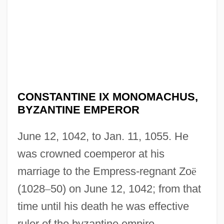
CONSTANTINE IX MONOMACHUS,
BYZANTINE EMPEROR
June 12, 1042, to Jan. 11, 1055. He
was crowned coemperor at his
marriage to the Empress-regnant Zo
ë
(1028
–
50) on June 12, 1042; from that
time until his death he was effective
ruler of the byzantine empire.