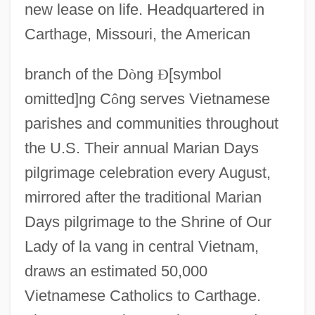
new lease on life. Headquartered in
Congregatio De Auxiliis
Carthage, Missouri, the American
Congregate Housing
Congregate And Home-Delivered Meals
branch of the D
ò
ng
Ð
[symbol
Congregate
omitted]ng C
ô
ng serves Vietnamese
Congregant
parishes and communities throughout
the U.S. Their annual Marian Days
Congregación
pilgrimage celebration every August,
Congratulatory
mirrored after the traditional Marian
Congratulation
Days pilgrimage to the Shrine of Our
Congrats
Lady of la vang in central Vietnam,
Congos Of Panama
draws an estimated 50,000
Congolli
Vietnamese Catholics to Carthage.
Congoleum Corp.