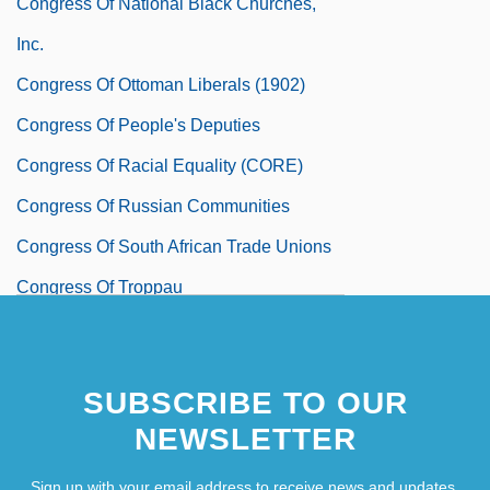
Congress Of National Black Churches,
Inc.
Congress Of Ottoman Liberals (1902)
Congress Of People's Deputies
Congress Of Racial Equality (CORE)
Congress Of Russian Communities
Congress Of South African Trade Unions
Congress Of Troppau
Congress Of Vienna
SUBSCRIBE TO OUR
NEWSLETTER
Sign up with your email address to receive news and updates.