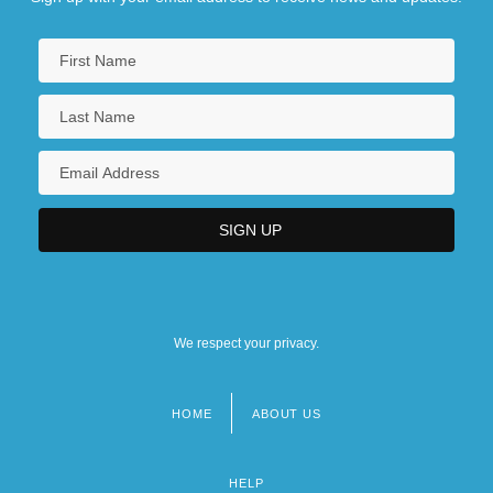
We respect your privacy.
HOME
ABOUT US
Footer
menu
HELP