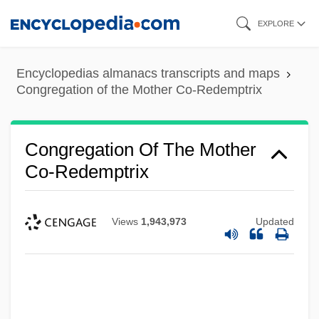
Skip
EXPLORE
to
main
Encyclopedias almanacs transcripts and maps
content
Congregation of the Mother Co-Redemptrix
Congregation Of The Mother
Co-Redemptrix
Views
1,943,973
Updated