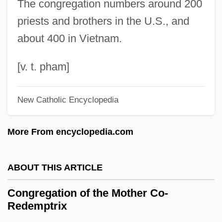
The congregation numbers around 200
Congolese (Zairians)
priests and brothers in the U.S., and
Congolese (Brazzavillans)
about 400 in Vietnam.
Congo: Republic Of The Congo
Congo: Democratic Republic Of The
[v. t. pham]
Congo
New Catholic Encyclopedia
Congo, Republic Of, The Catholic Church
In
More From encyclopedia.com
Congo, Kingdom Of The
Congo, Democratic Republic Of, The
ABOUT THIS ARTICLE
Catholic Church In
Congregation of the Mother Co-
Congo, Democratic Republic Of (Zaire)
Redemptrix
Congo River And Basin