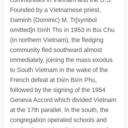
Founded by a Vietnamese priest,
Ð
aminh (Dominic) M. Tr[symbol
omitted]n
Ð
ì
nh Th
ủ
in 1953 in B
ù
i Chu
(in northern Vietnam), the fledging
community fled southward almost
immediately, joining the mass exodus
to South Vietnam in the wake of the
French defeat at
Ð
i
ệ
n Bi
ê
n Ph
ủ
,
followed by the signing of the 1954
Geneva Accord which divided Vietnam
at the 17th parallel. In the south, the
congregation operated schools and