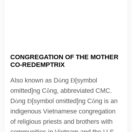
CONGREGATION OF THE MOTHER
CO-REDEMPTRIX
Also known as D
ò
ng
Ð
[symbol
omitted]ng C
ô
ng, abbreviated CMC.
D
ò
ng
Ð
[symbol omitted]ng C
ô
ng is an
indigenous Vietnamese congregation
of religious priests and brothers with
communities in Vietnam and the U.S.