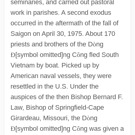
seminaries, and carried out pastoral
work in parishes. A second exodus
occurred in the aftermath of the fall of
Saigon on April 30, 1975. About 170
priests and brothers of the D
ò
ng
Ð
[symbol omitted]ng C
ô
ng fled South
Vietnam by boat. Picked up by
American naval vessels, they were
resettled in the U.S. Under the
auspices of the then Bishop Bernard F.
Congregation Of Mary, Queen
Law, Bishop of Springfield-Cape
Congregation For The Doctrine Of The
Girardeau, Missouri, the D
ò
ng
Faith
Ð
[symbol omitted]ng C
ô
ng was given a
Congregation (Assembly)