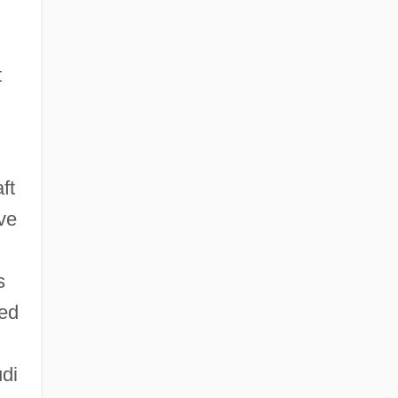
t
ft
ve
s
ted
di