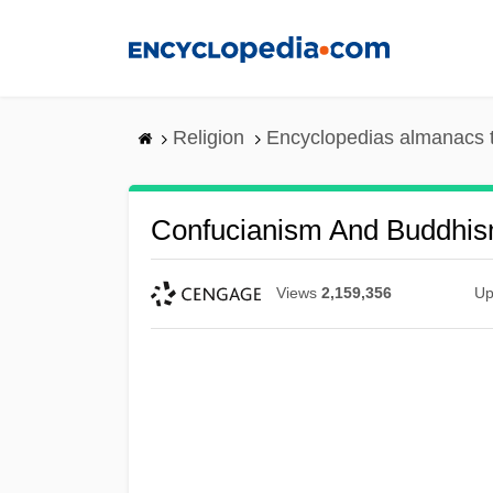
Skip
to
main
content
Religion
Encyclopedias almanacs 
Confucianism And Buddhi
Views
2,159,356
Up