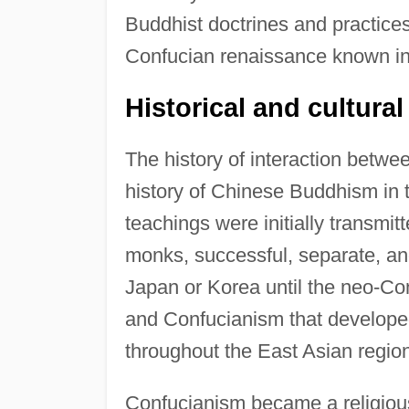
Buddhist doctrines and practices
Confucian renaissance known in
Historical and cultura
The history of interaction betw
history of Chinese Buddhism in 
teachings were initially transmi
monks, successful, separate, and
Japan or Korea until the neo-Co
and Confucianism that developed
throughout the East Asian regio
Confucianism became a religious 