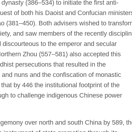
ynasty (386–534) to initiate the first anti-
uest of both his Daoist and Confucian minister
o (381–450). Both advisers wished to transfor
ciety, and saw members of the recently discipli
 discourteous to the emperor and secular
orthern Zhou (557–581) also accepted this
dhist persecutions that resulted in the
and nuns and the confiscation of monastic
that by 446 the institutional footprint of the
gh to challenge indigenous Chinese power
egemony over north and south China by 589, th