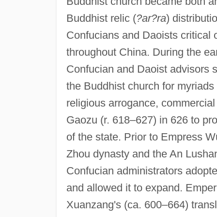
Buddhist church became both an 
Buddhist relic (
?ar?ra
) distribut
Confucians and Daoists critical 
throughout China. During the ea
Confucian and Daoist advisors 
the Buddhist church for myriads o
religious arrogance, commercial 
Gaozu (r. 618–627) in 626 to pr
of the state. Prior to Empress W
Zhou dynasty and the An Lushan 
Confucian administrators adopte
and allowed it to expand. Emper
Xuanzang's (ca. 600–664) translat