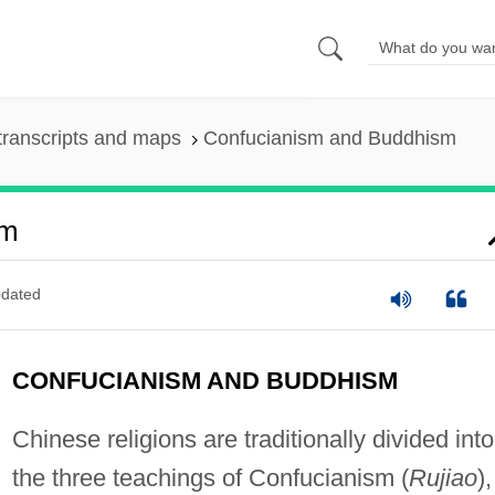
transcripts and maps
Confucianism and Buddhism
sm
dated
CONFUCIANISM AND BUDDHISM
Chinese religions are traditionally divided into
the three teachings of Confucianism (
Rujiao
),