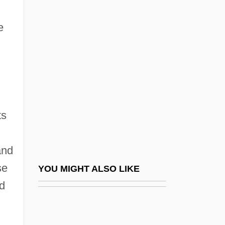
Buddhism
e
Confucianism And Neo-Confucianism
Confucianism In Japan
Confucianism In Korea
Confucianism, Bioethics In
Confucianism, Corruption And The Public
ts
Ethos
Confucianism: An Overview
and
Confucianism: History Of Study
se
YOU MIGHT ALSO LIKE
Confucianism: The Classical Canon
ed
Confucianism: The Imperial Cult
Confucianist