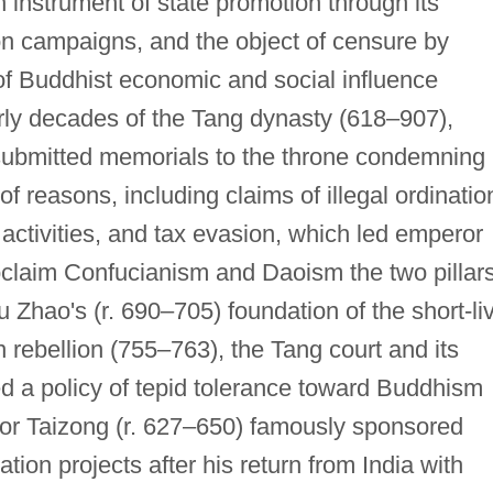
instrument of state promotion through its
ion campaigns, and the object of censure by
of Buddhist economic and social influence
rly decades of the Tang dynasty (618–907),
submitted memorials to the throne condemning
f reasons, including claims of illegal ordinatio
activities, and tax evasion, which led emperor
oclaim Confucianism and Daoism the two pillar
u Zhao's (r. 690–705) foundation of the short-li
rebellion (755–763), the Tang court and its
d a policy of tepid tolerance toward Buddhism
or Taizong (r. 627–650) famously sponsored
ion projects after his return from India with