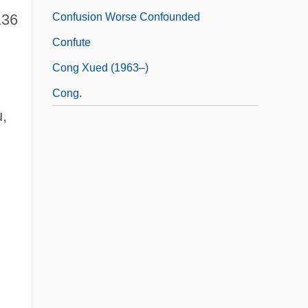
Confusion Worse Confounded
136
Confute
Cong Xued (1963–)
Cong.
u,