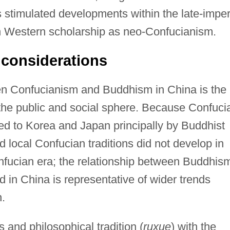
 stimulated developments within the late-imper
 Western scholarship as neo-Confucianism.
l considerations
een Confucianism and Buddhism in China is the
the public and social sphere. Because Confuci
tted to Korea and Japan principally by Buddhist
 local Confucian traditions did not develop in
nfucian era; the relationship between Buddhis
 in China is representative of wider trends
n.
and philosophical tradition (
ruxue
) with the