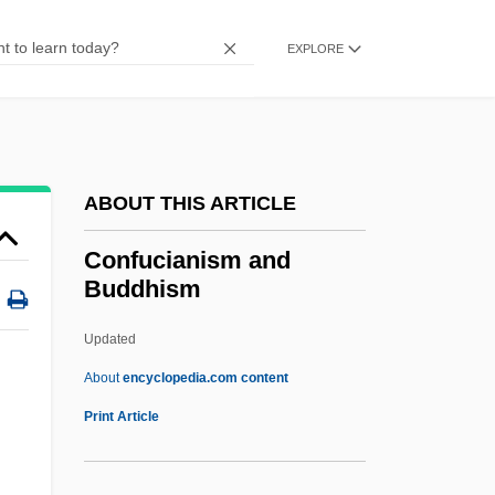
Conforti, Joseph A. 1945-
Conforti, Guido Maria, Bl.
EXPLORE
Conforti (Conforto), Giovanni Luca
Conforte, David
Conformity To The Will Of God
ABOUT THIS ARTICLE
Conforming Use
Conforming Personality
Confucianism and
Buddhism
Conformer
Conformed Copy
Updated
Conformation
About
encyclopedia.com content
Conformance Testing
Print Article
Conformance
Confucianism And