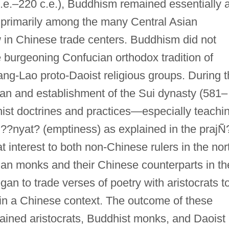
.e.–220 c.e.), Buddhism remained essentially 
d primarily among the many Central Asian
 in Chinese trade centers. Buddhism did not
he burgeoning Confucian orthodox tradition of
ang-Lao proto-Daoist religious groups. During 
 Han and establishment of the Sui dynasty (581–
ist doctrines and practices—especially teachi
 ??nyat? (emptiness) as explained in the prajÑ
t interest to both non-Chinese rulers in the nor
ian monks and their Chinese counterparts in th
gan to trade verses of poetry with aristocrats t
in a Chinese context. The outcome of these
ined aristocrats, Buddhist monks, and Daoist