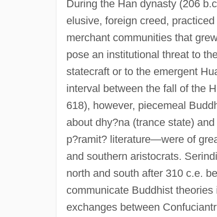
During the Han dynasty (206 b.c
elusive, foreign creed, practice
merchant communities that grew
pose an institutional threat to t
statecraft or to the emergent Hu
interval between the fall of the
618), however, piecemeal Buddh
about dhy?na (trance state) and
p?ramit? literature—were of grea
and southern aristocrats. Serind
north and south after 310 c.e. be
communicate Buddhist theories 
exchanges between Confuciantra