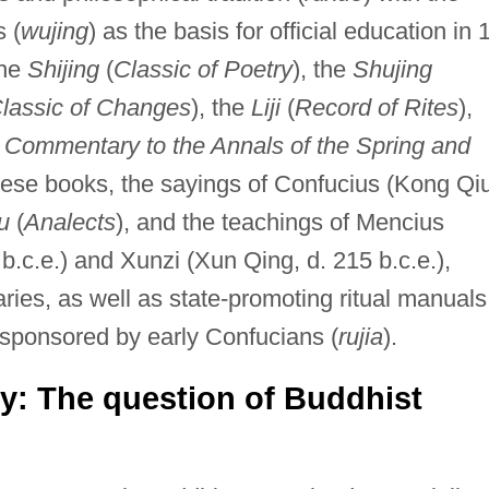
s (
wujing
) as the basis for official education in 
the
Shijing
(
Classic of Poetry
), the
Shujing
lassic of Changes
), the
Liji
(
Record of Rites
),
 Commentary to the Annals of the Spring and
 these books, the sayings of Confucius (Kong Qi
u
(
Analects
), and the teachings of Mencius
.c.e.) and Xunzi (Xun Qing, d. 215 b.c.e.),
ies, as well as state-promoting ritual manuals
 sponsored by early Confucians (
rujia
).
gy: The question of Buddhist