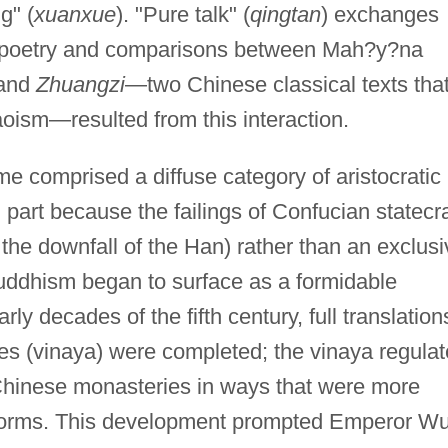
g" (
xuanxue
). "Pure talk" (
qingtan
) exchanges
t poetry and comparisons between Mah?y?na
and
Zhuangzi
—two Chinese classical texts tha
oism—resulted from this interaction.
e comprised a diffuse category of aristocratic
n part because the failings of Confucian statecra
the downfall of the Han) rather than an exclusi
Buddhism began to surface as a formidable
arly decades of the fifth century, full translation
es (vinaya) were completed; the vinaya regula
Chinese monasteries in ways that were more
l norms. This development prompted Emperor Wu