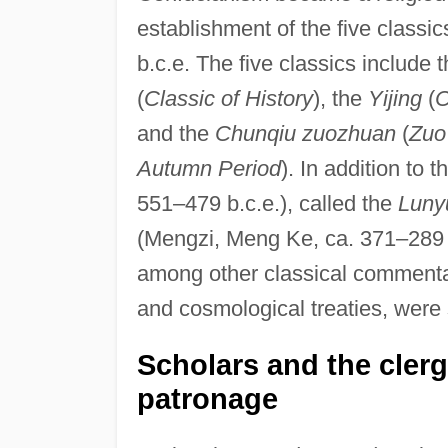
establishment of the five classic
b.c.e. The five classics include 
(
Classic of History
), the
Yijing
(
C
and the
Chunqiu zuozhuan
(
Zuo
Autumn Period
). In addition to
551–479 b.c.e.), called the
Luny
(Mengzi, Meng Ke, ca. 371–289 b
among other classical commentar
and cosmological treaties, were
Scholars and the cler
patronage