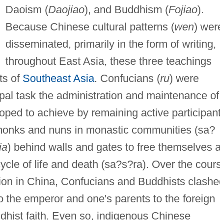
Daoism (
Daojiao
), and Buddhism (
Fojiao
).
Because Chinese cultural patterns (
wen
) wer
disseminated, primarily in the form of writing,
throughout East Asia, these three teachings
ts of
Southeast Asia
. Confucians (
ru
) were
ipal task the administration and maintenance of
oped to achieve by remaining active participan
 monks and nuns in monastic communities (sa?
ia
) behind walls and gates to free themselves 
ycle of life and death (sa?s?ra). Over the cour
ction in China, Confucians and Buddhists clash
o the emperor and one's parents to the foreign
dhist faith. Even so, indigenous Chinese