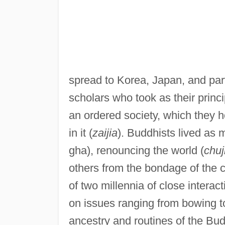
spread to Korea, Japan, and par
scholars who took as their princ
an ordered society, which they h
in it (
zaijia
). Buddhists lived as
gha), renouncing the world (
chuj
others from the bondage of the c
of two millennia of close intera
on issues ranging from bowing t
ancestry and routines of the Bud