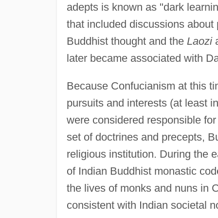
adepts is known as "dark learnin
that included discussions abou
Buddhist thought and the
Laozi
later became associated with Da
Because Confucianism at this tim
pursuits and interests (at least i
were considered responsible for 
set of doctrines and precepts, 
religious institution. During the e
of Indian Buddhist monastic cod
the lives of monks and nuns in 
consistent with Indian societa