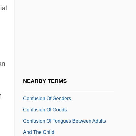
ial
Confucius (551–479 BCE)
Confucius (K'ung Fu-Tzu)
Confucius (Kongfuzi)
Confusable
CONFUSAGE
an
Confused
CONFUSIBLE
NEARBY TERMS
Confusing
m
Confusion Of Genders
Confusion Of Goods
Confusion Of Tongues Between Adults
And The Child