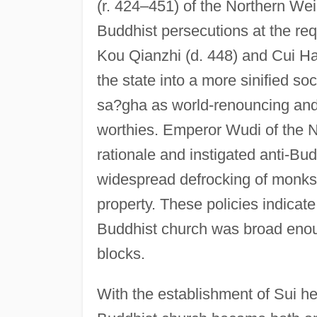
(r. 424–451) of the Northern Wei d
Buddhist persecutions at the req
Kou Qianzhi (d. 448) and Cui Ha
the state into a more sinified so
sa?gha as world-renouncing and
worthies. Emperor Wudi of the N
rationale and instigated anti-Bud
widespread defrocking of monks 
property. These policies indicate 
Buddhist church was broad enou
blocks.
With the establishment of Sui h