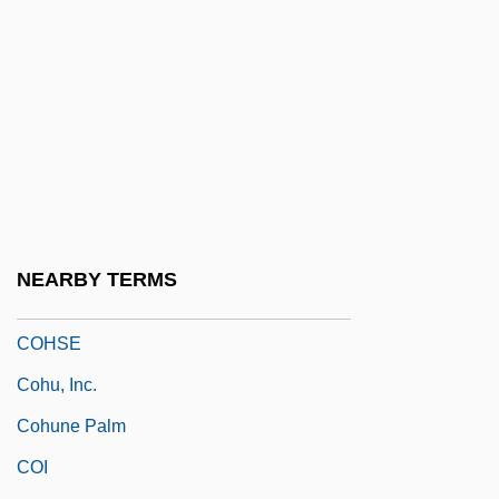
Cohort Change
Cohort Life Tables
Cohort Perspectives
Cohort Rates
Cohorted Communities And Infectious
Disease
Cohosh
NEARBY TERMS
Cohrs, Patrick O. 1972–
COHSE
Cohu, Inc.
Cohune Palm
COI