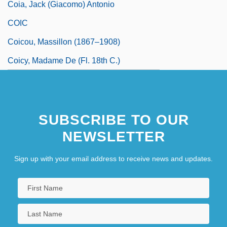
Coia, Jack (Giacomo) Antonio
COIC
Coicou, Massillon (1867–1908)
Coicy, Madame De (fl. 18th C.)
SUBSCRIBE TO OUR
NEWSLETTER
Sign up with your email address to receive news and updates.