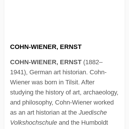
COHN-WIENER, ERNST
COHN-WIENER, ERNST
(1882–
1941), German art historian. Cohn-
Wiener was born in Tilsit. After
studying the history of art, archaeology,
and philosophy, Cohn-Wiener worked
as an art historian at the
Juedische
Volkshochschule
and the Humboldt