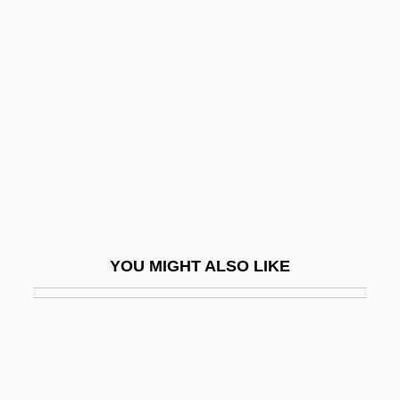
Cohn, Leopold
Cohn-Wiener, Ernst
Cohnheim, Julius
COHO
Coho Salmon
Cohodas, Nadine 1949(?)–
Cohoe, Grey 1944-1991
Cohoktonian
YOU MIGHT ALSO LIKE
Cohon, George A.
Cohon, Samuel S(olomon) 1888-1959
Cohon, Samuel Solomon
Cohort Analysis