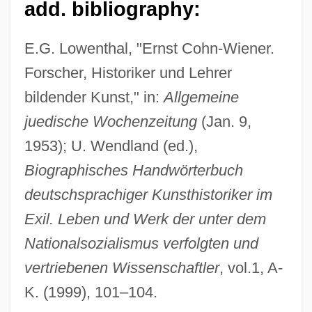
add. bibliography:
Cohn-Reiss, Ephraim
Cohn-Bendit, Daniel (b. 1945)
E.G. Lowenthal, "Ernst Cohn-Wiener.
Cohn-Bendit, Daniel (1946– )
Forscher, Historiker und Lehrer
bildender Kunst," in:
Allgemeine
Cohn-Bendit, Daniel
juedische Wochenzeitung
(Jan. 9,
Cohn, Tobias Ben Moses
1953); U. Wendland (ed.),
Cohn, Samuel K., Jr. 1949- (Samuel Kline
Biographisches Handwörterbuch
Cohn, Jr.)
deutschsprachiger Kunsthistoriker im
Cohn, Samuel K(line), Jr. 1949-
Exil. Leben und Werk der unter dem
Cohn, Roy Marcus
Nationalsozialismus verfolgten und
Cohn, Rachel 1968–
vertriebenen Wissenschaftler
, vol.1, A-
Cohn, Rachel 1968-
K. (1999), 101–104.
Cohn, Rachel