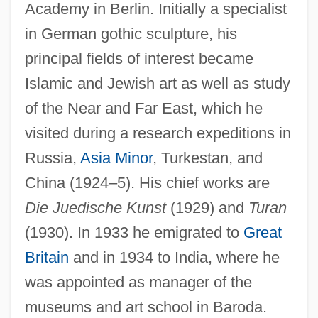
Academy in Berlin. Initially a specialist
in German gothic sculpture, his
principal fields of interest became
Islamic and Jewish art as well as study
of the Near and Far East, which he
visited during a research expeditions in
Russia,
Asia Minor
, Turkestan, and
China (1924–5). His chief works are
Die Juedische Kunst
(1929) and
Turan
(1930). In 1933 he emigrated to
Great
Britain
and in 1934 to India, where he
was appointed as manager of the
museums and art school in Baroda.