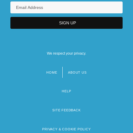
We respect your privacy.
HOME
ABOUT US
Footer
menu
HELP
SITE FEEDBACK
PRIVACY & COOKIE POLICY