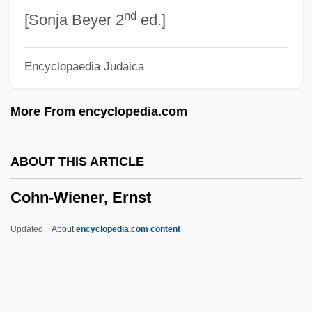
nd
Cohn, Oscar
[Sonja Beyer 2
ed.]
Cohn, Norman 1915–2007
Encyclopaedia Judaica
Cohn, Norman
Cohn, Morris Mandel
More From encyclopedia.com
Cohn, Mindy 1966–
Cohn, Mildred
ABOUT THIS ARTICLE
Cohn, Meshullam Zalman Ben Solomon
Cohn-Wiener, Ernst
Cohn, Marthe 1920-
Cohn, Marianne (1921–1944)
Updated
About
encyclopedia.com content
Cohn, Marc
Cohn, Linda
Cohn, Leopold 1862-1937