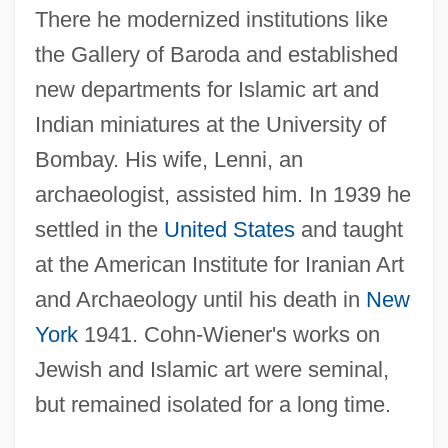
There he modernized institutions like
the Gallery of Baroda and established
new departments for Islamic art and
Indian miniatures at the University of
Bombay. His wife, Lenni, an
archaeologist, assisted him. In 1939 he
settled in the
United States
and taught
at the American Institute for Iranian Art
and Archaeology until his death in
New
York
1941. Cohn-Wiener's works on
Jewish and Islamic art were seminal,
but remained isolated for a long time.
Cohn-Sherbok, Dan