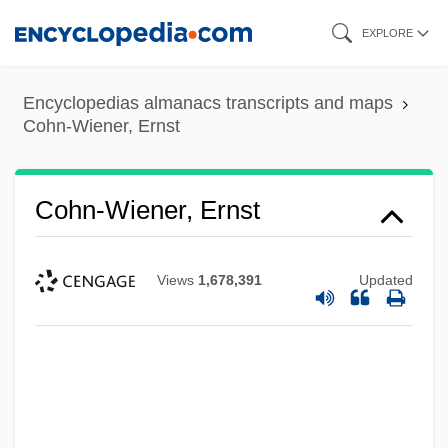
Skip
EXPLORE
to
main
Encyclopedias almanacs transcripts and maps
content
Cohn-Wiener, Ernst
Cohn-Wiener, Ernst
Views
1,678,391
Updated