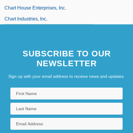
Chart House Enterprises, Inc.
Chart Industries, Inc.
SUBSCRIBE TO OUR
NEWSLETTER
Sign up with your email address to receive news and updates.