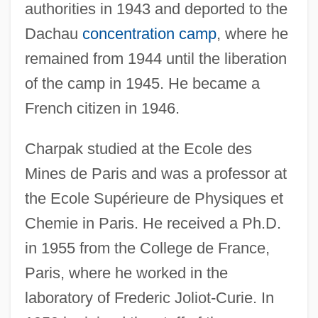
authorities in 1943 and deported to the
Dachau
concentration camp
, where he
remained from 1944 until the liberation
of the camp in 1945. He became a
French citizen in 1946.
Charpak studied at the Ecole des
Mines de Paris and was a professor at
the Ecole Supérieure de Physiques et
Chemie in Paris. He received a Ph.D.
in 1955 from the College de France,
Paris, where he worked in the
laboratory of Frederic Joliot-Curie. In