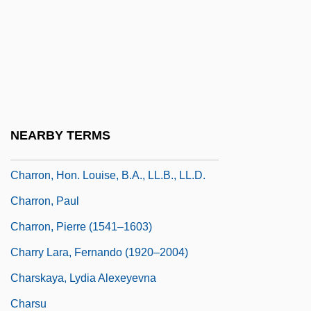
Charreada
Charrette, Robert N.
Charrette, Robert N. 1953–
Charriere, Isabelle De (1740–1805)
Charro
NEARBY TERMS
Charro!
Charron, Hon. Louise, B.A., LL.B., LL.D.
Charron, Paul
Charron, Pierre (1541–1603)
Charry Lara, Fernando (1920–2004)
Charskaya, Lydia Alexeyevna
Charsu