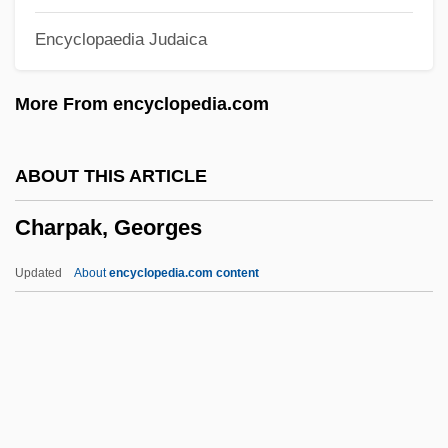
Charnock, Thomas (1526-1581)
Encyclopaedia Judaica
Charnley Clamps
Charniodiscus
More From encyclopedia.com
Charnian
Charney, Noah 1979–
ABOUT THIS ARTICLE
Charney, Mark J.
Charpak, Georges
Charney, Jule Gregory
Charney, Jordan 1937–
Updated
About
encyclopedia.com content
Charney, Dov
Charney, Daniel
Charnel-House
Charnel
Charpak, Georges