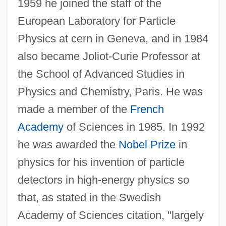
1959 he joined the staff of the
European Laboratory for Particle
Physics at cern in Geneva, and in 1984
also became Joliot-Curie Professor at
the School of Advanced Studies in
Physics and Chemistry, Paris. He was
made a member of the
French
Academy
of Sciences in 1985. In 1992
he was awarded the
Nobel Prize
in
physics for his invention of particle
detectors in high-energy physics so
that, as stated in the Swedish
Charousek, Rudolph
Academy of Sciences citation, "largely