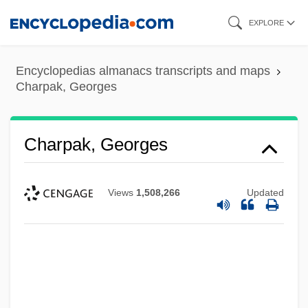
Skip
EXPLORE
to
main
Encyclopedias almanacs transcripts and maps
content
Charpak, Georges
Charpak, Georges
Views
1,508,266
Updated