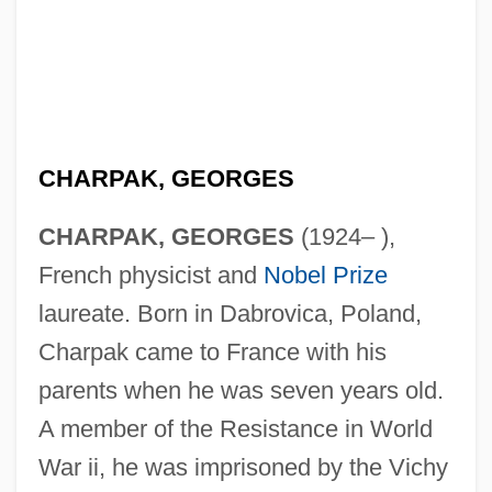
CHARPAK, GEORGES
CHARPAK, GEORGES
(1924– ),
French physicist and
Nobel Prize
laureate. Born in Dabrovica, Poland,
Charpak came to France with his
parents when he was seven years old.
A member of the Resistance in World
War ii, he was imprisoned by the Vichy