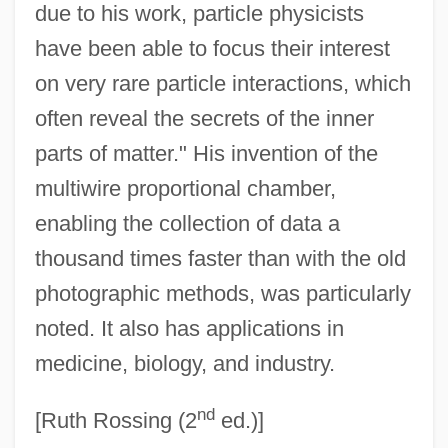
Charoseth
due to his work, particle physicists
Charoset
have been able to focus their interest
on very rare particle interactions, which
Charondas
often reveal the secrets of the inner
Charon And The River Styx
parts of matter." His invention of the
Charollais
multiwire proportional chamber,
Charoen Pokphand Group
enabling the collection of data a
Charo 1941(?)–
thousand times faster than with the old
Charny, Israel
photographic methods, was particularly
Charnon-Deutsch, Lou 1946-
noted. It also has applications in
Charnon-Deutsch, Lou
medicine, biology, and industry.
Charnockitic Gneiss
nd
Charnockite
[Ruth Rossing (2
ed.)]