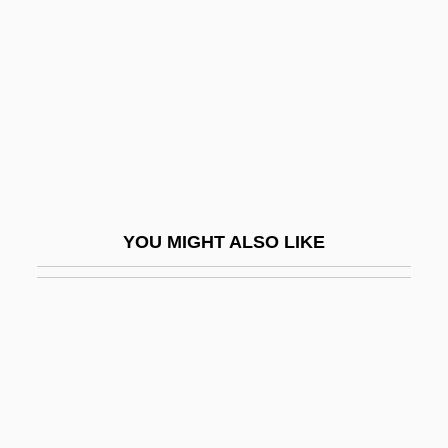
Charpak, Georges 1924-
Charpentier, Constance Marie (1767–
1841)
Charpentier, Henri 1880-1961
Charpentier, Jacques
Charpentier, Jean De
YOU MIGHT ALSO LIKE
Charpentier, Johann (Jean) De
Charpentier, Marc Antoine
Charpoy
Charpy, Augustin Georges Albert
Charr
Charrat, Janine (1924–)