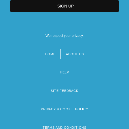
We respect your privacy.
HOME
ABOUT US
Footer
menu
HELP
SITE FEEDBACK
PRIVACY & COOKIE POLICY
TERMS AND CONDITIONS