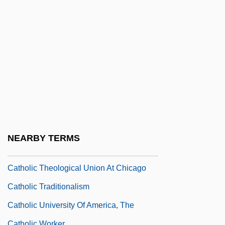
Catholic Reformation And Counter-
Reformation
Catholic Reformation, Counter-
Reformation
Catholic Schools
Catholic Spirituality And Mysticism
Catholic Students Mission Crusade
Catholic Theological Society Of America
NEARBY TERMS
(CTSA)
Catholic Theological Union At Chicago
Catholic Traditionalism
Catholic University Of America, The
Catholic Worker