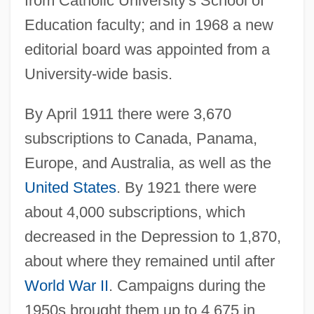
from Catholic University's School of
Education faculty; and in 1968 a new
editorial board was appointed from a
University-wide basis.
By April 1911 there were 3,670
subscriptions to Canada, Panama,
Europe, and Australia, as well as the
United States
. By 1921 there were
about 4,000 subscriptions, which
decreased in the Depression to 1,870,
about where they remained until after
World War II
. Campaigns during the
1950s brought them up to 4,675 in