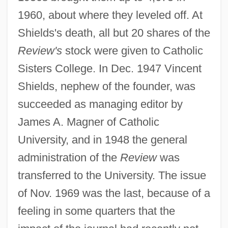
1960, about where they leveled off. At
Shields's death, all but 20 shares of the
Review's
stock were given to Catholic
Sisters College. In Dec. 1947 Vincent
Shields, nephew of the founder, was
succeeded as managing editor by
James A. Magner of Catholic
Catholic Directory, Official
University, and in 1948 the general
Catholic Daughters Of The Americas
administration of the
Review
was
Catholic Culture In The Age Of The
transferred to the University. The issue
Baroque
of Nov. 1969 was the last, because of a
Catholic Committee From 1756 To 1809
feeling in some quarters that the
Catholic Commission On Intellectual And