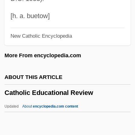
Cathode-Ray Oscilloscope
Cathode Ray Tube (CRT)
[h. a. buetow]
Cathode Ray Tube
New Catholic Encyclopedia
Cathleen Synge Morawetz
Cathey, Reg E. 1958- (Reginald E.
More From encyclopedia.com
Cathey)
Cathetus
ABOUT THIS ARTICLE
Catheters
Catholic Educational Review
Catheterize
Catheterization, Male
Updated
About
encyclopedia.com content
Catheterization, Female
Catholic Educational Review