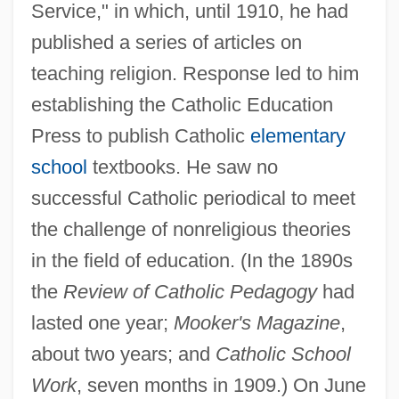
Service," in which, until 1910, he had
published a series of articles on
teaching religion. Response led to him
establishing the Catholic Education
Press to publish Catholic
elementary
school
textbooks. He saw no
successful Catholic periodical to meet
the challenge of nonreligious theories
in the field of education. (In the 1890s
the
Review of Catholic Pedagogy
had
lasted one year;
Mooker's Magazine
,
about two years; and
Catholic School
Work
, seven months in 1909.) On June