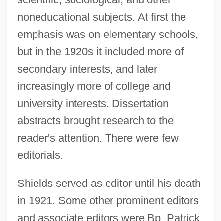
noneducational subjects. At first the
emphasis was on elementary schools,
but in the 1920s it included more of
secondary interests, and later
increasingly more of college and
university interests. Dissertation
abstracts brought research to the
reader's attention. There were few
editorials.
Shields served as editor until his death
in 1921. Some other prominent editors
and associate editors were Bp. Patrick