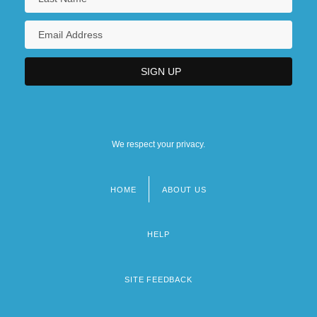
We respect your privacy.
HOME
ABOUT US
Footer
menu
HELP
SITE FEEDBACK