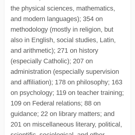
the physical sciences, mathematics,
and modern languages); 354 on
methodology (mostly in religion, but
also in English, social studies, Latin,
and arithmetic); 271 on history
(especially Catholic); 207 on
administration (especially supervision
and affiliation); 178 on philosophy; 163
on psychology; 119 on teacher training;
109 on Federal relations; 88 on
guidance; 22 on library matters; and
201 on miscellaneous literary, political,
scientific, sociological, and other