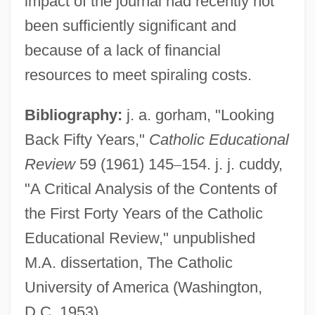
impact of the journal had recently not
Cultural Affairs
been sufficiently significant and
Catholic Church In Iberian America
because of a lack of financial
Catholic Christianity
resources to meet spiraling costs.
Catholic Charities USA
Bibliography:
j. a. gorham, "Looking
Catholic Charismatic Renewal
Back Fifty Years,"
Catholic Educational
Catholic Biblical Association Of America
Review
59 (1961) 145
–
154. j. j. cuddy,
Catholic America
"A Critical Analysis of the Contents of
Catholic Almanac
the First Forty Years of the Catholic
Catholic Action
Educational Review," unpublished
Catholic (From The Greek Katholikos,
M.A. dissertation, The Catholic
Universal)
University of America (Washington,
Cathodoluminescence
D.C. 1953).