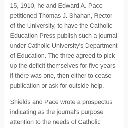
15, 1910, he and Edward A. Pace
petitioned Thomas J. Shahan, Rector
of the University, to have the Catholic
Education Press publish such a journal
under Catholic University's Department
of Education. The three agreed to pick
up the deficit themselves for five years
if there was one, then either to cease
publication or ask for outside help.
Shields and Pace wrote a prospectus
indicating as the journal's purpose
attention to the needs of Catholic