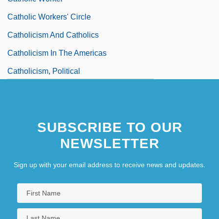
Catholic Workers' Circle
Catholicism And Catholics
Catholicism In The Americas
Catholicism, Political
SUBSCRIBE TO OUR
NEWSLETTER
Sign up with your email address to receive news and updates.