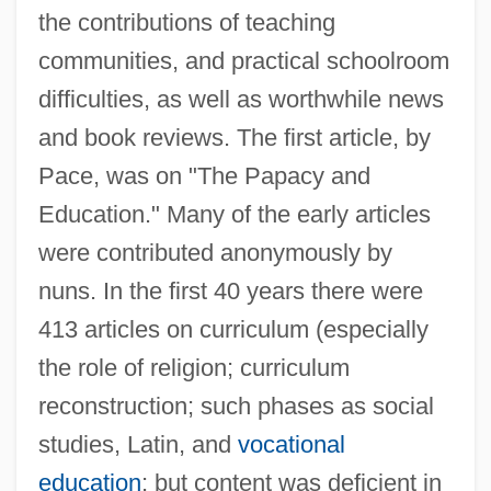
the contributions of teaching
communities, and practical schoolroom
difficulties, as well as worthwhile news
and book reviews. The first article, by
Pace, was on "The Papacy and
Education." Many of the early articles
were contributed anonymously by
nuns. In the first 40 years there were
413 articles on curriculum (especially
the role of religion; curriculum
reconstruction; such phases as social
studies, Latin, and
vocational
education
; but content was deficient in