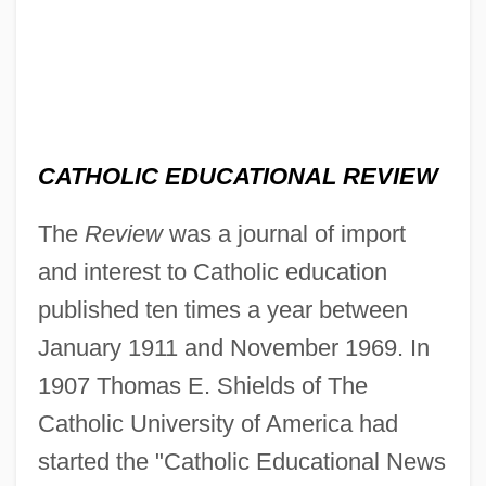
CATHOLIC EDUCATIONAL REVIEW
The
Review
was a journal of import
and interest to Catholic education
published ten times a year between
January 1911 and November 1969. In
1907 Thomas E. Shields of The
Catholic University of America had
started the "Catholic Educational News