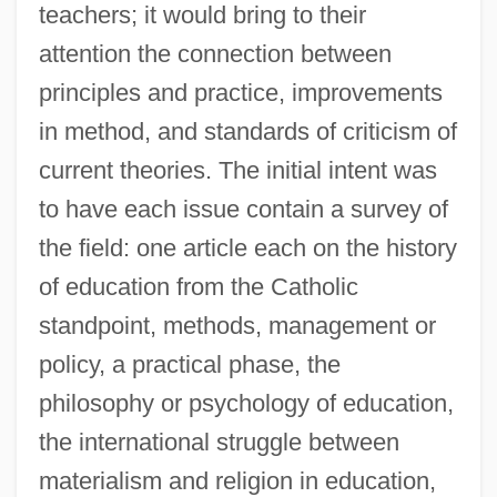
teachers; it would bring to their
attention the connection between
principles and practice, improvements
in method, and standards of criticism of
current theories. The initial intent was
to have each issue contain a survey of
the field: one article each on the history
of education from the Catholic
standpoint, methods, management or
policy, a practical phase, the
philosophy or psychology of education,
the international struggle between
materialism and religion in education,