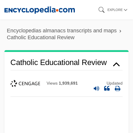
Skip
EXPLORE
to
main
Encyclopedias almanacs transcripts and maps
content
Catholic Educational Review
Catholic Educational Review
Views
1,939,691
Updated