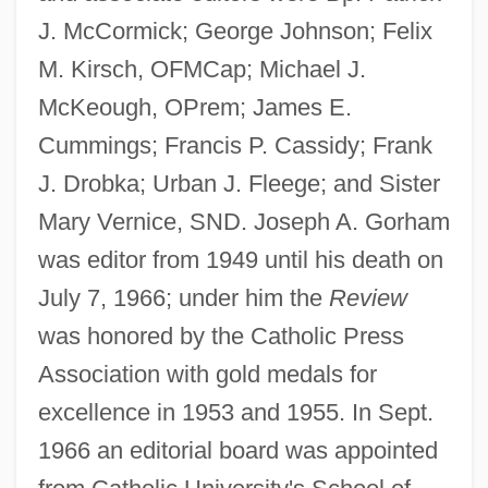
J. McCormick; George Johnson; Felix
M. Kirsch, OFMCap; Michael J.
McKeough, OPrem; James E.
Cummings; Francis P. Cassidy; Frank
J. Drobka; Urban J. Fleege; and Sister
Mary Vernice, SND. Joseph A. Gorham
was editor from 1949 until his death on
July 7, 1966; under him the
Review
was honored by the Catholic Press
Association with gold medals for
excellence in 1953 and 1955. In Sept.
1966 an editorial board was appointed