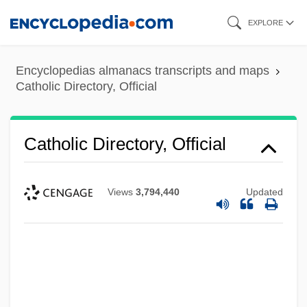
Skip
EXPLORE
to
main
Encyclopedias almanacs transcripts and maps
content
Catholic Directory, Official
Catholic Directory, Official
Views
3,794,440
Updated