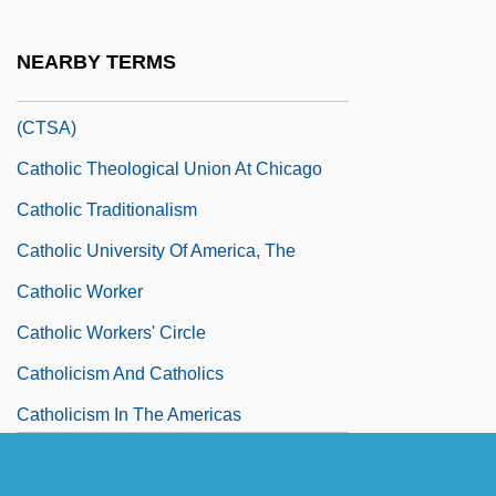
Catholic Spirituality And Mysticism
Catholic Students Mission Crusade
NEARBY TERMS
Catholic Theological Society Of America
(CTSA)
Catholic Theological Union At Chicago
Catholic Traditionalism
Catholic University Of America, The
Catholic Worker
Catholic Workers' Circle
Catholicism And Catholics
Catholicism In The Americas