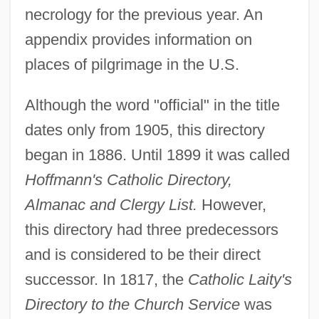
necrology for the previous year. An
Catholic Daughters Of The Americas
appendix provides information on
Catholic Culture In The Age Of The
places of pilgrimage in the U.S.
Baroque
Catholic Committee From 1756 To 1809
Although the word "official" in the title
Catholic Commission On Intellectual And
dates only from 1905, this directory
Cultural Affairs
began in 1886. Until 1899 it was called
Catholic Church In Iberian America
Hoffmann's Catholic Directory,
Catholic Christianity
Almanac and Clergy List.
However,
Catholic Charities USA
this directory had three predecessors
and is considered to be their direct
Catholic Charismatic Renewal
successor. In 1817, the
Catholic Laity's
Catholic Biblical Association Of America
Directory to the Church Service
was
Catholic America