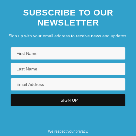
SUBSCRIBE TO OUR
NEWSLETTER
Sign up with your email address to receive news and updates.
We respect your privacy.