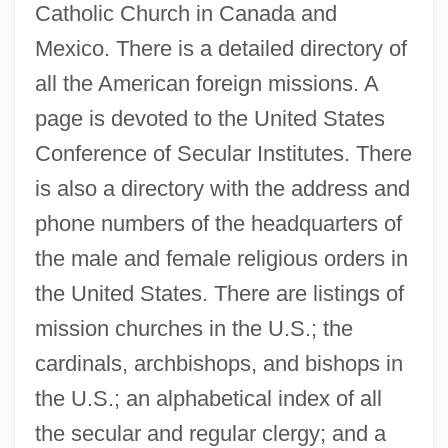
Catholic Church in Canada and
Mexico. There is a detailed directory of
all the American foreign missions. A
page is devoted to the United States
Conference of Secular Institutes. There
is also a directory with the address and
phone numbers of the headquarters of
the male and female religious orders in
the United States. There are listings of
mission churches in the U.S.; the
cardinals, archbishops, and bishops in
the U.S.; an alphabetical index of all
the secular and regular clergy; and a