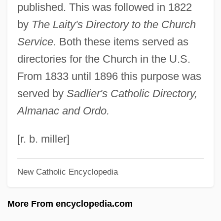
published. This was followed in 1822
Catholic Almanac
by
The Laity's Directory to the Church
Catholic Action
Service.
Both these items served as
Catholic (From The Greek Katholikos,
directories for the Church in the U.S.
Universal)
From 1833 until 1896 this purpose was
Cathodoluminescence
served by
Sadlier's Catholic Directory,
Cathode-Ray Oscilloscope
Almanac and Ordo.
Cathode Ray Tube (CRT)
Cathode Ray Tube
[r. b. miller]
Cathleen Synge Morawetz
New Catholic Encyclopedia
Cathey, Reg E. 1958- (Reginald E.
Cathey)
More From encyclopedia.com
Cathetus