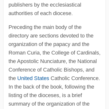
publishers by the ecclesiastical
authorities of each diocese.
Preceding the main body of the
directory are sections devoted to the
organization of the papacy and the
Roman Curia, the College of Cardinals,
the Apostolic Nunciature, the National
Conference of Catholic Bishops, and
the
United States
Catholic Conference.
In the back of the book, following the
listing of the dioceses, is a brief
summary of the organization of the