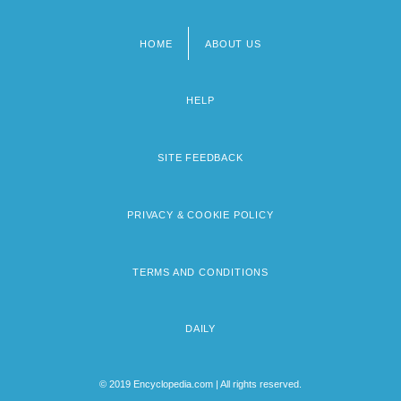
HOME
ABOUT US
Footer
menu
HELP
SITE FEEDBACK
PRIVACY & COOKIE POLICY
TERMS AND CONDITIONS
DAILY
© 2019 Encyclopedia.com | All rights reserved.