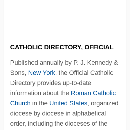
CATHOLIC DIRECTORY, OFFICIAL
Published annually by P. J. Kennedy &
Sons,
New York
, the Official Catholic
Directory provides up-to-date
information about the
Roman Catholic
Church
in the
United States
, organized
diocese by diocese in alphabetical
order, including the dioceses of the