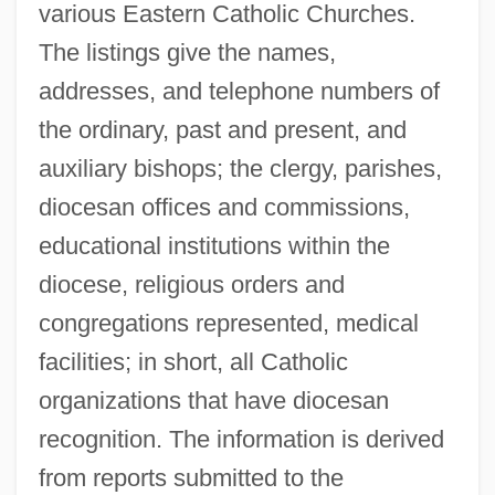
various Eastern Catholic Churches.
The listings give the names,
addresses, and telephone numbers of
the ordinary, past and present, and
auxiliary bishops; the clergy, parishes,
diocesan offices and commissions,
educational institutions within the
diocese, religious orders and
congregations represented, medical
facilities; in short, all Catholic
organizations that have diocesan
recognition. The information is derived
from reports submitted to the