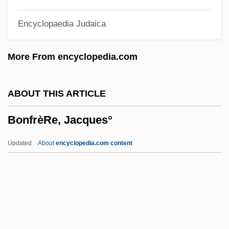
Boney
Encyclopaedia Judaica
Bonewits, P(hilip) E(mmons) I(saac)
(1949-)
More From encyclopedia.com
Boneta, Prous (d. 1323)
Bonet, Nicholas
ABOUT THIS ARTICLE
Bonet, Lisa
BonfrèRe, Jacques°
Bonestell, Chesley
Bonesteel, Michael
Updated
About
encyclopedia.com content
Boneshaker
Bones, Ken
Bonerz, Peter 1938-
Bonerate