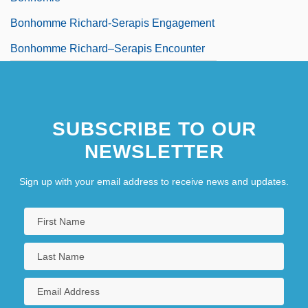
Bonhomme Richard-Serapis Engagement
Bonhomme Richard–Serapis Encounter
SUBSCRIBE TO OUR
NEWSLETTER
Sign up with your email address to receive news and updates.