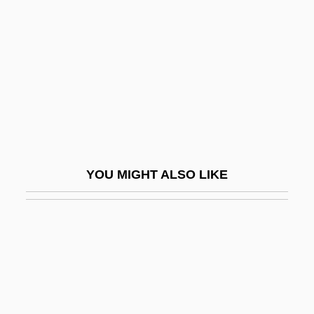
Boner, Ulrich
BonfrèRe, Jacques°
Bonga, Kuenda 1942–
Bongard, David L(awrence)
Bongie, Laurence L. 1929–
Bongkrek
Bongo, Ali
YOU MIGHT ALSO LIKE
Bongos
Bongrain SA
Bongwater
Bonham
Bonham's Case 8 Coke 113b (1610)