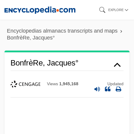
Skip
EXPLORE
to
main
Encyclopedias almanacs transcripts and maps
content
BonfrèRe, Jacques°
BonfrèRe, Jacques°
Views
1,945,168
Updated