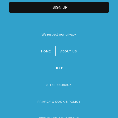
We respect your privacy.
HOME
ABOUT US
Footer
menu
HELP
SITE FEEDBACK
PRIVACY & COOKIE POLICY