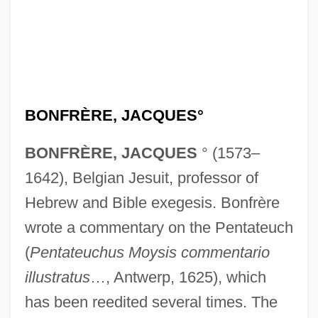
BONFRÈRE, JACQUES°
BONFRÈRE, JACQUES
° (1573–
1642), Belgian Jesuit, professor of
Hebrew and Bible exegesis. Bonfrère
wrote a commentary on the Pentateuch
(
Pentateuchus Moysis commentario
illustratus
…, Antwerp, 1625), which
has been reedited several times. The
Bonfrère, Jacques