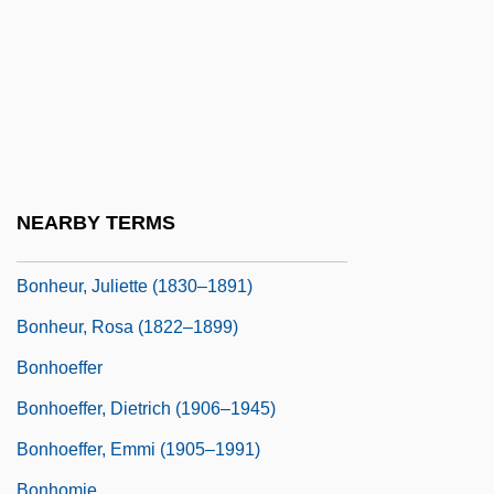
Bonham, Margaret H. 1963–
Bonham, Tracy
Bonham-Carter, Helena
Bonham-Carter, Victor
Bonham-Carter, Victor 1913-2007
Bonham-Carter, Violet (1887–1969)
NEARBY TERMS
Bonhams 1793 Ltd.
Bonheur, Juliette (1830–1891)
Bonheur, Rosa (1822–1899)
Bonhoeffer
Bonhoeffer, Dietrich (1906–1945)
Bonhoeffer, Emmi (1905–1991)
Bonhomie