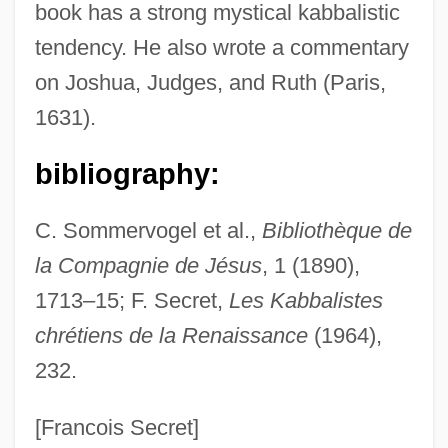
book has a strong mystical kabbalistic
Bonfire Of Vanities
tendency. He also wrote a commentary
Bonfire
on Joshua, Judges, and Ruth (Paris,
Bonfim, Nosso Senhor Do
1631).
Bonfils, Immanuel Ben Jacob
Bonfils, Helen (c. 1890–1972)
bibliography:
Bonfils (Tov Elem), Joseph Ben Samuel
C. Sommervogel et al.,
Bibliothèque de
Bonfils (Tov Elem), Joseph Ben Eliezer
la Compagnie de Jésus
, 1 (1890),
Bonfil, Robert
1713–15; F. Secret,
Les Kabbalistes
Bonfiglio, Robert
chrétiens de la Renaissance
(1964),
Bonfichi, Paolo
232.
Bonfanti, Marietta (1847–1921)
Bonfanti, Marietta (1845–1921)
[Francois Secret]