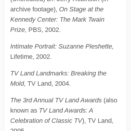
archive footage),
On Stage at the
Kennedy Center: The Mark Twain
Prize,
PBS, 2002.
Intimate Portrait: Suzanne Pleshette,
Lifetime, 2002.
TV Land Landmarks: Breaking the
Mold,
TV Land, 2004.
The 3rd Annual TV Land Awards
(also
known as
TV Land Awards: A
Celebration of Classic TV
), TV Land,
2005.