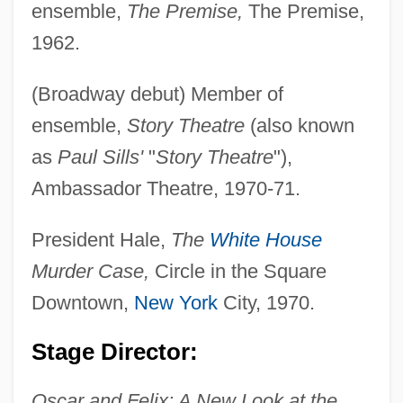
ensemble,
The Premise,
The Premise,
1962.
(Broadway debut) Member of
ensemble,
Story Theatre
(also known
as
Paul Sills'
"
Story Theatre
"),
Ambassador Theatre, 1970-71.
Bonerate
President Hale,
The
White House
Boner, Ulrich
Murder Case,
Circle in the Square
Boner
Downtown,
New York
City, 1970.
Bonello, Frank J.
Stage Director:
Bonelli (Bunn), Richard
Oscar and Felix: A New Look at the
Bonell, Carlos (Antonio)