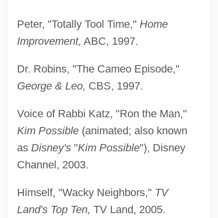
Peter, "Totally Tool Time,"
Home
Improvement,
ABC, 1997.
Dr. Robins, "The Cameo Episode,"
George & Leo,
CBS, 1997.
Voice of Rabbi Katz, "Ron the Man,"
Kim Possible
(animated; also known
as
Disney's
"
Kim Possible
"), Disney
Channel, 2003.
Himself, "Wacky Neighbors,"
TV
Land's Top Ten,
TV Land, 2005.