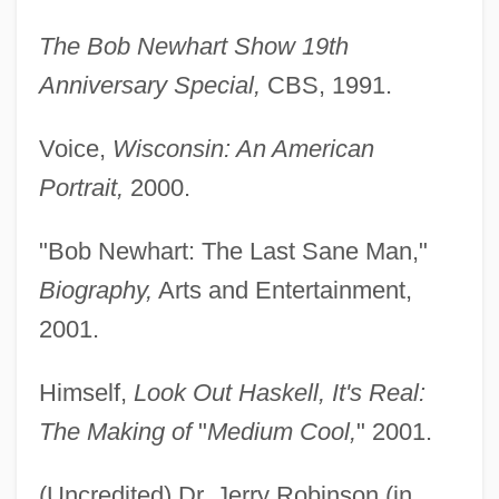
The Bob Newhart Show 19th
Anniversary Special,
CBS, 1991.
Voice,
Wisconsin: An American
Portrait,
2000.
"Bob Newhart: The Last Sane Man,"
Biography,
Arts and Entertainment,
2001.
Himself,
Look Out Haskell, It's Real:
The Making of
"
Medium Cool,
" 2001.
(Uncredited) Dr. Jerry Robinson (in