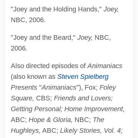
"Joey and the Holding Hands,"
Joey,
NBC, 2006.
"Joey and the Beard,"
Joey,
NBC,
2006.
Also directed episodes of
Animaniacs
(also known as
Steven Spielberg
Presents
"
Animaniacs
"), Fox;
Foley
Square,
CBS;
Friends and Lovers;
Getting Personal; Home Improvement,
ABC;
Hope & Gloria,
NBC;
The
Hughleys,
ABC;
Likely Stories, Vol. 4;