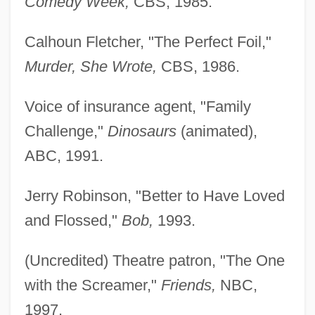
Comedy Week,
CBS, 1985.
Calhoun Fletcher, "The Perfect Foil,"
Murder, She Wrote,
CBS, 1986.
Voice of insurance agent, "Family
Challenge,"
Dinosaurs
(animated),
ABC, 1991.
Jerry Robinson, "Better to Have Loved
and Flossed,"
Bob,
1993.
(Uncredited) Theatre patron, "The One
with the Screamer,"
Friends,
NBC,
1997.