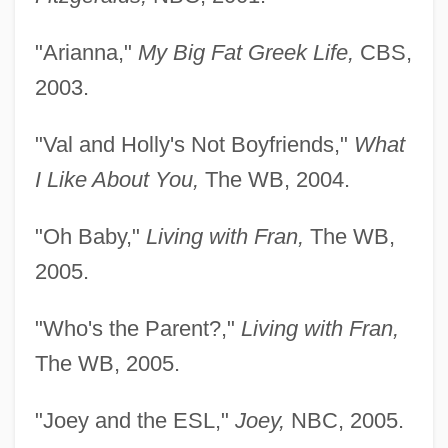
"Arianna,"
My Big Fat Greek Life,
CBS,
2003.
"Val and Holly's Not Boyfriends,"
What
I Like About You,
The WB, 2004.
"Oh Baby,"
Living with Fran,
The WB,
2005.
"Who's the Parent?,"
Living with Fran,
The WB, 2005.
"Joey and the ESL,"
Joey,
NBC, 2005.