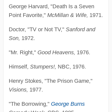
George Harvard, "Death Is a Seven
Point Favorite,"
McMillan & Wife,
1971.
Doctor, "TV or Not TV,"
Sanford and
Son,
1972.
"Mr. Right,"
Good Heavens,
1976.
Himself,
Stumpers!,
NBC, 1976.
Henry Stokes, "The Prison Game,"
Visions,
1977.
"The Borrowing,"
George Burns