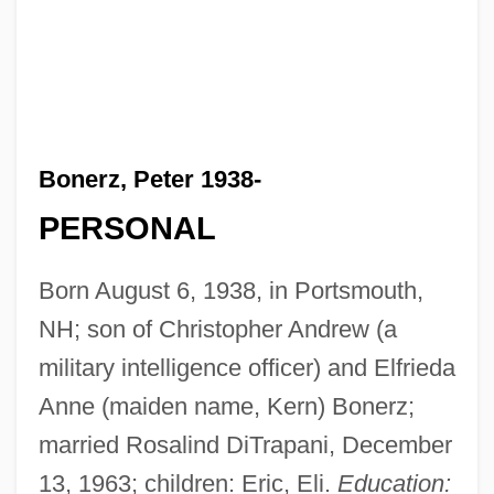
Bonerz, Peter 1938-
PERSONAL
Born August 6, 1938, in Portsmouth,
NH; son of Christopher Andrew (a
military intelligence officer) and Elfrieda
Anne (maiden name, Kern) Bonerz;
married Rosalind DiTrapani, December
13, 1963; children: Eric, Eli.
Education: