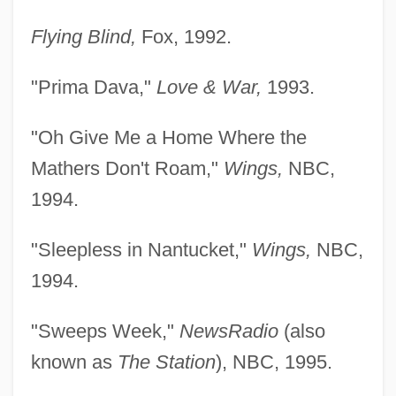
Flying Blind,
Fox, 1992.
"Prima Dava,"
Love & War,
1993.
"Oh Give Me a Home Where the
Mathers Don't Roam,"
Wings,
NBC,
1994.
"Sleepless in Nantucket,"
Wings,
NBC,
1994.
"Sweeps Week,"
NewsRadio
(also
known as
The Station
), NBC, 1995.