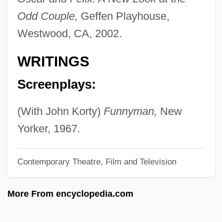
Odd Couple,
Geffen Playhouse,
Boneheaded
Westwood, CA, 2002.
Bonehead
Bonefishes And Relatives: Albuliformes
WRITINGS
Bonecrusher Disease
Screenplays:
Bone-House
Bone-Dry
(With John Korty)
Funnyman,
New
Bone, Ligaments, Tendons
Yorker, 1967.
Bone, J(esse) F(ranklin)
Contemporary Theatre, Film and Television
Bone, Ian 1956-
Bone, Eugenia 1959-
More From encyclopedia.com
Bone Tissue
Bone Survey