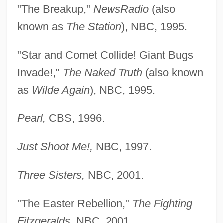
"The Breakup,"
NewsRadio
(also
known as
The Station
), NBC, 1995.
"Star and Comet Collide! Giant Bugs
Invade!,"
The Naked Truth
(also known
as
Wilde Again
), NBC, 1995.
Pearl,
CBS, 1996.
Just Shoot Me!,
NBC, 1997.
Three Sisters,
NBC, 2001.
"The Easter Rebellion,"
The Fighting
Fitzgeralds,
NBC, 2001.