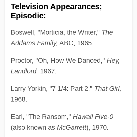
Television Appearances;
Episodic:
Boswell, "Morticia, the Writer,"
The
Addams Family,
ABC, 1965.
Proctor, "Oh, How We Danced,"
Hey,
Landlord,
1967.
Larry Yorkin, "7 1/4: Part 2,"
That Girl,
1968.
Earl, "The Ransom,"
Hawaii Five-0
(also known as
McGarrett
), 1970.