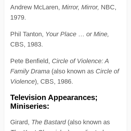
Andrew McLaren,
Mirror, Mirror,
NBC,
1979.
Phil Tanton,
Your Place
…
or Mine,
CBS, 1983.
Pete Benfield,
Circle of Violence: A
Family Drama
(also known as
Circle of
Violence
), CBS, 1986.
Television Appearances;
Miniseries:
Girard,
The Bastard
(also known as