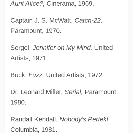
Aunt Alice?,
Cinerama, 1969.
Captain J. S. McWatt,
Catch-22,
Paramount, 1970.
Sergei,
Jennifer on My Mind,
United
Artists, 1971.
Buck,
Fuzz,
United Artists, 1972.
Dr. Leonard Miller,
Serial,
Paramount,
1980.
Randall Kendall,
Nobody's Perfekt,
Columbia, 1981.