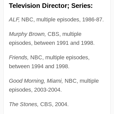
Television Director; Series:
ALF,
NBC, multiple episodes, 1986-87.
Murphy Brown,
CBS, multiple
episodes, between 1991 and 1998.
Friends,
NBC, multiple episodes,
between 1994 and 1998.
Good Morning, Miami,
NBC, multiple
episodes, 2003-2004.
The Stones,
CBS, 2004.