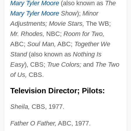
Mary Tyler Moore
(also known as
The
Mary Tyler Moore
Show
);
Minor
Adjustments; Movie Stars,
The WB;
Mr. Rhodes,
NBC;
Room for Two,
ABC;
Soul Man,
ABC;
Together We
Stand
(also known as
Nothing Is
Easy
), CBS;
True Colors;
and
The Two
of Us,
CBS.
Television Director; Pilots:
Sheila,
CBS, 1977.
Father O Father,
ABC, 1977.