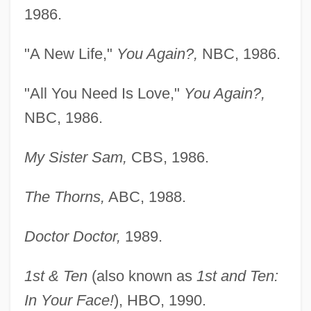
1986.
"A New Life,"
You Again?,
NBC, 1986.
"All You Need Is Love,"
You Again?,
NBC, 1986.
My Sister Sam,
CBS, 1986.
The Thorns,
ABC, 1988.
Doctor Doctor,
1989.
1st & Ten
(also known as
1st and Ten:
In Your Face!
), HBO, 1990.