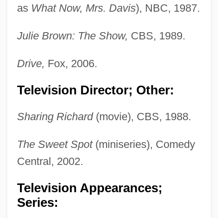
as
What Now, Mrs. Davis
), NBC, 1987.
Julie Brown: The Show,
CBS, 1989.
Drive,
Fox, 2006.
Television Director; Other:
Sharing Richard
(movie), CBS, 1988.
The Sweet Spot
(miniseries), Comedy
Central, 2002.
Television Appearances;
Series: