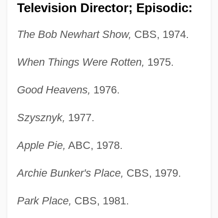
Television Director; Episodic:
The Bob Newhart Show,
CBS, 1974.
When Things Were Rotten,
1975.
Good Heavens,
1976.
Szysznyk,
1977.
Apple Pie,
ABC, 1978.
Archie Bunker's Place,
CBS, 1979.
Park Place,
CBS, 1981.