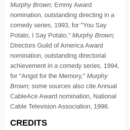
Murphy Brown;
Emmy Award
nomination, outstanding directing in a
comedy series, 1993, for "You Say
Potato, I Say Potato,"
Murphy Brown;
Directors Guild of America Award
nomination, outstanding directorial
achievement in a comedy series, 1994,
for "Angst for the Memory,"
Murphy
Brown;
some sources also cite Annual
CableAce Award nomination, National
Cable Television Association, 1996.
CREDITS