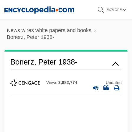
Skip
EXPLORE
to
main
News wires white papers and books
content
Bonerz, Peter 1938-
Bonerz, Peter 1938-
Views
3,882,774
Updated