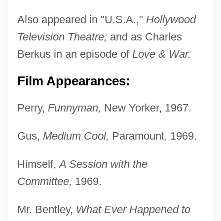
Also appeared in "U.S.A.,"
Hollywood
Television Theatre;
and as Charles
Berkus in an episode of
Love & War.
Film Appearances:
Perry,
Funnyman,
New Yorker, 1967.
Gus,
Medium Cool,
Paramount, 1969.
Himself,
A Session with the
Committee,
1969.
Mr. Bentley,
What Ever Happened to