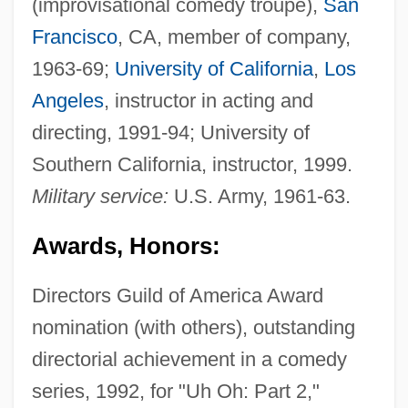
(improvisational comedy troupe),
San
Francisco
, CA, member of company,
1963-69;
University of California
,
Los
Angeles
, instructor in acting and
directing, 1991-94; University of
Southern California, instructor, 1999.
Military service:
U.S. Army, 1961-63.
Awards, Honors:
Directors Guild of America Award
nomination (with others), outstanding
directorial achievement in a comedy
series, 1992, for "Uh Oh: Part 2,"