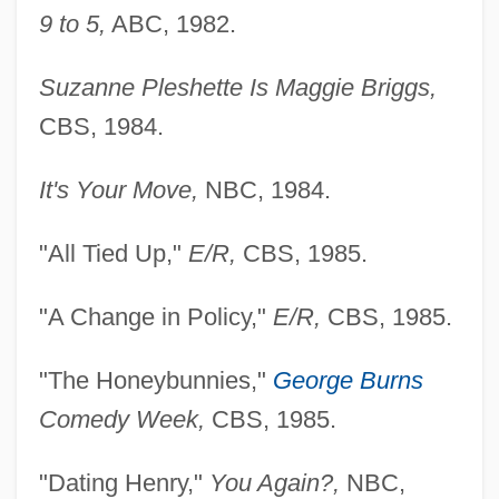
9 to 5,
ABC, 1982.
Suzanne Pleshette Is Maggie Briggs,
CBS, 1984.
It's Your Move,
NBC, 1984.
"All Tied Up,"
E/R,
CBS, 1985.
"A Change in Policy,"
E/R,
CBS, 1985.
"The Honeybunnies,"
George Burns
Comedy Week,
CBS, 1985.
"Dating Henry,"
You Again?,
NBC,