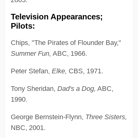
Television Appearances;
Pilots:
Chips, "The Pirates of Flounder Bay,"
Summer Fun,
ABC, 1966.
Peter Stefan,
Elke,
CBS, 1971.
Tony Sheridan,
Dad's a Dog,
ABC,
1990.
George Bernstein-Flynn,
Three Sisters,
NBC, 2001.