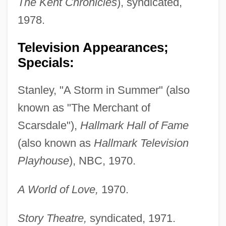
The Kent Chronicles
), syndicated,
1978.
Television Appearances;
Specials:
Stanley, "A Storm in Summer" (also
known as "The Merchant of
Scarsdale"),
Hallmark Hall of Fame
(also known as
Hallmark Television
Playhouse
), NBC, 1970.
A World of Love,
1970.
Story Theatre,
syndicated, 1971.