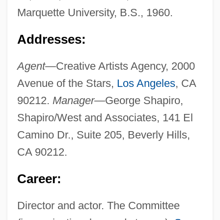
Marquette University, B.S., 1960.
Addresses:
Agent—
Creative Artists Agency, 2000
Avenue of the Stars,
Los Angeles
, CA
90212.
Manager—
George Shapiro,
Shapiro/West and Associates, 141 El
Camino Dr., Suite 205, Beverly Hills,
CA 90212.
Career:
Director and actor. The Committee