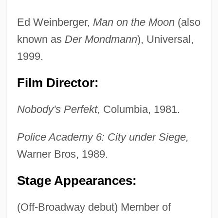
Ed Weinberger,
Man on the Moon
(also
known as
Der Mondmann
), Universal,
1999.
Film Director:
Nobody's Perfekt,
Columbia, 1981.
Police Academy 6: City under Siege,
Warner Bros, 1989.
Stage Appearances:
(Off-Broadway debut) Member of