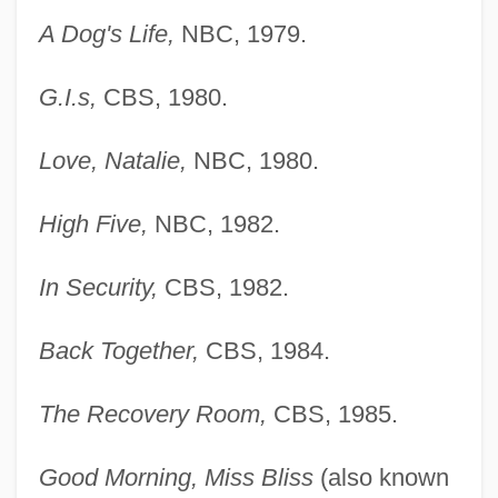
A Dog's Life,
NBC, 1979.
G.I.s,
CBS, 1980.
Love, Natalie,
NBC, 1980.
High Five,
NBC, 1982.
In Security,
CBS, 1982.
Back Together,
CBS, 1984.
The Recovery Room,
CBS, 1985.
Good Morning, Miss Bliss
(also known