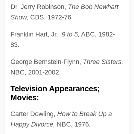
Dr. Jerry Robinson,
The Bob Newhart
Show,
CBS, 1972-76.
Franklin Hart, Jr.,
9 to 5,
ABC, 1982-
83.
George Bernstein-Flynn,
Three Sisters,
NBC, 2001-2002.
Television Appearances;
Movies:
Carter Dowling,
How to Break Up a
Happy Divorce,
NBC, 1976.