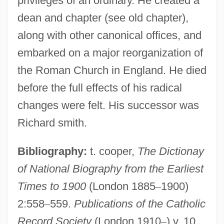
privileges of an ordinary. He created a
dean and chapter (see old chapter),
along with other canonical offices, and
embarked on a major reorganization of
the Roman Church in England. He died
before the full effects of his radical
changes were felt. His successor was
Richard smith.
Bibliography:
t. cooper,
The Dictionay
of National Biography from the Earliest
Bishop, Wendy
Times to 1900
(London 1885
–
1900)
Bishop, Ted
2:558
–
559.
Publications of the Catholic
Bishop, Sir Henry (Rowley)
Record Society
(London 1910
–
) v. 10.