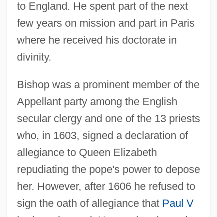
to England. He spent part of the next
few years on mission and part in Paris
where he received his doctorate in
divinity.
Bishop was a prominent member of the
Appellant party among the English
secular clergy and one of the 13 priests
who, in 1603, signed a declaration of
allegiance to Queen Elizabeth
repudiating the pope's power to depose
her. However, after 1606 he refused to
sign the oath of allegiance that
Paul V