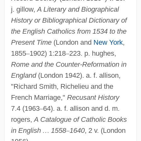
Bishop, Shelton Hale 1889-1962
j. gillow,
A Literary and Biographical
Bishop, Sanford D. Jr. 1947–
History or Bibliographical Dictionary of
Bishop, Ryan 1959-
the English Catholics from 1534 to the
Present Time
(London and
New York
,
Bishop, Nic 1955–
1855
–
1902) 1:218
–
223. p. hughes,
Bishop, Nic
Rome and the Counter-Reformation in
Bishop, Monastic
England
(London 1942). a. f. allison,
Bishop, Michael
"Richard Smith, Richelieu and the
Bishop, Maurice (1944–1983)
French Marriage,"
Recusant History
Bishop, Maurice
7.4 (1963
–
64). a. f. allison and d. m.
Bishop, Kelly (1944–)
rogers,
A Catalogue of Catholic Books
Bishop, Kay 1942-
in English
…
1558
–
1640
, 2 v. (London
Bishop, Kate (b. 1847)