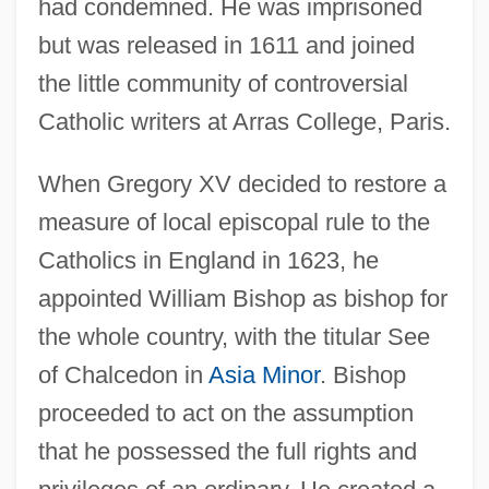
had condemned. He was imprisoned
but was released in 1611 and joined
the little community of controversial
Catholic writers at Arras College, Paris.
When Gregory XV decided to restore a
measure of local episcopal rule to the
Catholics in England in 1623, he
appointed William Bishop as bishop for
the whole country, with the titular See
of Chalcedon in
Asia Minor
. Bishop
proceeded to act on the assumption
that he possessed the full rights and