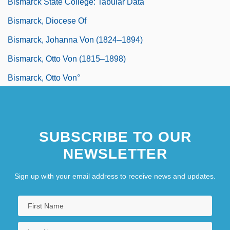
Bismarck State College: Tabular Data
Bismarck, Diocese Of
Bismarck, Johanna Von (1824–1894)
Bismarck, Otto Von (1815–1898)
Bismarck, Otto Von°
SUBSCRIBE TO OUR
NEWSLETTER
Sign up with your email address to receive news and updates.