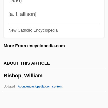
1956).
Bishop, Julie (1914–2001)
Bishop, John Michael
[a. f. allison]
Bishop, John
New Catholic Encyclopedia
Bishop, Joey
Bishop, Jeb
More From encyclopedia.com
Bishop, Jacqueline 1955- (Jacqueline Kay
Bishop)
ABOUT THIS ARTICLE
Bishop, J. Michael 1936-
Bishop, William
Bishop, Isabella (1831–1904)
Bishop, Isabel (1902–1988)
Updated
About
encyclopedia.com content
Bishop, Holley 1966(?)–
Bishop, William