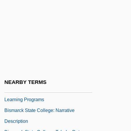
Biskupin
Bisland, Elizabeth (1863–1929)
Bisliches (Bisseliches), Mordecai
(Marcus) Leib
Bismarck Archipelago
Bismarck Archipelago Campaign
Bismarck Herring
Bismarck State College
NEARBY TERMS
Bismarck State College: Distance
Learning Programs
Bismarck State College: Narrative
Description