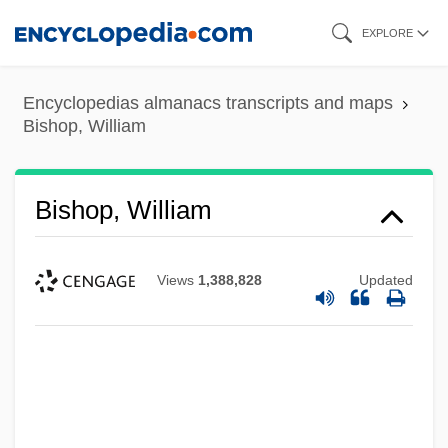
Skip
EXPLORE
to
main
Encyclopedias almanacs transcripts and maps
content
Bishop, William
Bishop, William
Views
1,388,828
Updated