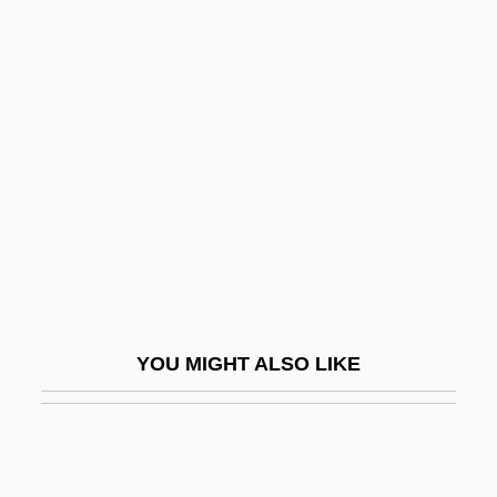
Bishop, William Howard
Bishop-Kovacevich, Stephen
Bishopdom
Bishopric
Bishops' Conference Chairmen Support
Farm Worker Proposal
Bisitun
Bisk
Biskind, Peter
YOU MIGHT ALSO LIKE
Biskoids
Biskra
Biskupic, Joan 1956–