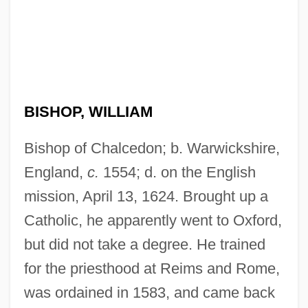
BISHOP, WILLIAM
Bishop of Chalcedon; b. Warwickshire,
England,
c.
1554; d. on the English
mission, April 13, 1624. Brought up a
Catholic, he apparently went to Oxford,
but did not take a degree. He trained
for the priesthood at Reims and Rome,
was ordained in 1583, and came back