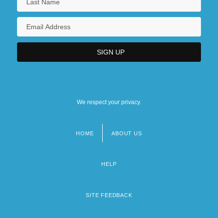
We respect your privacy.
HOME
ABOUT US
Footer
menu
HELP
SITE FEEDBACK