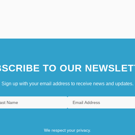
SCRIBE TO OUR NEWSLET
Sign up with your email address to receive news and updates.
We respect your privacy.