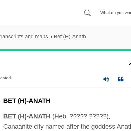
transcripts and maps
Bet (H)-Anath
dated
BET (H)-ANATH
BET (H)-ANATH
(Heb. ????? ?????),
Canaanite city named after the goddess Anat