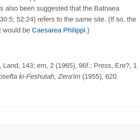
has also been suggested that the Batnaea
5; 52:24) refers to the same site. (If so, the
nt would be
Caesarea Philippi
.)
 Land, 143; em, 2 (1965), 96f.; Press, Ere?, 1
osefta ki-Feshutah, Zera'im
(1955), 620.