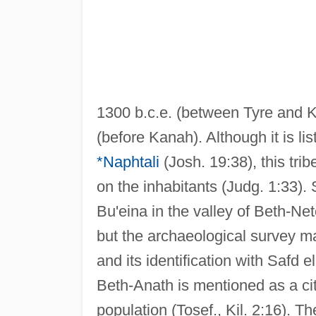
1300 b.c.e. (between Tyre and K
(before Kanah). Although it is list
*Naphtali
(Josh. 19:38), this tri
on the inhabitants (Judg. 1:33). 
Bu'eina in the valley of Beth-Ne
but the archaeological survey m
and its identification with Safd 
Beth-Anath is mentioned as a cit
population (Tosef., Kil. 2:16). T