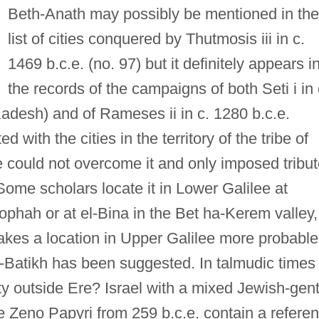
Beth-Anath may possibly be mentioned in the
list of cities conquered by Thutmosis iii in c.
1469 b.c.e. (no. 97) but it definitely appears i
the records of the campaigns of both Seti i in 
adesh) and of Rameses ii in c. 1280 b.c.e.
ed with the cities in the territory of the tribe of
be could not overcome it and only imposed tribu
Some scholars locate it in Lower Galilee at
tophah or at el-Bina in the Bet ha-Kerem valley,
akes a location in Upper Galilee more probable
el-Batikh has been suggested. In talmudic times
y outside Ere? Israel with a mixed Jewish-gent
he Zeno Papyri from 259 b.c.e. contain a refere