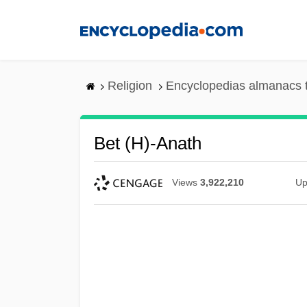
Skip
to
main
content
Religion
Encyclopedias almanacs 
Bet (H)-Anath
Views
3,922,210
Up