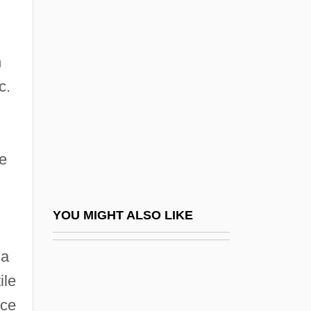
Bestelmeyer, German
Best.
Bet (H)-Anath
n
Bet (H)-Rehob
c.
Bet (Ha)-Midrash
Bet (ha-)Midrash
te
Bet ?anan
Bet ?arodon
Bet ?erifa
YOU MIGHT ALSO LIKE
Bet ?erut
 a
Bet Aglayim
ile
Bet Alfa
nce