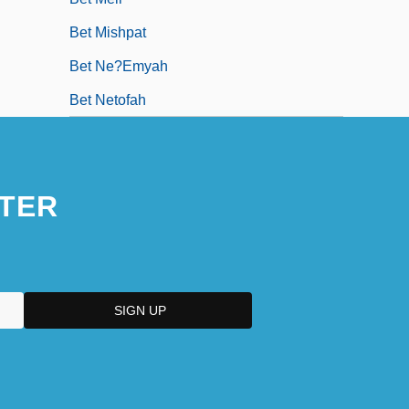
Bet Mishpat
Bet Ne?Emyah
Bet Netofah
TER