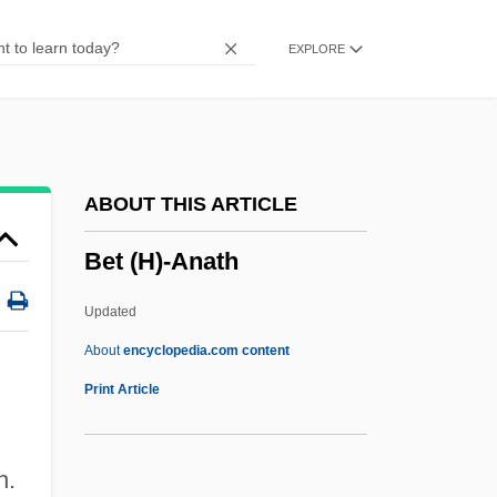
Bestrew
EXPLORE
Bestowal
Bestow
Bestor, A. E., Jr. (1908–1994)
Bestir
ABOUT THIS ARTICLE
Bestimmt
Bet (H)-Anath
Bestialize
Bestial
Updated
Bestfoods
About
encyclopedia.com content
Besterman, Theodore (Deodatus
Print Article
Nathaniel) (1904-1976)
Bestemianova, Natalia (1960–)
h.