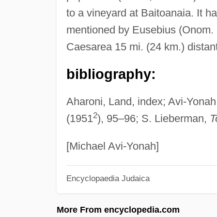
to a vineyard at Baitoanaia. It 
mentioned by Eusebius (Onom. 30:
Caesarea 15 mi. (24 km.) dista
bibliography:
Aharoni, Land, index; Avi-Yonah,
2
(1951
), 95–96; S. Lieberman,
T
[Michael Avi-Yonah]
Encyclopaedia Judaica
More From encyclopedia.com