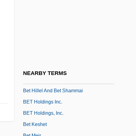
Bet Din
Bet Din And Judges
Bet Eshel
Bet Garmu
Bet Guvrin
Bet Ha-Emek
Bet Ha-Levi
NEARBY TERMS
Bet Hillel
Bet Hillel And Bet Shammai
BET Holdings Inc.
BET Holdings, Inc.
Bet Keshet
Bet Meir