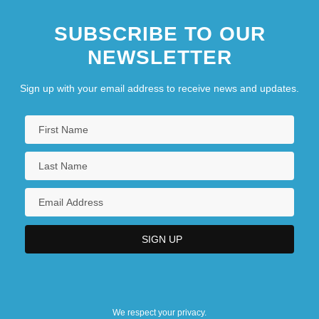
SUBSCRIBE TO OUR
NEWSLETTER
Sign up with your email address to receive news and updates.
We respect your privacy.