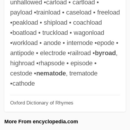
unhallowed •carload • cartload •
Bestir
payload •trainload • caseload • freeload
Bestimmt
•peakload • shipload • coachload
Bestialize
•boatload • truckload • wagonload
Bestial
•workload • anode • internode •epode •
Bestfoods
antipode • electrode •railroad •
byroad
,
Besterman, Theodore (Deodatus
highroad •rhapsode • episode •
Nathaniel) (1904-1976)
cestode •
nematode
, trematode
Bestemianova, Natalia (1960–)
•cathode
Bestelmeyer, German
Oxford Dictionary of Rhymes
Best.
Best-Sellers
More From encyclopedia.com
Best-Of