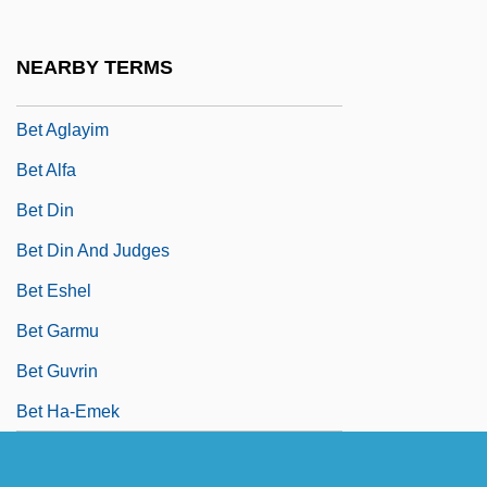
Bet ?arodon
Bet ?erifa
NEARBY TERMS
Bet ?erut
Bet Aglayim
Bet Alfa
Bet Din
Bet Din And Judges
Bet Eshel
Bet Garmu
Bet Guvrin
Bet Ha-Emek