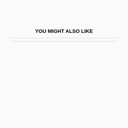
Bestuzhev, Aleksandr Aleksandrovich
Bestuzhev-Ryumin, Aleksey Petrovich,
Count
YOU MIGHT ALSO LIKE
Bestuzhev-Ryumin, Alexei Petrovich
Besuch Der Alten Dame, Der
Besuited
Bet (Bayt) Iksa
Bet (H)-Anath
Bet (H)-Rehob
Bet (Ha)-Midrash
Bet (ha-)Midrash
Bet ?anan