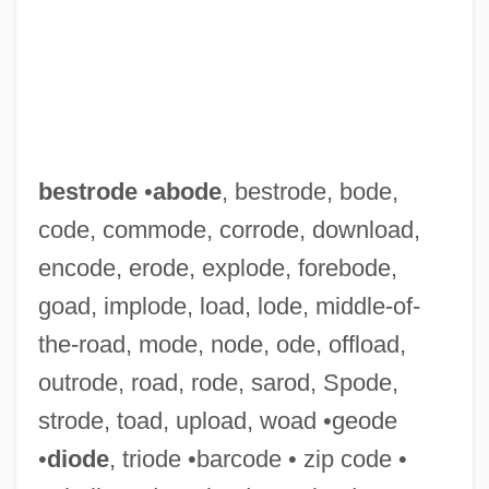
bestrode
•
abode
, bestrode, bode,
code, commode, corrode, download,
encode, erode, explode, forebode,
Bestridden
goad, implode, load, lode, middle-of-
Bestrewn
the-road, mode, node, ode, offload,
Bestrew
outrode, road, rode, sarod, Spode,
Bestowal
strode, toad, upload, woad •geode
Bestow
•
diode
, triode •barcode • zip code •
Bestor, A. E., Jr. (1908–1994)