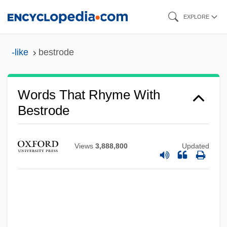
Skip
EXPLORE
to
main
-like
bestrode
content
Words That Rhyme With
Bestrode
Views
3,888,800
Updated