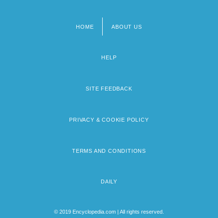
HOME
ABOUT US
Footer
menu
HELP
SITE FEEDBACK
PRIVACY & COOKIE POLICY
TERMS AND CONDITIONS
DAILY
© 2019 Encyclopedia.com | All rights reserved.