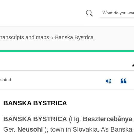
transcripts and maps
Banska Bystrica
dated
BANSKA BYSTRICA
BANSKA BYSTRICA
(Hg.
Besztercebánya
Ger.
Neusohl
), town in Slovakia. As Banska