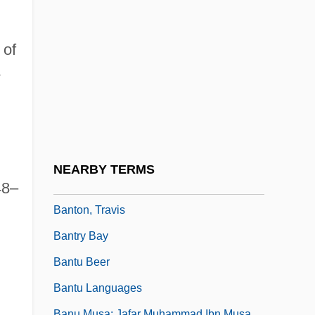
Banting
Banting Frederick Grant
 of
Banting, Frederick
-
Banting, Keith G. 1947- (K.G. Banting,
Keith Banting)
Bantock, (Sir) Granville
Bantock, Gavin (Marcus August)
NEARBY TERMS
Bantock, Sir Granville (Ransome)
48–
Banton, Travis
Bantry Bay
Bantu Beer
Bantu Languages
Banu Musa: Jafar Muhammad Ibn Musa,