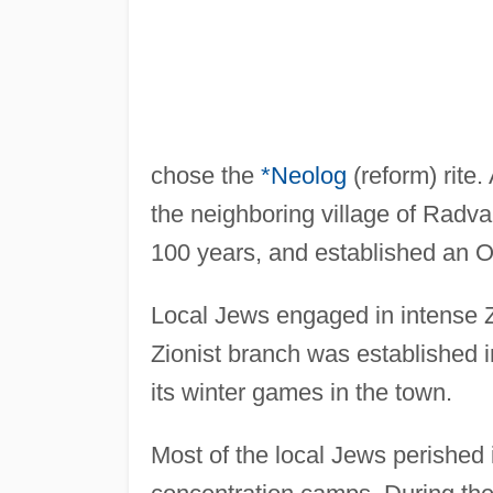
chose the
*Neolog
(reform) rite
the neighboring village of Radv
100 years, and established an O
Local Jews engaged in intense Zi
Zionist branch was established 
its winter games in the town.
Most of the local Jews perished 