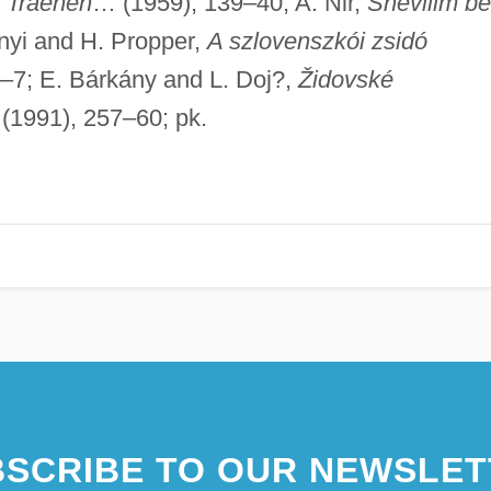
r Traenen
… (1959), 139–40; A. Nir,
Shevilim be
nyi and H. Propper,
A szlovenszkói zsidó
–7; E. Bárkány and L. Doj?,
Židovské
(1991), 257–60; pk.
SCRIBE TO OUR NEWSLET