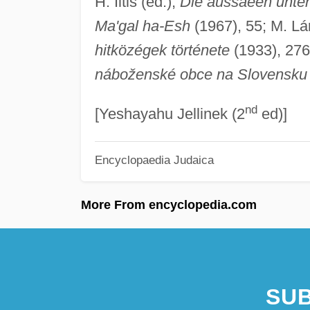
H. Iltis (ed.),
Die aussaeen unte
Ma'gal ha-Esh
(1967), 55; M. Lá
hitközégek története
(1933), 276
náboženské obce na Slovensku
nd
[Yeshayahu Jellinek (2
ed)]
Encyclopaedia Judaica
More From encyclopedia.com
SUB