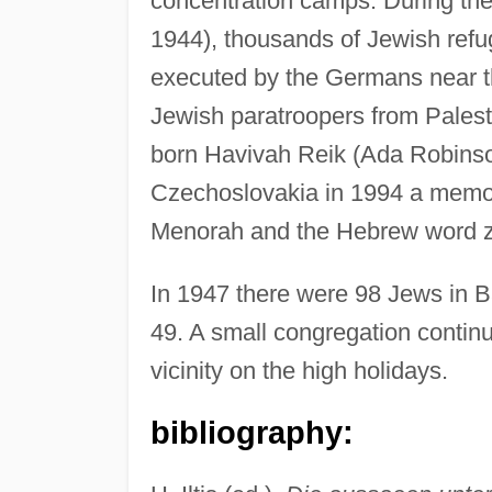
concentration camps. During the
1944), thousands of Jewish refu
executed by the Germans near th
Jewish paratroopers from Palest
born Havivah Reik (Ada Robinson
Czechoslovakia in 1994 a memor
Menorah and the Hebrew word z
In 1947 there were 98 Jews in B
49. A small congregation continu
vicinity on the high holidays.
bibliography: