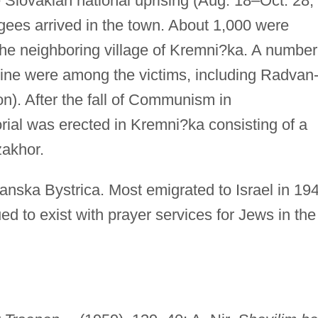
 Slovakian national uprising (Aug. 18–Oct. 28,
gees arrived in the town. About 1,000 were
e neighboring village of Kremni?ka. A number
ine were among the victims, including Radvan
). After the fall of Communism in
ial was erected in Kremni?ka consisting of a
akhor.
anska Bystrica. Most emigrated to Israel in 19
ed to exist with prayer services for Jews in the