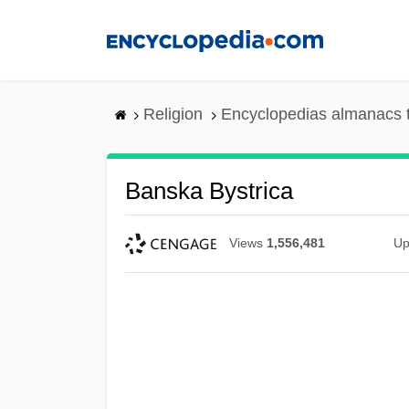
Skip
to
main
content
Religion
Encyclopedias almanacs 
Banska Bystrica
Views
1,556,481
Up