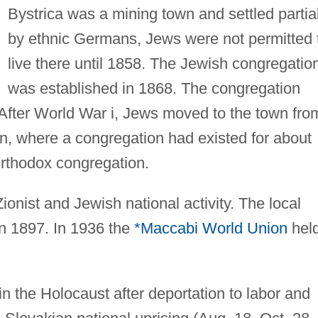
Bystrica was a mining town and settled partial
by ethnic Germans, Jews were not permitted 
live there until 1858. The Jewish congregatio
was established in 1868. The congregation
. After World War i, Jews moved to the town fro
an, where a congregation had existed for about
rthodox congregation.
onist and Jewish national activity. The local
in 1897. In 1936 the
*Maccabi World Union
hel
in the Holocaust after deportation to labor and