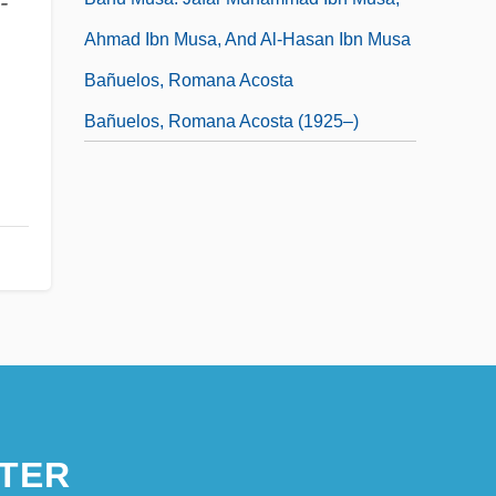
-
Ahmad Ibn Musa, And Al-Hasan Ibn Musa
Bañuelos, Romana Acosta
Bañuelos, Romana Acosta (1925–)
TER