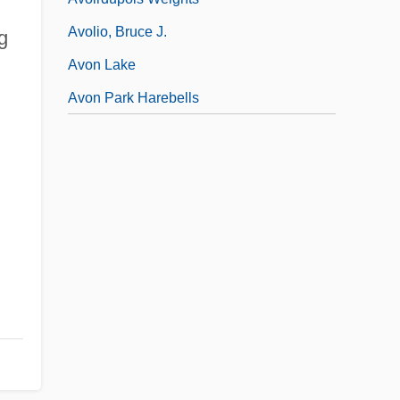
Avolio, Bruce J.
g
Avon Lake
Avon Park Harebells