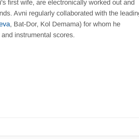
s first wife, are electronically worked out and
ds. Avni regularly collaborated with the leadin
eva
, Bat-Dor, Kol Demama) for whom he
and instrumental scores.