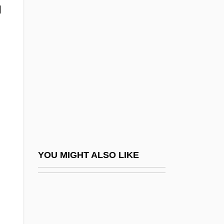
Avitus°
d
Avitus Of Vienne, St.
Avni, Tzevi
Avni, Tzvi (Jacob)
AVO
Avocado Pear
Avocation
Avocent Corporation
Avoda Zara ("Idolatry," In Hebrew)
YOU MIGHT ALSO LIKE
Avodah
Avodah Zarah
Avogadro