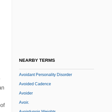
Avogadro’s Number
Avoglio, Christina Maria
Avoidable Consequences
Avoidance Doctrine
Avoidance Learning
Avoidance Relationships
Avoidant
NEARBY TERMS
Avoidant Personality
Avoidant Personality Disorder
e
Avoided Cadence
an
Avoider
Avoir.
of
Avoirdupois Weights