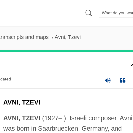
transcripts and maps
Avni, Tzevi
dated
AVNI, TZEVI
AVNI, TZEVI
(1927– ), Israeli composer. Avni
was born in Saarbruecken, Germany, and