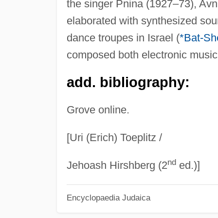
the singer Pnina (1927–73), Avni'
elaborated with synthesized soun
dance troupes in Israel (
*Bat-Sh
composed both electronic music 
add. bibliography:
Grove online.
[Uri (Erich) Toeplitz /
nd
Jehoash Hirshberg (2
ed.)]
Encyclopaedia Judaica