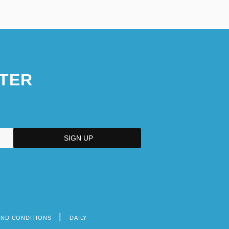
TER
AND CONDITIONS
DAILY