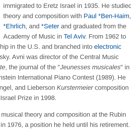
immigrated to Eretz Israel in 1935. He studie
theory and composition with
Paul *Ben-Haim
,
*Ehrlich
, and
*Seter
and graduated from the
Academy of Music in
Tel Aviv
. From 1962 to
ship in the U.S. and branched into
electronic
y. Avni was director of the Central Music
te
, the journal of the "
Jeunesses musicales
" in
nstein International Piano Contest (1989). He
Engel, and Lieberson
Kurstermeier
composition
srael Prize in 1998.
 musical theory and composition at the Rubin
 1976, a position he held until his retirement.