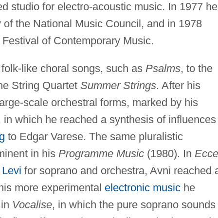
 studio for electro-acoustic music. In 1977 he
 of the National Music Council, and in 1978
e Festival of Contemporary Music.
 folk-like choral songs, such as
Psalms
, to the
the String Quartet
Summer Strings
. After his
 large-scale orchestral forms, marked by his
, in which he reached a synthesis of influences
g
to Edgar Varese. The same pluralistic
inent in his
Programme Music
(1980). In
Ecc
 Levi
for soprano and orchestra, Avni reached 
 his more experimental
electronic music
he
 in
Vocalise
, in which the pure soprano sounds 