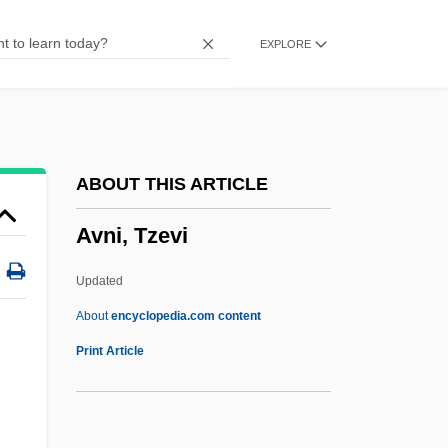
AVM
EXPLORE
Avlon, John P.
AVLIS
AVLA
AVL Tree
ABOUT THIS ARTICLE
AVL
Avni, Tzevi
Avizandum
Aviz, Order Of
Updated
Aviz, House Of
About
encyclopedia.com content
Aviva PLC
Print Article
Aviv, Haim
Avitzur, Shmuel