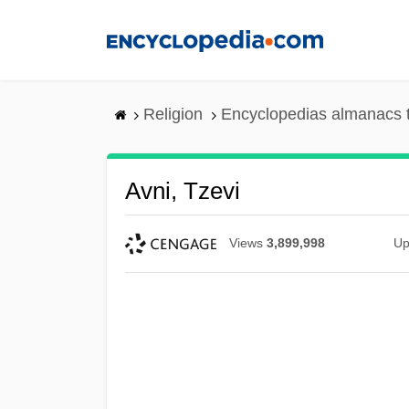
Skip
to
main
content
Religion
Encyclopedias almanacs 
Avni, Tzevi
Views
3,899,998
Up