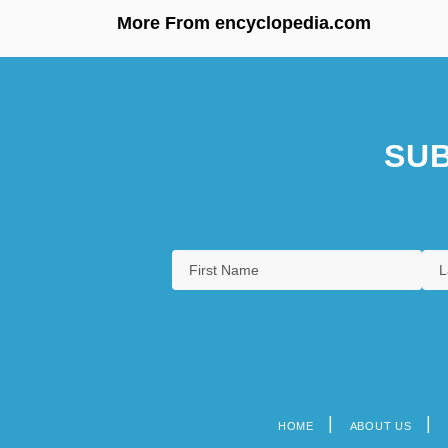
More From encyclopedia.com
SUB
HOME
ABOUT US