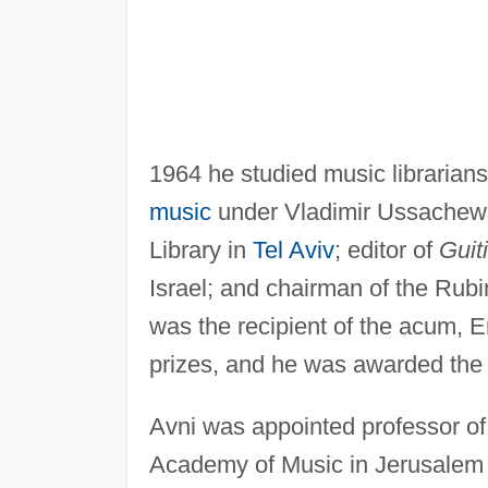
1964 he studied music librarian
music
under Vladimir Ussachewsk
Library in
Tel Aviv
; editor of
Guiti
Israel; and chairman of the Rubi
was the recipient of the acum, 
prizes, and he was awarded the I
Avni was appointed professor of
Academy of Music in Jerusalem in