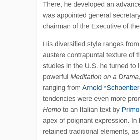
There, he developed an advanced
was appointed general secretary
chairman of the Executive of th
His diversified style ranges from
austere contrapuntal texture of 
studies in the U.S. he turned to
powerful
Meditation on a Drama
ranging from
Arnold *Schoenber
tendencies were even more prom
Homo
to an Italian text by
Primo
apex of poignant expression. In
retained traditional elements, as