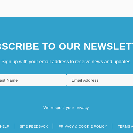
SCRIBE TO OUR NEWSLET
Sign up with your email address to receive news and updates.
We respect your privacy.
HELP
SITE FEEDBACK
PRIVACY & COOKIE POLICY
TERMS 