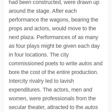
had been constructed, were drawn up
around the stage. After each
performance the wagons, bearing the
props and actors, would move to the
next plaza. Performances of as many
as four plays might be given each day
in four locations. The city
commissioned poets to write
autos
and
bore the cost of the entire production.
Intercity rivalry led to lavish
expenditures. The actors, men and
women, were professionals from the
secular theater, attracted to the
autos