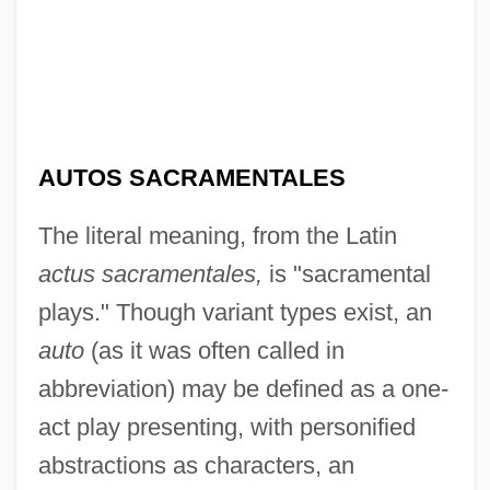
AUTOS SACRAMENTALES
The literal meaning, from the Latin
actus sacramentales,
is "sacramental
plays." Though variant types exist, an
auto
(as it was often called in
abbreviation) may be defined as a one-
act play presenting, with personified
abstractions as characters, an