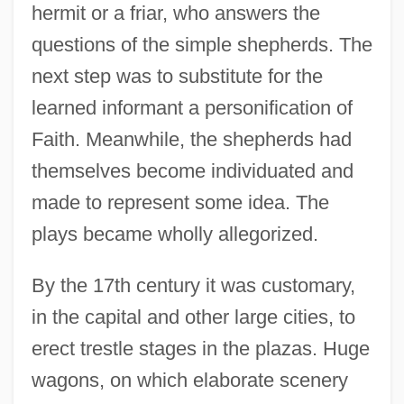
hermit or a friar, who answers the
questions of the simple shepherds. The
next step was to substitute for the
learned informant a personification of
Faith. Meanwhile, the shepherds had
themselves become individuated and
made to represent some idea. The
plays became wholly allegorized.
By the 17th century it was customary,
in the capital and other large cities, to
erect trestle stages in the plazas. Huge
wagons, on which elaborate scenery