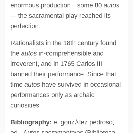
enormous production
—
some 80
autos
—
the sacramental play reached its
perfection.
Rationalists in the 18th century found
the
autos
in-comprehensible and
irreverent, and in 1765 Carlos III
banned their performance. Since that
time
autos
have survived in occasional
performances only as archaic
curiosities.
Bibliography:
e. gonz
Á
lez pedroso,
ed.,
Autos sacramentales
(Biblioteca