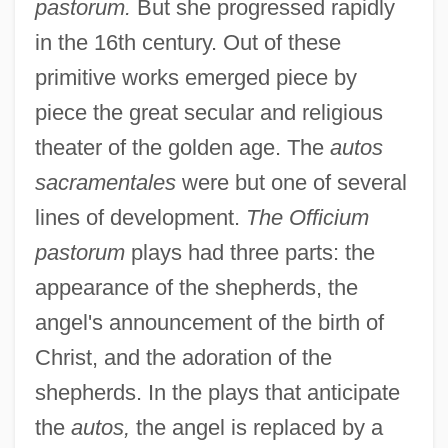
pastorum.
But she progressed rapidly
in the 16th century. Out of these
primitive works emerged piece by
piece the great secular and religious
theater of the golden age. The
autos
sacramentales
were but one of several
lines of development.
The Officium
pastorum
plays had three parts: the
appearance of the shepherds, the
angel's announcement of the birth of
Christ, and the adoration of the
shepherds. In the plays that anticipate
the
autos,
the angel is replaced by a