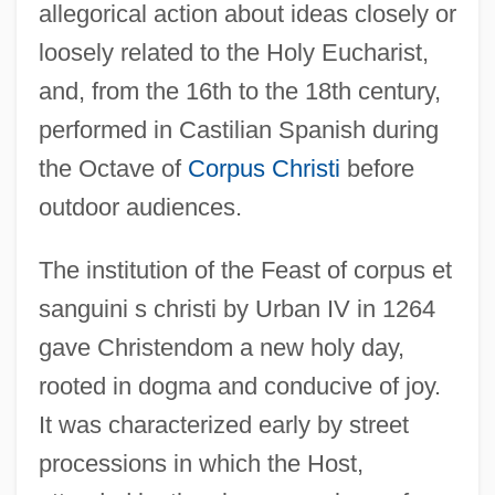
allegorical action about ideas closely or
loosely related to the Holy Eucharist,
and, from the 16th to the 18th century,
performed in Castilian Spanish during
the Octave of
Corpus Christi
before
outdoor audiences.
The institution of the Feast of corpus et
sanguini s christi by Urban IV in 1264
gave Christendom a new holy day,
rooted in dogma and conducive of joy.
It was characterized early by street
processions in which the Host,