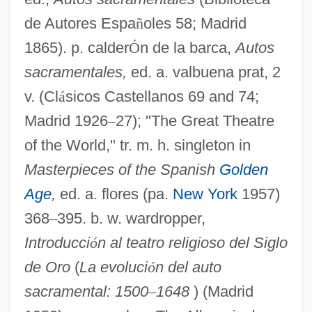
de Autores Espa
ñ
oles 58; Madrid
1865). p. calder
Ó
n de la barca,
Autos
sacramentales,
ed. a. valbuena prat, 2
Autoroutes Du Sud De La France SA
v. (Cl
á
sicos Castellanos 69 and 74;
Autoroute
Madrid 1926
–
27); "The Great Theatre
of the World," tr. m. h. singleton in
Autori, Franco
Masterpieces of the Spanish
Golden
Autoregressive Models
Age
,
ed. a. flores (pa.
New York
1957)
Autoregression
368
–
395. b. w. wardropper,
Autorad
Introducci
ó
n al teatro religioso del Siglo
Autopyron
de Oro
(
La evoluci
ó
n del auto
Autopsy: A Love Story
sacramental: 1500
–
1648
) (Madrid
Autopsy, Psychological