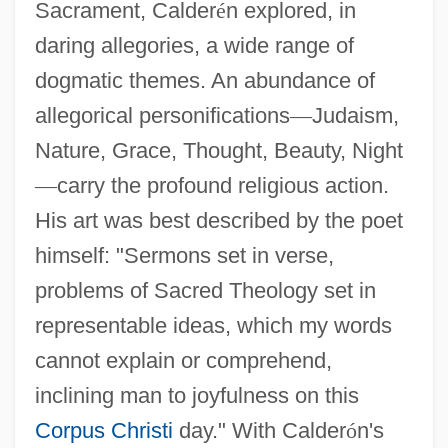
Sacrament, Calder
é
n explored, in
daring allegories, a wide range of
dogmatic themes. An abundance of
allegorical personifications
—
Judaism,
Nature, Grace, Thought, Beauty, Night
—
carry the profound religious action.
His art was best described by the poet
himself: "Sermons set in verse,
problems of Sacred Theology set in
representable ideas, which my words
cannot explain or comprehend,
inclining man to joyfulness on this
Corpus Christi
day." With Calder
ó
n's