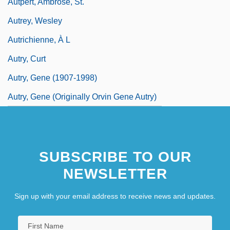
Autpert, Ambrose, St.
Autrey, Wesley
Autrichienne, À L
Autry, Curt
Autry, Gene (1907-1998)
Autry, Gene (originally Orvin Gene Autry)
SUBSCRIBE TO OUR
NEWSLETTER
Sign up with your email address to receive news and updates.