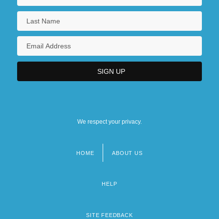
We respect your privacy.
HOME
ABOUT US
Footer
menu
HELP
SITE FEEDBACK