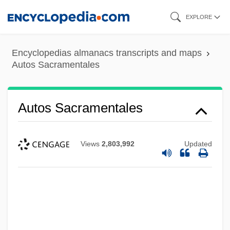
Skip
EXPLORE
to
main
Encyclopedias almanacs transcripts and maps
content
Autos Sacramentales
Autos Sacramentales
Views
2,803,992
Updated