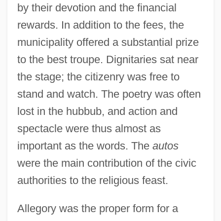
by their devotion and the financial
rewards. In addition to the fees, the
municipality offered a substantial prize
to the best troupe. Dignitaries sat near
the stage; the citizenry was free to
stand and watch. The poetry was often
lost in the hubbub, and action and
spectacle were thus almost as
important as the words. The
autos
were the main contribution of the civic
authorities to the religious feast.
Allegory was the proper form for a