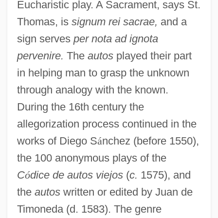
Eucharistic play. A Sacrament, says St.
Thomas, is
signum rei sacrae,
and a
sign serves
per nota ad ignota
pervenire.
The
autos
played their part
in helping man to grasp the unknown
through analogy with the known.
During the 16th century the
allegorization process continued in the
works of Diego S
á
nchez (before 1550),
the 100 anonymous plays of the
C
ó
dice de autos viejos
(
c.
1575), and
the
autos
written or edited by Juan de
Timoneda (d. 1583). The genre