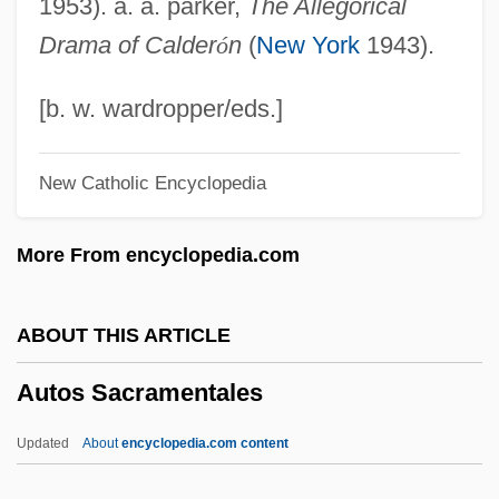
1953). a. a. parker,
The Allegorical
Autopsy Of A Ghost
Drama of Calder
ó
n
(
New York
1943).
Autopsy 1974 (R)
Autopsy 1974
[b. w. wardropper/eds.]
Autopsies And Dissection
New Catholic Encyclopedia
Autoplay
Autoplastic
More From encyclopedia.com
Autopista
Autophagy
ABOUT THIS ARTICLE
Autophagic Vacuole
Autos Sacramentales
Autonomy, Judicial
Autonomy Of The Liminal
Updated
About
encyclopedia.com content
Autonomous Underwater Vehicle