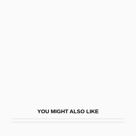
Autonomous Technology
Autonomous Guided Vehicle
Autonomous Entities
Autonomist Party
Autos Sacramentales
Autosave
Autoscope
Autosomal
Autosome
Autostrada
YOU MIGHT ALSO LIKE
Autostrade
Autostylic Jaw Suspension