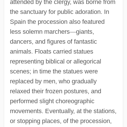
attended by the clergy, was borne from
the sanctuary for public adoration. In
Spain the procession also featured
less solemn marchers
—
giants,
dancers, and figures of fantastic
animals. Floats carried statues
representing biblical or allegorical
scenes; in time the statues were
replaced by men, who gradually
relaxed their frozen postures, and
performed slight choreographic
movements. Eventually, at the stations,
or stopping places, of the procession,