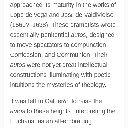
approached its maturity in the works of
Lope de vega and Jos
é
de Valdivielso
(1560?
–
1638). These dramatists wrote
essentially penitential
autos,
designed
to move spectators to compunction,
Confession, and Communion. Their
autos
were not yet great intellectual
constructions illuminating with poetic
intuitions the mysteries of theology.
It was left to Calder
ó
n to raise the
autos
to these heights. Interpreting the
Eucharist as an all-embracing