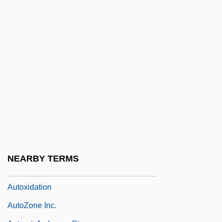
Autosuspension
Autotheca
Autothread
Autotote Corporation
Autotoxin
Autotransformer
Autotransfusion
Autotrophes
Autotrophic Bacteria
NEARBY TERMS
Autotrophic Nutrition
Autoxidation
AutoZone Inc.