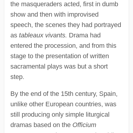
the masqueraders acted, first in dumb
show and then with improvised
speech, the scenes they had portrayed
as
tableaux vivants.
Drama had
entered the procession, and from this
stage to the presentation of written
sacramental plays was but a short
step.
By the end of the 15th century, Spain,
unlike other European countries, was
still producing only simple liturgical
dramas based on the
Officium