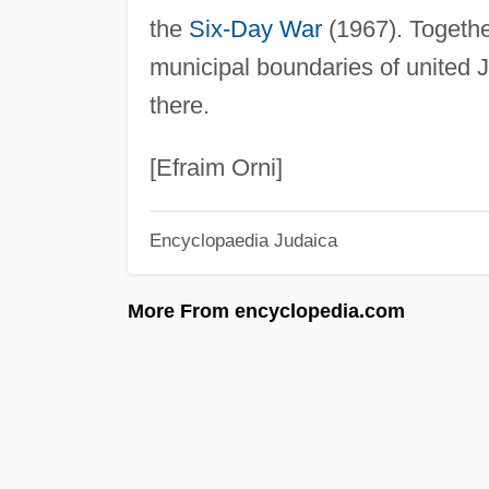
the
Six-Day War
(1967). Together
municipal boundaries of united 
there.
[Efraim Orni]
Encyclopaedia Judaica
More From encyclopedia.com