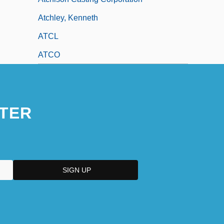
Atchley, Kenneth
ATCL
ATCO
TER