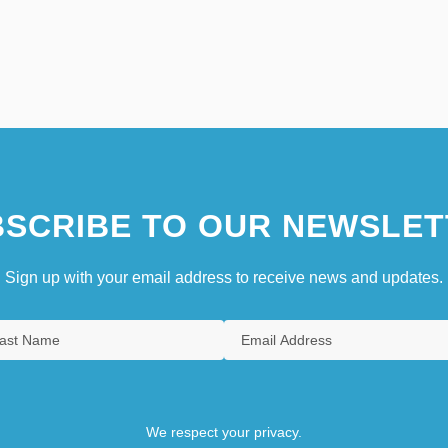
SCRIBE TO OUR NEWSLET
Sign up with your email address to receive news and updates.
We respect your privacy.