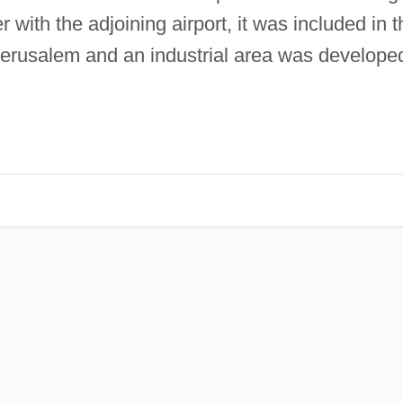
 with the adjoining airport, it was included in t
Jerusalem and an industrial area was develope