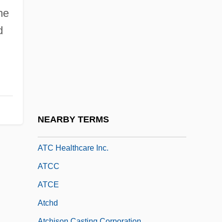
Ataxia Telangiectasia
he
Ataxia Telangiectasia/Chromosome
d
Breakage Disorders
Ataxy
ATB
ATBC
ATBM
NEARBY TERMS
ATC
ATC Healthcare Inc.
ATCC
ATCE
Atchd
Atchison Casting Corporation