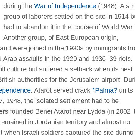
during the
War of Independence
(1948). A sm
group of laborers settled on the site in 1914 b
had to abandon it in the course of World War i
Another group, of East European origin,
and were joined in the 1930s by immigrants fr
Arab assaults in the 1929 and 1936–39 riots.
ll culture but suffered a setback when its best
itish authorities for the Jerusalem airport. Dur
dependence
, Atarot served crack
*Palma?
units
7, 1948, the isolated settlement had to be
lers founded Benei Atarot near Lydda (in 2002 i
 remained in Jordanian territory and almost no
 when Israeli soldiers captured the site during