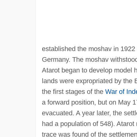
established the moshav in 1922 
Germany. The moshav withstood 
Atarot began to develop model hi
lands were expropriated by the Br
the first stages of the
War of In
a forward position, but on May 1
evacuated. A year later, the sett
had a population of 548). Atarot
trace was found of the settlement