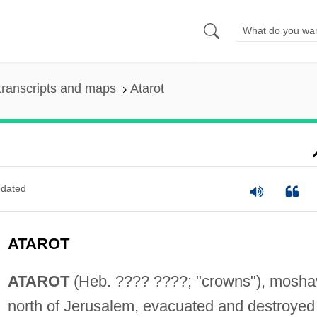
transcripts and maps
Atarot
dated
ATAROT
ATAROT
(Heb. ???? ????; "crowns"), mosha
north of Jerusalem, evacuated and destroyed