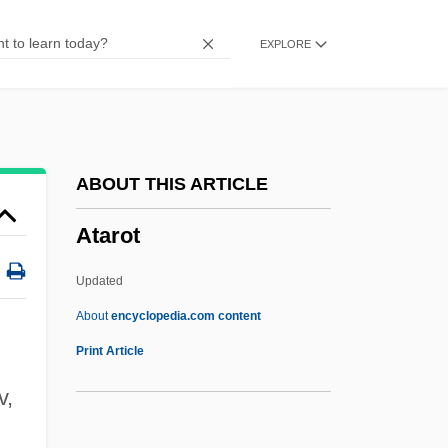
Atambayev, Almazbek Sharshenovich
EXPLORE
ATAM
Atalia
Ataki
Atahualpa (Juan Santos) (1710?–C. 1756)
ABOUT THIS ARTICLE
Atahualpa (c. 1498–1533)
Atarot
Atahuallpa
ATAF
Updated
ATAE
About
encyclopedia.com content
Atad
Print Article
Atactostele
v,
Atarot