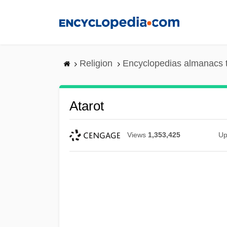
Skip
to
main
content
Religion
Encyclopedias almanacs 
Atarot
Views
1,353,425
Up